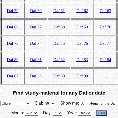
Daf 59
Daf 60
Daf 61
Daf 62
Daf 63
Daf 66
Daf 67
Daf 68
Daf 69
Daf 70
Daf 73
Daf 74
Daf 75
Daf 76
Daf 77
Daf 80
Daf 81
Daf 82
Daf 83
Daf 84
Daf 87
Daf 88
Daf 89
Daf 90
Find study-material for any Daf or date
Daf:
Show me:
Month:
Day:
Year: