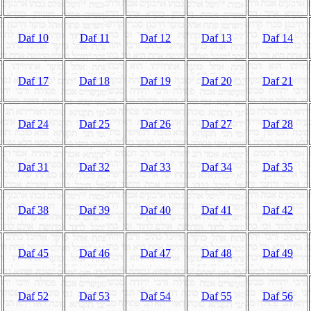
Daf 10
Daf 11
Daf 12
Daf 13
Daf 14
Daf 17
Daf 18
Daf 19
Daf 20
Daf 21
Daf 24
Daf 25
Daf 26
Daf 27
Daf 28
Daf 31
Daf 32
Daf 33
Daf 34
Daf 35
Daf 38
Daf 39
Daf 40
Daf 41
Daf 42
Daf 45
Daf 46
Daf 47
Daf 48
Daf 49
Daf 52
Daf 53
Daf 54
Daf 55
Daf 56