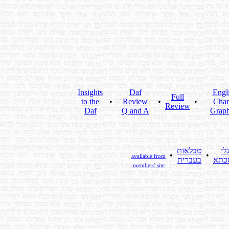
Insights
Daf
Engl
Full
to the
•
Review
•
•
Char
Review
Daf
Q and A
Graph
טבלאות
גלי
•
•
available from
בעברית
מסכ
members' site