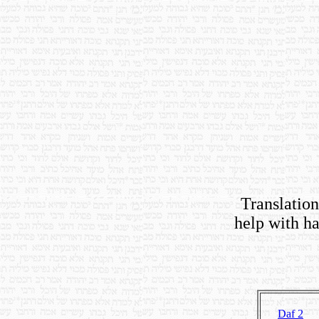
Translations
help with ha
Daf 2