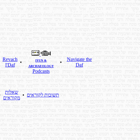
Revach
Navigate the
IYUN &
•
•
•
l'Daf
Daf
ARCHAEOLOGY
Podcasts
שאלות
•
•
תשובות לקוראים
מקוראים