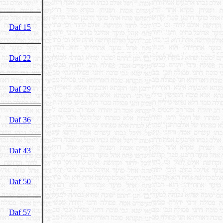
Daf 15
Daf 22
Daf 29
Daf 36
Daf 43
Daf 50
Daf 57