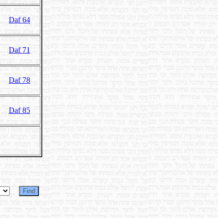
Daf 64
Daf 71
Daf 78
Daf 85