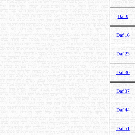
Daf 9
Daf 16
Daf 23
Daf 30
Daf 37
Daf 44
Daf 51