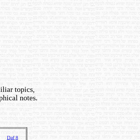
iliar topics,
phical notes.
Daf 8