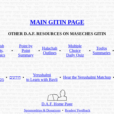
MAIN GITIN PAGE
OTHER D.A.F. RESOURCES ON MASECHES GITIN
ish
Point by
Multiple
Halachah
Tosfos
ts,
•
Point
•
•
Choice
•
Outlines
Summaries
ics
Summary
Daily Quiz
Yerushalmi
•
חידונים
•
•
Hear the Yerushalmi Matchup
תא
to Learn with Bavli
D.A.F. Home Page
Sponsorships & Donations
•
Readers' Feedback