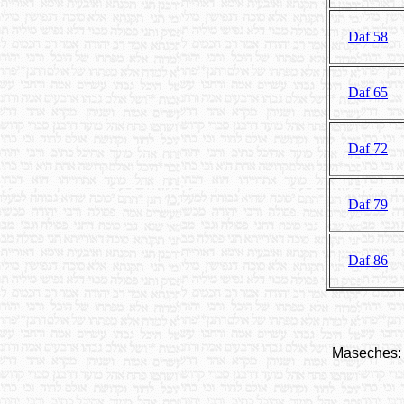
Daf 58
Daf 65
Daf 72
Daf 79
Daf 86
Maseches: