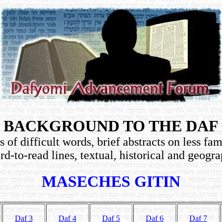
BACKGROUND TO THE DAF
 of difficult words, brief abstracts on less fam
rd-to-read lines, textual, historical and geogra
MASECHES GITIN
Daf 3
Daf 4
Daf 5
Daf 6
Daf 7