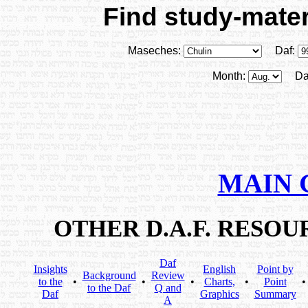
Find study-materi
Maseches:
Daf:
Month:
Da
MAIN 
OTHER D.A.F. RESO
Daf
Insights
English
Point by
Background
Review
to the
•
•
•
Charts,
•
Point
to the Daf
Q and
Daf
Graphics
Summary
A