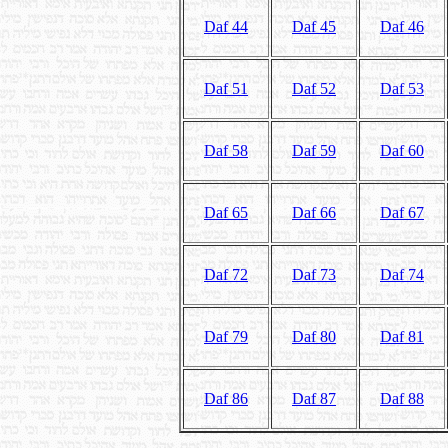
Daf 44
Daf 45
Daf 46
Daf 51
Daf 52
Daf 53
Daf 58
Daf 59
Daf 60
Daf 65
Daf 66
Daf 67
Daf 72
Daf 73
Daf 74
Daf 79
Daf 80
Daf 81
Daf 86
Daf 87
Daf 88