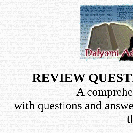
REVIEW QUEST
A comprehen
with questions and answe
t