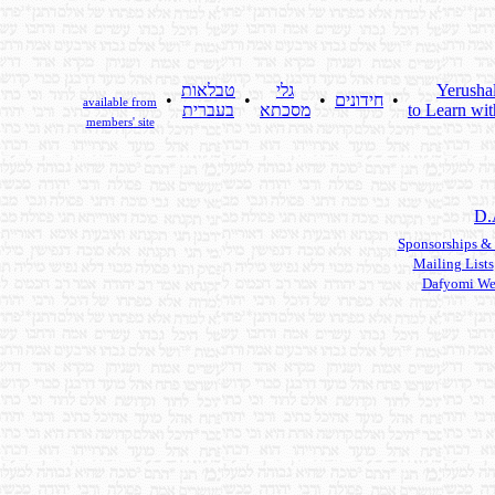
טבלאות
גלי
Yerusha
•
•
•
חידונים
•
available from
בעברית
מסכתא
to Learn wit
members' site
D.
Sponsorships &
Mailing Lists
Dafyomi We