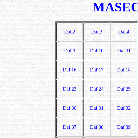
MASEC
Daf 2
Daf 3
Daf 4
Daf 9
Daf 10
Daf 11
Daf 16
Daf 17
Daf 18
Daf 23
Daf 24
Daf 25
Daf 30
Daf 31
Daf 32
Daf 37
Daf 38
Daf 39