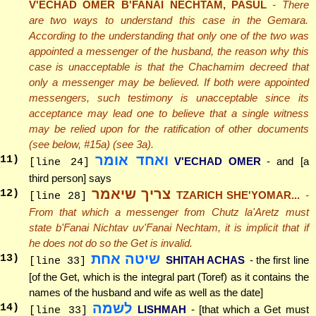
V'ECHAD OMER B'FANAI NECHTAM, PASUL
- There
are two ways to understand this case in the Gemara.
According to the understanding that only one of the two was
appointed a messenger of the husband, the reason why this
case is unacceptable is that the Chachamim decreed that
only a messenger may be believed. If both were appointed
messengers, such testimony is unacceptable since its
acceptance may lead one to believe that a single witness
may be relied upon for the ratification of other documents
(see below, #15a) (see 3a).
ואחד אומר
11
)
V'ECHAD OMER
- and [a
[line 24]
third person] says
צריך שיאמר
12
)
TZARICH SHE'YOMAR...
-
[line 28]
From that which a messenger from Chutz la'Aretz must
state b'Fanai Nichtav uv'Fanai Nechtam, it is implicit that if
he does not do so the Get is invalid.
שיטה אחת
13
)
SHITAH ACHAS
- the first line
[line 33]
[of the Get, which is the integral part (Toref) as it contains the
names of the husband and wife as well as the date]
לשמה
14
)
LISHMAH
- [that which a Get must
[line 33]