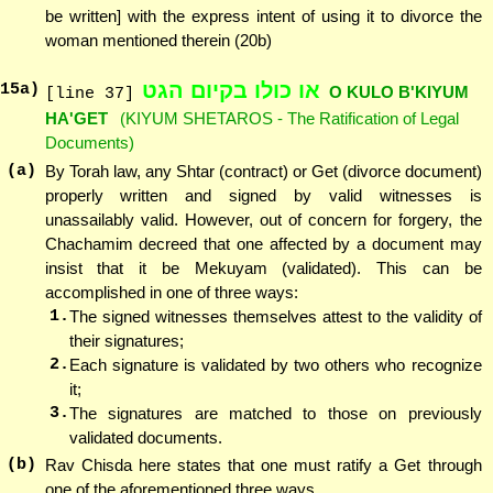
be written] with the express intent of using it to divorce the
woman mentioned therein (20b)
או כולו בקיום הגט
15
a)
O KULO B'KIYUM
[line 37]
HA'GET
(KIYUM SHETAROS - The Ratification of Legal
Documents)
(a)
By Torah law, any Shtar (contract) or Get (divorce document)
properly written and signed by valid witnesses is
unassailably valid. However, out of concern for forgery, the
Chachamim decreed that one affected by a document may
insist that it be Mekuyam (validated). This can be
accomplished in one of three ways:
1.
The signed witnesses themselves attest to the validity of
their signatures;
2.
Each signature is validated by two others who recognize
it;
3.
The signatures are matched to those on previously
validated documents.
(b)
Rav Chisda here states that one must ratify a Get through
one of the aforementioned three ways.