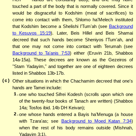
touched a part of the body that is normally covered. Since it
would be disgraceful to Kodshim (meat of sacrifices) to
come into contact with them, Shlomo ha'Melech instituted
that Kodshim become a Shelishi l'Tum'ah (see
Background
to Kesuvos 15:19
). Later, Beis Hillel and Beis Shamai
decreed that such hands become Sheniyos l'Tum'ah, and
that one may not come into contact with Terumah (see
Background to Ta'anis 7:53
) either (Eruvin 21b, Shabbos
14a-15a). These decrees are known as the Gezeiros of
"Stam Yadayim," and together are one of eighteen decrees
listed in Shabbos 13b-17b.
(c)
Other situations in which the Chachamim decreed that one's
hands are Tamei include:
1.
one who touched Sifrei Kodesh (scrolls upon which one
of the twenty-four books of Tanach are written) (Shabbos
14a; Tosfos ibid. 14b DH Keivan);
2.
one whose hands entered a Bayis ha'Menuga (a house
with Tzara'as; see
Background to Moed Katan 7:34
)
when the rest of his body remains outside (Mishnah,
Yadayim 3:1).