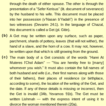
through the death of either spouse. The other is through the
presentation of a "Sefer Kerisus" (lit. document of severance)
by the husband to his wife. This document must be placed
into her possession (v'Nasan b'Yadah") in the presence of
two witnesses (Devarim 24:1). In the language of Chazal,
this document is called a Get (pl. Gitin).
(b)
A Get may be written upon any surface, such as paper,
parchment, shards of pottery, leaves (that will not wither), the
hand of a slave, and the horn of a cow. It may not, however,
be written upon that which is still growing from the ground.
(c)
The main body of a Get consists of the words "Harei At
Muteres l'Chol Adam" — "You are hereby free to [marry]
whomever you wish." It must also contain the full names of
both husband and wife (i.e., their first names along with those
of their fathers), their places of residence (or birthplace,
according to some), the location of the writing of the Get, and
the date. If any of these details is missing or incorrect, then
the Get is invalid (34b, Yevamos 91b). The Get must be
written Lishmah — with the express intent of using it to
divorce the woman mentioned therein (20a).