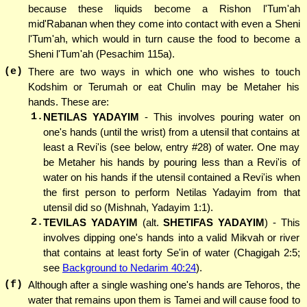
because these liquids become a Rishon l'Tum'ah
mid'Rabanan when they come into contact with even a Sheni
l'Tum'ah, which would in turn cause the food to become a
Sheni l'Tum'ah (Pesachim 115a).
(e)
There are two ways in which one who wishes to touch
Kodshim or Terumah or eat Chulin may be Metaher his
hands. These are:
1.
NETILAS YADAYIM
- This involves pouring water on
one's hands (until the wrist) from a utensil that contains at
least a Revi'is (see below, entry #28) of water. One may
be Metaher his hands by pouring less than a Revi'is of
water on his hands if the utensil contained a Revi'is when
the first person to perform Netilas Yadayim from that
utensil did so (Mishnah, Yadayim 1:1).
2.
TEVILAS YADAYIM
(alt.
SHETIFAS YADAYIM
) - This
involves dipping one's hands into a valid Mikvah or river
that contains at least forty Se'in of water (Chagigah 2:5;
see
Background to Nedarim 40:24
).
(f)
Although after a single washing one's hands are Tehoros, the
water that remains upon them is Tamei and will cause food to