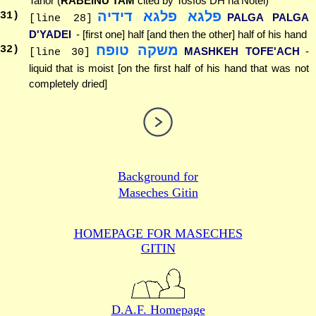
Tahor (
RABEINU TAM
cited by Tosfos DH ha'Notel)
פלגא פלגא דידיה
31
)
PALGA PALGA
[line 28]
D'YADEI
- [first one] half [and then the other] half of his hand
משקה טופח
32
)
MASHKEH TOFE'ACH
-
[line 30]
liquid that is moist [on the first half of his hand that was not
completely dried]
Background for
Maseches Gitin
HOMEPAGE FOR MASECHES
GITIN
D.A.F. Homepage