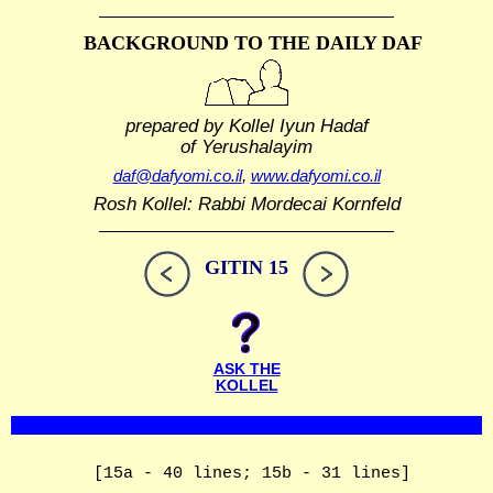
BACKGROUND TO THE DAILY DAF
prepared by Kollel Iyun Hadaf
of Yerushalayim
daf@dafyomi.co.il
,
www.dafyomi.co.il
Rosh Kollel: Rabbi Mordecai Kornfeld
GITIN 15
ASK THE
KOLLEL
[15a - 40 lines; 15b - 31 lines]