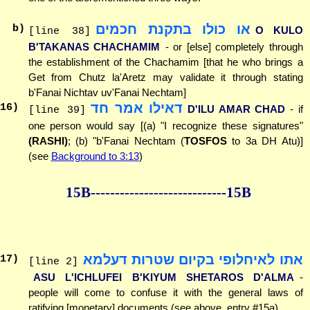
או כולו בתקנת חכמים
b)
O KULO
[line 38]
B'TAKANAS CHACHAMIM
- or [else] completely through
the establishment of the Chachamim [that he who brings a
Get from Chutz la'Aretz may validate it through stating
b'Fanai Nichtav uv'Fanai Nechtam]
דאילו אמר חד
16
)
D'ILU AMAR CHAD
- if
[line 39]
one person would say [(a) "I recognize these signatures"
(RASHI)
; (b) "b'Fanai Nechtam (
TOSFOS
to 3a DH Atu)]
(see
Background to 3:13
)
15B--------------
--------------15B
אתו לאיחלופי בקיום שטרות דעלמא
17
)
[line 2]
ASU L'ICHLUFEI B'KIYUM SHETAROS D'ALMA
-
people will come to confuse it with the general laws of
ratifying [monetary] documents (see above, entry #15a)