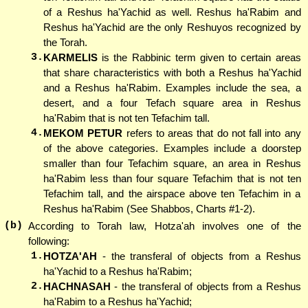
of a Reshus ha'Yachid as well. Reshus ha'Rabim and
Reshus ha'Yachid are the only Reshuyos recognized by
the Torah.
3.
KARMELIS
is the Rabbinic term given to certain areas
that share characteristics with both a Reshus ha'Yachid
and a Reshus ha'Rabim. Examples include the sea, a
desert, and a four Tefach square area in Reshus
ha'Rabim that is not ten Tefachim tall.
4.
MEKOM PETUR
refers to areas that do not fall into any
of the above categories. Examples include a doorstep
smaller than four Tefachim square, an area in Reshus
ha'Rabim less than four square Tefachim that is not ten
Tefachim tall, and the airspace above ten Tefachim in a
Reshus ha'Rabim (See Shabbos, Charts #1-2).
(b)
According to Torah law, Hotza'ah involves one of the
following:
1.
HOTZA'AH
- the transferal of objects from a Reshus
ha'Yachid to a Reshus ha'Rabim;
2.
HACHNASAH
- the transferal of objects from a Reshus
ha'Rabim to a Reshus ha'Yachid;