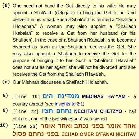
(d)
One need not hand the Get directly to his wife. He may
appoint a Shali'ach (delegate) to bring the Get to her and
deliver it in his stead. Such a Shali'ach is termed a "Shali'ach
l'Holachah." A woman may also appoint a "Shali'ach
l'Kabalah" to receive a Get from her husband (or his
Shali'ach). In the case of a Shali'ach l'Kabalah, she becomes
divorced as soon as the Shali'ach receives the Get. She
may also appoint a Shali'ach to receive the Get for the
purpose of bringing it to her. Such a "Shali'ach l'Hava'ah"
does not act as her agent; she will not be divorced until she
receives the Get from the Shali'ach l'Hava'ah.
(e)
Our Mishnah discusses a Shali'ach l'Holachah.
ממדינת הים
8
)
MEDINAS HA'YAM
- a
[line 19]
country abroad (see
Insights to 2:1
)
נחתם חציו
9
)
NECHTAM CHETZYO
- half
[line 22]
of it (i.e., one of the two witnesses) was signed
אחד אומר בפני נכתב ואחד אומר
10
)
[line 23]
בפני נחתם פסול
ECHAD OMER B'FANAI NICHTAV