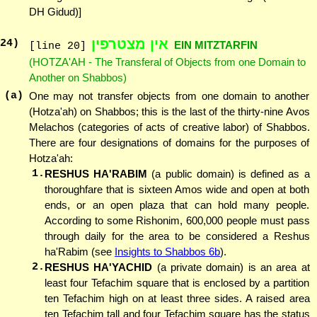
DH Gidud)]
אין מצטרפין
24
)
EIN MITZTARFIN
[line 20]
(HOTZA'AH - The Transferal of Objects from one Domain to
Another on Shabbos)
(a)
One may not transfer objects from one domain to another
(Hotza'ah) on Shabbos; this is the last of the thirty-nine Avos
Melachos (categories of acts of creative labor) of Shabbos.
There are four designations of domains for the purposes of
Hotza'ah:
1.
RESHUS HA'RABIM
(a public domain) is defined as a
thoroughfare that is sixteen Amos wide and open at both
ends, or an open plaza that can hold many people.
According to some Rishonim, 600,000 people must pass
through daily for the area to be considered a Reshus
ha'Rabim (see
Insights to Shabbos 6b
).
2.
RESHUS HA'YACHID
(a private domain) is an area at
least four Tefachim square that is enclosed by a partition
ten Tefachim high on at least three sides. A raised area
ten Tefachim tall and four Tefachim square has the status