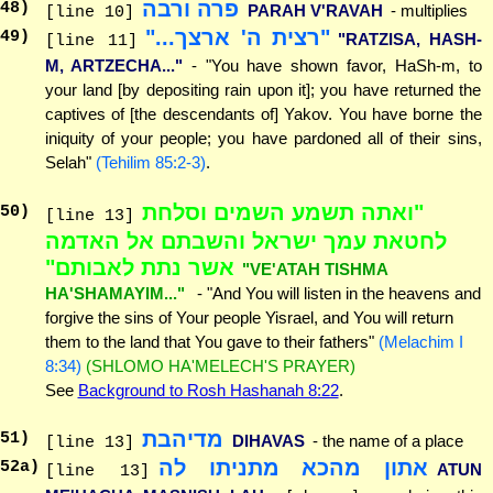
פרה ורבה
48
)
PARAH V'RAVAH
- multiplies
[line 10]
"רצית ה' ארצך..."
49
)
"RATZISA, HASH-
[line 11]
M, ARTZECHA..."
- "You have shown favor, HaSh-m, to
your land [by depositing rain upon it]; you have returned the
captives of [the descendants of] Yakov. You have borne the
iniquity of your people; you have pardoned all of their sins,
Selah"
(Tehilim 85:2-3)
.
"ואתה תשמע השמים וסלחת
50
)
[line 13]
לחטאת עמך ישראל והשבתם אל האדמה
אשר נתת לאבותם"
"VE'ATAH TISHMA
HA'SHAMAYIM..."
- "And You will listen in the heavens and
forgive the sins of Your people Yisrael, and You will return
them to the land that You gave to their fathers"
(Melachim I
8:34)
(SHLOMO HA'MELECH'S PRAYER)
See
Background to Rosh Hashanah 8:22
.
מדיהבת
51
)
DIHAVAS
- the name of a place
[line 13]
אתון מהכא מתניתו לה
52
a)
ATUN
[line 13]