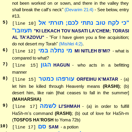
not been worked on or sown, and there in the valley they
shall break the calf's neck"
(Devarim 21:4)
- See below, entry
#13.
"כי לקח טוב נתתי לכם; תורתי אל
5
)
[line 10]
תעזובו"
"KI LEKACH TOV NASATI LA'CHEM; TORASI
AL TA'AZOVU"
- "For I have given you a fine acquisition;
do not desert my Torah"
(Mishlei 4:2)
.
מי נתלה במי
6
)
MI NITLEH B'MI?
- what is
[line 12]
compared to what?
הגון
7
)
HAGUN
- who acts in a befitting
[line 15]
manner
עורפהו כמטר
8
)
ORFEIHU K'MATAR
- (a)
[line 15]
let him be killed through Heavenly means
(RASHI)
; (b)
desert him, like rain [that ceases to fall in the summer]
(MAHARSHA)
לשמה
9
)
LI'SHMAH
- (a) in order to fulfill
[line 17]
HaSh-m's command
(RASHI)
; (b) out of love for HaSh-m
(
TOSFOS HA'ROSH
to Yoma 72b)
סם
10
)
SAM
- a potion
[line 17]