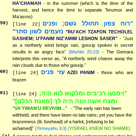
HA'CHAMAH
- in the summer (which is the time of the
harvest, and hence the time to separate Terumos and
Ma'asros)
"רוח צפון תחולל גשם; ופנים
59
)
[line 22]
נזעמים לשון סתר"
"RU'ACH TZAFON TECHOLEL
GASHEM; U'FANIM NIZ'AMIM LESHON SASER"
- "Just
as a northerly wind brings rain, gossip spoken in secret
results in an angry face"
(Mishlei 25:23)
- The Gemara
interprets this verse as, "A northerly wind chases away the
rain clouds due to those who gossip."
עזי פנים
60
)
AZEI PANIM
- those who are
[line 24]
brazen
"וימנעו רביבים ומלקוש לוא היה;
61
)
[line 24]
ומצח אשה זונה היה לך [מאנת הכלם]"
"VA'YIMAN'U REVIVIM..."
- "The early rain has been
withheld, and there have been no late rains; yet you have the
brazenness (lit. forehead) of a harlot, [refusing to be
ashamed]"
(Yirmeyahu 3:3)
(YISRAEL KNEW NO SHAME)