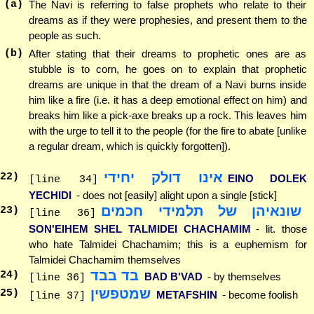
(a)
The Navi is referring to false prophets who relate to their
dreams as if they were prophesies, and present them to the
people as such.
(b)
After stating that their dreams to prophetic ones are as
stubble is to corn, he goes on to explain that prophetic
dreams are unique in that the dream of a Navi burns inside
him like a fire (i.e. it has a deep emotional effect on him) and
breaks him like a pick-axe breaks up a rock. This leaves him
with the urge to tell it to the people (for the fire to abate [unlike
a regular dream, which is quickly forgotten]).
אינו דולק יחידי
22
)
EINO DOLEK
[line 34]
YECHIDI
- does not [easily] alight upon a single [stick]
שונאיהן של תלמידי חכמים
23
)
[line 36]
SON'EIHEM SHEL TALMIDEI CHACHAMIM
- lit. those
who hate Talmidei Chachamim; this is a euphemism for
Talmidei Chachamim themselves
בד בבד
24
)
BAD B'VAD
- by themselves
[line 36]
שמטפשין
25
)
METAFSHIN
- become foolish
[line 37]