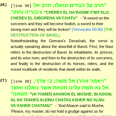
"חרב על הבדים ונואלו; חרב אל
26
)
[line 36]
גיבוריה וחתו"
"CHEREV EL HA'BADIM V'NO'ALU;
CHEREV EL GIBOREHA VA'CHATU"
- "A sword on the
sorcerers and they will become foolish, a sword to their
strong men and they will be broken"
(Yirmeyahu 50:36)
(THE
DESTRUCTION OF BAVEL)
Notwithstanding the Gemara's Derashah, the verse is
actually speaking about the downfall of Bavel. First, the Navi
refers to the destruction of Bavel, its inhabitants, its princes,
and its wise men, and then to the destruction of its sorcerers,
and finally to the destruction of its horses, riders, and the
mixed multitude of residents that dwelt within its walls.
"ויאמר אהרן אל משה; בי אֲדֹנִי,
27
)
[line 38]
אל נא תשת עלינו חטאת אשר נואלנו ואשר
חטאנו"
"VA'YOMER AHARON EL MOSHE; BI ADONI,
AL NA TASHES ALEINU CHATAS ASHER NO'ALNU
VA'ASHER CHATANU"
- "And Aharon said to Moshe,
'Please, my master, do not hold a grudge against us for