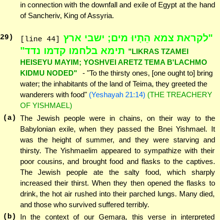
in connection with the downfall and exile of Egypt at the hand
of Sancheriv, King of Assyria.
"לקראת צמא הֵתָיוּ מים; ישבי ארץ
29
)
[line 44]
תימא בלחמו קדמו נדד"
"LIKRAS TZAMEI
HEISEYU MAYIM; YOSHVEI ARETZ TEMA B'LACHMO
KIDMU NODED"
- "To the thirsty ones, [one ought to] bring
water; the inhabitants of the land of Teima, they greeted the
wanderers with food"
(Yeshayah 21:14)
(THE TREACHERY
OF YISHMAEL)
(a)
The Jewish people were in chains, on their way to the
Babylonian exile, when they passed the Bnei Yishmael. It
was the height of summer, and they were starving and
thirsty. The Yishmaelim appeared to sympathize with their
poor cousins, and brought food and flasks to the captives.
The Jewish people ate the salty food, which sharply
increased their thirst. When they then opened the flasks to
drink, the hot air rushed into their parched lungs. Many died,
and those who survived suffered terribly.
(b)
In the context of our Gemara, this verse in interpreted