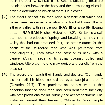
supreme court which sat in the Beis ha'Mikdash) measure
the distances between the body and the surrounding cities in
order to determine to which of them it is closest.
(d)
The elders of that city then bring a female calf which has
never been performed any labor to a Nachal Eisan. This is
either a valley with infertile soil
(RASHI)
or a swiftly flowing
stream (
RAMBAM
Hilchos Rotze'ach 9:2). (By taking a calf
that had not produced offspring, and breaking its neck in a
valley that had not produced fruit, the people atone for the
death of the murdered man who was prevented from
producing fruit.) They strike the back of its neck with a
cleaver (Arifah), severing its spinal column, gullet, and
windpipe. Afterward, no one may derive any benefit from the
dead calf.
(e)
The elders then wash their hands and declare, "Our hands
did not spill this blood, nor did our eyes see [the murder]"
(Devarim 21:7). This proclamation carries with it the
assertion that the dead man had been sent from their city
with both provisions for his journey and accompaniment. The
Kohanim present then beseech, "Atone for Your people