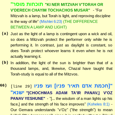
תוכחות מוסר"
"KI NER MITZVAH V'TORAH OR
V'DERECH CHAYIM TOCHACHOS MUSAR"
- "For
Mitzvah is a lamp, but Torah is light, and reproving discipline
is the way of life"
(Mishlei 6:23)
(THE DIFFERENCE
BETWEEN A LAMP AND LIGHT)
(a)
Just as the light of a lamp is contingent upon a wick and oil,
so does a Mitzvah protect the performer only while he is
performing it. In contrast, just as daylight is constant, so
does Torah protect whoever learns it even when he is not
actually learning it.
(b)
In addition, the light of the sun is brighter than that of a
thousand lamps, and, likewise, Chazal have taught that
Torah-study is equal to all of the Mitzvos.
"[חכמת אדם תאיר פניו] ועז פניו
66
)
[line 29]
ישנא"
"[CHOCHMAS ADAM TA'IR PANAV,] V'OZ
PANAV YESHUNE"
- "[... the wisdom of a man lights up his
face,] and the strength of his face improves"
(Koheles 8:1)
-
Our Gemara understands "v'Oz" ("the strength") to mean