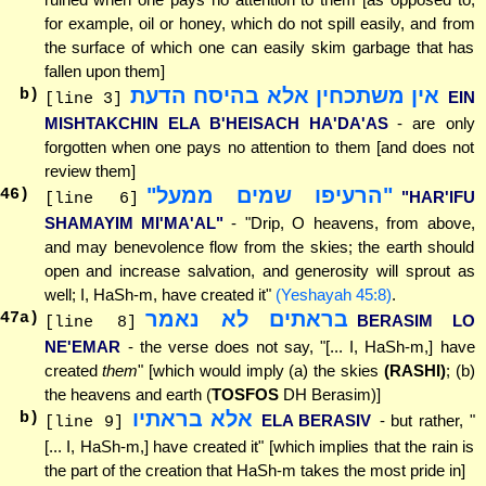
for example, oil or honey, which do not spill easily, and from
the surface of which one can easily skim garbage that has
fallen upon them]
אין משתכחין אלא בהיסח הדעת
b)
EIN
[line 3]
MISHTAKCHIN ELA B'HEISACH HA'DA'AS
- are only
forgotten when one pays no attention to them [and does not
review them]
"הרעיפו שמים ממעל"
46
)
"HAR'IFU
[line 6]
SHAMAYIM MI'MA'AL"
- "Drip, O heavens, from above,
and may benevolence flow from the skies; the earth should
open and increase salvation, and generosity will sprout as
well; I, HaSh-m, have created it"
(Yeshayah 45:8)
.
בראתים לא נאמר
47
a)
BERASIM LO
[line 8]
NE'EMAR
- the verse does not say, "[... I, HaSh-m,] have
created
them
" [which would imply (a) the skies
(RASHI)
; (b)
the heavens and earth (
TOSFOS
DH Berasim)]
אלא בראתיו
b)
ELA BERASIV
- but rather, "
[line 9]
[... I, HaSh-m,] have created it" [which implies that the rain is
the part of the creation that HaSh-m takes the most pride in]