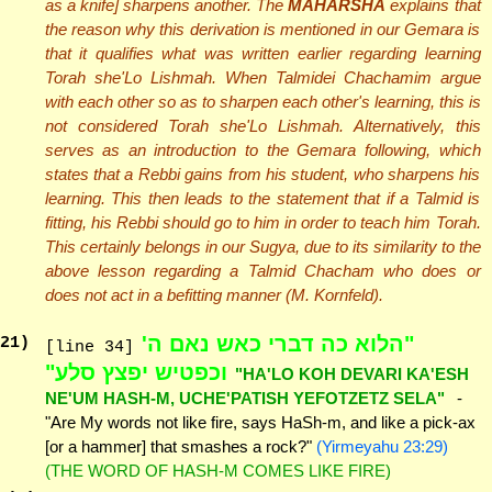
as a knife] sharpens another. The
MAHARSHA
explains that
the reason why this derivation is mentioned in our Gemara is
that it qualifies what was written earlier regarding learning
Torah she'Lo Lishmah. When Talmidei Chachamim argue
with each other so as to sharpen each other's learning, this is
not considered Torah she'Lo Lishmah. Alternatively, this
serves as an introduction to the Gemara following, which
states that a Rebbi gains from his student, who sharpens his
learning. This then leads to the statement that if a Talmid is
fitting, his Rebbi should go to him in order to teach him Torah.
This certainly belongs in our Sugya, due to its similarity to the
above lesson regarding a Talmid Chacham who does or
does not act in a befitting manner (M. Kornfeld).
"הלוא כה דברי כאש נאם ה'
21
)
[line 34]
וכפטיש יפצץ סלע"
"HA'LO KOH DEVARI KA'ESH
NE'UM HASH-M, UCHE'PATISH YEFOTZETZ SELA"
-
"Are My words not like fire, says HaSh-m, and like a pick-ax
[or a hammer] that smashes a rock?"
(Yirmeyahu 23:29)
(THE WORD OF HASH-M COMES LIKE FIRE)