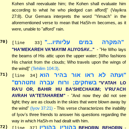
Kohen shall reevaluate him; the Kohen shall evaluate him
according to what he who pledged can afford]" (Vayikra
27:8). Our Gemara interprets the word "Yimach" in the
aforementioned verse to mean that HaSh-m becomes, as it
were, unable to "afford" rain.
"המקרה במים עליותיו..."
70
)
[line 33]
"HA'MEKAREH VA'MAYIM ALIYOSAV..."
- "He Who lays
the beams of His attic upon the upper water; [Who fashions
His chariot from the clouds; Who travels upon the wings of
the wind]"
(Tehilim 104:3)
.
"ועתה לא ראו אור בהיר הוא
71
)
[line 34]
בשחקים; ורוח עברה ותטהרם"
"V'ATAH LO
RA'U OR, BAHIR HU BA'SHECHAKIM; V'RU'ACH
AVRAH VA'TETAHAREM"
- "And now they did not see
light; they are as clouds in the skies that were blown away by
the wind"
(Iyov 37:21)
- This verse characterizes the inability
of Iyov's three friends to answer his questions regarding the
way in which HaSh-m had dealt with him.
בהורין בהורין
72
)
BEHORIN BEHORIN
-
[line 37]