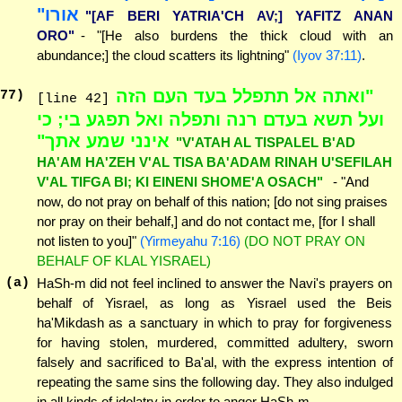
אורו"
"[AF BERI YATRIA'CH AV;] YAFITZ ANAN
ORO"
- "[He also burdens the thick cloud with an
abundance;] the cloud scatters its lightning"
(Iyov 37:11)
.
"ואתה אל תתפלל בעד העם הזה
77
)
[line 42]
ועל תשא בעדם רנה ותפלה ואל תפגע בי; כי
אינני שמע אתך"
"V'ATAH AL TISPALEL B'AD
HA'AM HA'ZEH V'AL TISA BA'ADAM RINAH U'SEFILAH
V'AL TIFGA BI; KI EINENI SHOME'A OSACH"
- "And
now, do not pray on behalf of this nation; [do not sing praises
nor pray on their behalf,] and do not contact me, [for I shall
not listen to you]"
(Yirmeyahu 7:16)
(DO NOT PRAY ON
BEHALF OF KLAL YISRAEL)
(a)
HaSh-m did not feel inclined to answer the Navi's prayers on
behalf of Yisrael, as long as Yisrael used the Beis
ha'Mikdash as a sanctuary in which to pray for forgiveness
for having stolen, murdered, committed adultery, sworn
falsely and sacrificed to Ba'al, with the express intention of
repeating the same sins the following day. They also indulged
in all kinds of idolatry in order to anger HaSh-m.