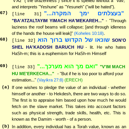
"v'Az" ("the brazenness") since it is spelled without a "Vav;"
and interprets "Yeshune" as "Yesuneh" ("will be hated").
"בעצלתים ימך המקרה..."
67
)
[line 31]
"BA'ATZALTAYIM YIMACH HA'MEKAREH..."
- "Through
laziness the roof beams will collapse; [and through idleness
of the hands the house will leak]"
(Koheles 10:18)
.
שונאו של הקדוש ברוך הוא
68
)
SON'O
[line 32]
SHEL HA'KADOSH BARUCH HU
- lit. He who hates
HaSh-m; this is a euphemism for HaSh-m Himself
"ואם מך הוא מערכך..."
69
)
"V'IM MACH
[line 33]
HU ME'ERKECHA..."
- "But if he is too poor to afford your
estimation..."
(Vayikra 27:8)
(ERECH)
(a)
If one wishes to pledge the value of an individual - whether
himself or another - to Hekdesh, there are two ways to do so.
The first is to appraise him based upon how much he would
fetch on the slave market. This takes into account factors
such as physical strength, trade skills, health, etc. This is
known as the Damim - worth - of a person.
(b)
In addition, every individual has a Torah value, known as an