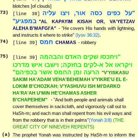
blotches [of clouds]
"על כפים כסה אור, ויצו עליה
73
)
[line 38]
במפגיע"
"AL KAPAYIM KISAH OR, VA'YETZAV
ALEHA B'MAFGI'A"
- "He covers His hands with lightning,
and instructs it where to strike"
(Iyov 36:32)
.
חמס
74
)
CHAMAS
- robbery
[line 39]
"ויתכסו שקים האדם והבהמה
75
)
[line 39]
ויקראו אל א-לקים בחזקה; וישבו איש מדרכו
הרעה ומן החמס אשר בכפיהם"
"V'YISKASU
SAKIM HA'ADAM VEHA'BEHEMAH V'YIKRE'U EL E-
LOKIM B'CHOZKAH; V'YASHUVU ISH MI'DARKO
HA'RA'AH U'MIN HE'CHAMAS ASHER
B'CHAPEIHEM"
- "And both people and animals shall
cover themselves in sackcloth, and vigorously call out to
HaSh-m; and each man shall repent from his evil ways and
from the robbery that is in their palms"
(Yonah 3:8)
(THE
GREAT CITY OF NINEVEH REPENTS)
(a)
The prophet Yonah was instructed by HaSh-m to inform the