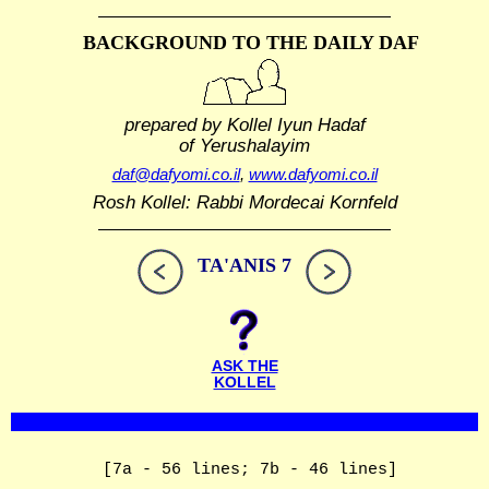
BACKGROUND TO THE DAILY DAF
prepared by Kollel Iyun Hadaf
of Yerushalayim
daf@dafyomi.co.il
,
www.dafyomi.co.il
Rosh Kollel: Rabbi Mordecai Kornfeld
TA'ANIS 7
ASK THE
KOLLEL
[7a - 56 lines; 7b - 46 lines]