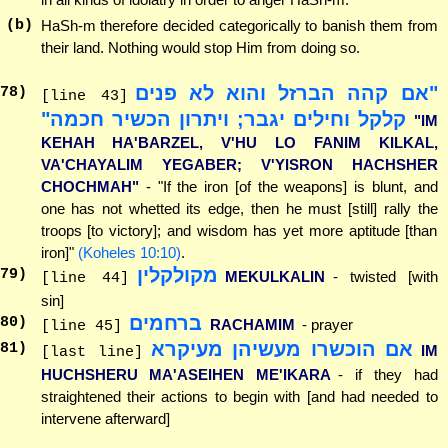
(b)
HaSh-m therefore decided categorically to banish them from
their land. Nothing would stop Him from doing so.
"אם קהה הברזל והוא לא פנים
78
)
[line 43]
קלקל וחילים יגבר; ויתרון הכשיר חכמה"
"IM
KEHAH HA'BARZEL, V'HU LO FANIM KILKAL,
VA'CHAYALIM YEGABER; V'YISRON HACHSHER
CHOCHMAH"
- "If the iron [of the weapons] is blunt, and
one has not whetted its edge, then he must [still] rally the
troops [to victory]; and wisdom has yet more aptitude [than
iron]"
(Koheles 10:10)
.
מקולקלין
79
)
MEKULKALIN
- twisted [with
[line 44]
sin]
ברחמים
80
)
RACHAMIM
- prayer
[line 45]
אם הוכשרו מעשיהן מעיקרא
81
)
IM
[last line]
HUCHSHERU MA'ASEIHEN ME'IKARA
- if they had
straightened their actions to begin with [and had needed to
intervene afterward]