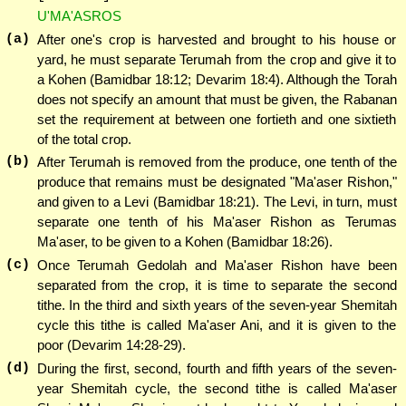
U'MA'ASROS
(a)
After one's crop is harvested and brought to his house or
yard, he must separate Terumah from the crop and give it to
a Kohen (Bamidbar 18:12; Devarim 18:4). Although the Torah
does not specify an amount that must be given, the Rabanan
set the requirement at between one fortieth and one sixtieth
of the total crop.
(b)
After Terumah is removed from the produce, one tenth of the
produce that remains must be designated "Ma'aser Rishon,"
and given to a Levi (Bamidbar 18:21). The Levi, in turn, must
separate one tenth of his Ma'aser Rishon as Terumas
Ma'aser, to be given to a Kohen (Bamidbar 18:26).
(c)
Once Terumah Gedolah and Ma'aser Rishon have been
separated from the crop, it is time to separate the second
tithe. In the third and sixth years of the seven-year Shemitah
cycle this tithe is called Ma'aser Ani, and it is given to the
poor (Devarim 14:28-29).
(d)
During the first, second, fourth and fifth years of the seven-
year Shemitah cycle, the second tithe is called Ma'aser