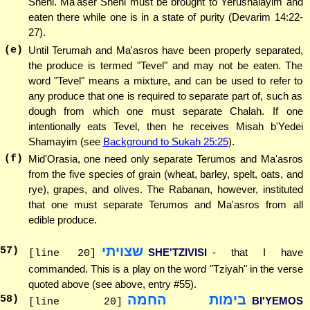
Sheni. Ma'aser Sheni must be brought to Yerushalayim and
eaten there while one is in a state of purity (Devarim 14:22-
27).
(e)
Until Terumah and Ma'asros have been properly separated,
the produce is termed "Tevel" and may not be eaten. The
word "Tevel" means a mixture, and can be used to refer to
any produce that one is required to separate part of, such as
dough from which one must separate Chalah. If one
intentionally eats Tevel, then he receives Misah b'Yedei
Shamayim (see
Background to Sukah 25:25
).
(f)
Mid'Orasia, one need only separate Terumos and Ma'asros
from the five species of grain (wheat, barley, spelt, oats, and
rye), grapes, and olives. The Rabanan, however, instituted
that one must separate Terumos and Ma'asros from all
edible produce.
שצויתי
57
)
SHE'TZIVISI
- that I have
[line 20]
commanded. This is a play on the word "Tziyah" in the verse
quoted above (see above, entry #55).
בימות החמה
58
)
BI'YEMOS
[line 20]