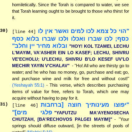
homiletically. Since the Torah is compared to water, we see
that Torah learning ought to be brought to those who thirst for
it.
"הוי כל צמא לכו למים ואשר אין לו
30
)
[line 44]
כסף; לכו שברו ואכלו ולכו שברו בלוא כסף
ובלוא מחיר יין וחלב"
"HOY! KOL TZAMEI, LECHU
L'MAYIM, VA'ASHER EIN LO KASEF; LECHU, SHIVRU
VE'ECHOLU; U'LECHU, SHIVRU B'LO KESEF UV'LO
MECHIR YAYIN V'CHALAV"
- "Ho! All who are thirsty go to
water; and he who has no money, go, purchase and eat; go,
and purchase wine and milk for free and without cost!"
(Yeshayah 55:1)
- This verse, which describes purchasing
items of value for free, refers to Torah, which one may
acquire without having to pay for it.
"יפוצו מעינותיך חוצה [ברחבות
31
)
[line 46]
פלגי מים]"
"YAFUTZU MA'AYENOSECHA
CHUTZAH, [BA'RECHOVOS PALGEI MAYIM]"
- "Your
springs should diffuse outward, [in the streets of pools of