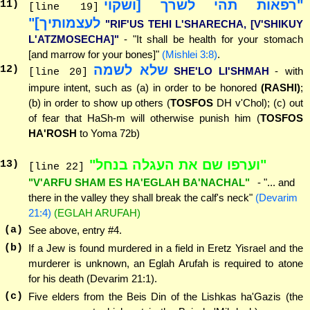
"רפאות תהי לשרך [ושקוי
11
)
[line 19]
לעצמותיך]"
"RIF'US TEHI L'SHARECHA, [V'SHIKUY
L'ATZMOSECHA]"
- "It shall be health for your stomach
[and marrow for your bones]"
(Mishlei 3:8)
.
שלא לשמה
12
)
SHE'LO LI'SHMAH
- with
[line 20]
impure intent, such as (a) in order to be honored
(RASHI)
;
(b) in order to show up others (
TOSFOS
DH v'Chol); (c) out
of fear that HaSh-m will otherwise punish him (
TOSFOS
HA'ROSH
to Yoma 72b)
"וערפו שם את העגלה בנחל"
13
)
[line 22]
"V'ARFU SHAM ES HA'EGLAH BA'NACHAL"
- "... and
there in the valley they shall break the calf's neck"
(Devarim
21:4)
(EGLAH ARUFAH)
(a)
See above, entry #4.
(b)
If a Jew is found murdered in a field in Eretz Yisrael and the
murderer is unknown, an Eglah Arufah is required to atone
for his death (Devarim 21:1).
(c)
Five elders from the Beis Din of the Lishkas ha'Gazis (the