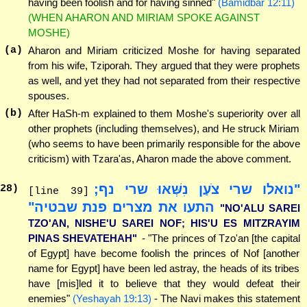
having been foolish and for having sinned"
(Bamidbar 12:11)
(WHEN AHARON AND MIRIAM SPOKE AGAINST
MOSHE)
(a)
Aharon and Miriam criticized Moshe for having separated
from his wife, Tziporah. They argued that they were prophets
as well, and yet they had not separated from their respective
spouses.
(b)
After HaSh-m explained to them Moshe's superiority over all
other prophets (including themselves), and He struck Miriam
(who seems to have been primarily responsible for the above
criticism) with Tzara'as, Aharon made the above comment.
"נואלו שרי צֹעַן נִשְּׁאוּ שרי נף;
28
)
[line 39]
התעו את מצרים פנת שבטיה"
"NO'ALU SAREI
TZO'AN, NISHE'U SAREI NOF; HIS'U ES MITZRAYIM
PINAS SHEVATEHAH"
- "The princes of Tzo'an [the capital
of Egypt] have become foolish the princes of Nof [another
name for Egypt] have been led astray, the heads of its tribes
have [mis]led it to believe that they would defeat their
enemies"
(Yeshayah 19:13)
- The Navi makes this statement