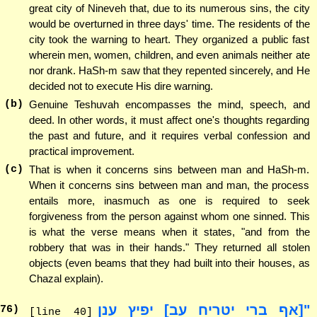
great city of Nineveh that, due to its numerous sins, the city
would be overturned in three days' time. The residents of the
city took the warning to heart. They organized a public fast
wherein men, women, children, and even animals neither ate
nor drank. HaSh-m saw that they repented sincerely, and He
decided not to execute His dire warning.
(b)
Genuine Teshuvah encompasses the mind, speech, and
deed. In other words, it must affect one's thoughts regarding
the past and future, and it requires verbal confession and
practical improvement.
(c)
That is when it concerns sins between man and HaSh-m.
When it concerns sins between man and man, the process
entails more, inasmuch as one is required to seek
forgiveness from the person against whom one sinned. This
is what the verse means when it states, "and from the
robbery that was in their hands." They returned all stolen
objects (even beams that they had built into their houses, as
Chazal explain).
"[אף ברי יטריח עב] יפיץ ענן
76
)
[line 40]