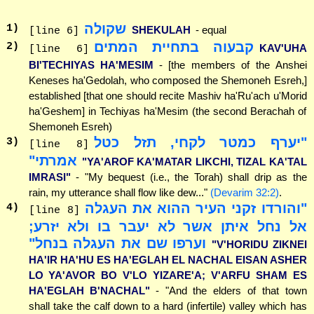
שקולה
1
)
SHEKULAH
- equal
[line 6]
קבעוה בתחיית המתים
2
)
KAV'UHA
[line 6]
BI'TECHIYAS HA'MESIM
- [the members of the Anshei
Keneses ha'Gedolah, who composed the Shemoneh Esreh,]
established [that one should recite Mashiv ha'Ru'ach u'Morid
ha'Geshem] in Techiyas ha'Mesim (the second Berachah of
Shemoneh Esreh)
"יערף כמטר לקחי, תזל כטל
3
)
[line 8]
אמרתי"
"YA'AROF KA'MATAR LIKCHI, TIZAL KA'TAL
IMRASI"
- "My bequest (i.e., the Torah) shall drip as the
rain, my utterance shall flow like dew..."
(Devarim 32:2)
.
"והורדו זקני העיר ההוא את העגלה
4
)
[line 8]
אל נחל איתן אשר לא יעבר בו ולא יזרע;
וערפו שם את העגלה בנחל"
"V'HORIDU ZIKNEI
HA'IR HA'HU ES HA'EGLAH EL NACHAL EISAN ASHER
LO YA'AVOR BO V'LO YIZARE'A; V'ARFU SHAM ES
HA'EGLAH B'NACHAL"
- "And the elders of that town
shall take the calf down to a hard (infertile) valley which has