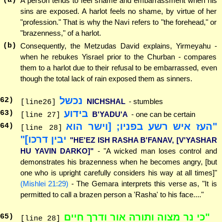
(a)
A person tends to feel shame and embarrassment when his
sins are exposed. A harlot feels no shame, by virtue of her
"profession." That is why the Navi refers to "the forehead," or
"brazenness," of a harlot.
(b)
Consequently, the Metzudas David explains, Yirmeyahu -
when he rebukes Yisrael prior to the Churban - compares
them to a harlot due to their refusal to be embarrassed, even
though the total lack of rain exposed them as sinners.
נכשל
62
)
NICHSHAL
- stumbles
[line26]
בידוע
63
)
B'YADU'A
- one can be certain
[line 27]
"העז איש רשע בפניו; [וישר הוא
64
)
[line 28]
יבין דרכו]"
"HE'EZ ISH RASHA B'FANAV, [V'YASHAR
HU YAVIN DARKO]"
- "A wicked man loses control and
demonstrates his brazenness when he becomes angry, [but
one who is upright carefully considers his way at all times]"
(Mishlei 21:29)
- The Gemara interprets this verse as, "It is
permitted to call a brazen person a 'Rasha' to his face...."
"כי נר מצוה ותורה אור ודרך חיים
65
)
[line 28]