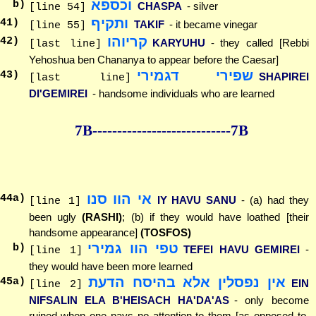
וכספא
b)
CHASPA
- silver
[line 54]
ותקיף
41
)
TAKIF
- it became vinegar
[line 55]
קריוהו
42
)
KARYUHU
- they called [Rebbi
[last line]
Yehoshua ben Chananya to appear before the Caesar]
שפירי דגמירי
43
)
SHAPIREI
[last line]
DI'GEMIREI
- handsome individuals who are learned
7B--------------
--------------7B
אי הוו סנו
44
a)
IY HAVU SANU
- (a) had they
[line 1]
been ugly
(RASHI)
; (b) if they would have loathed [their
handsome appearance]
(TOSFOS)
טפי הוו גמירי
b)
TEFEI HAVU GEMIREI
-
[line 1]
they would have been more learned
אין נפסלין אלא בהיסח הדעת
45
a)
EIN
[line 2]
NIFSALIN ELA B'HEISACH HA'DA'AS
- only become
ruined when one pays no attention to them [as opposed to,