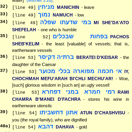
water]"
(Mishlei 5:16)
.
מניחין
32
)
MANICHIN
- leave
[line 49]
נמוך
33
)
NAMUCH
- low
[line 49]
במי שדעתו שפלה
34
)
MI SHE'DA'ATO
[line 49]
SHEFELAH
- one who is humble
בפחות שבכלים
35
)
PACHOS
[line 52]
SHEB'KELIM
- the least [valuable] of vessels; that is,
earthenware vessels
ברתיה דקיסר
36
)
BERATEI D'KEISAR
- the
[line 53]
daughter of the Caesar
אי חכמה מפוארה בכלי מכוער
37
)
IY,
[line 53]
CHOCHMAH MEFU'ARAH BI'CHLI MECHU'AR!
- Woe,
[such] glorious wisdom in [such an] an ugly vessel!
רמי חמרא במני דפחרא
38
)
RAMI
[line 53]
CHAMRA B'MANEI D'FACHRA
- stores his wine in
earthenware utensils
אתון דחשביתו
39
)
ATUN D'CHASHVISU
-
[line 54]
you (the royal family), who are dignified
דהבא
40
a)
DAHAVA
- gold
[line 54]