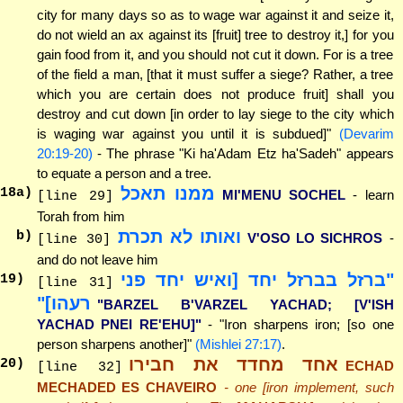
city for many days so as to wage war against it and seize it,
do not wield an ax against its [fruit] tree to destroy it,] for you
gain food from it, and you should not cut it down. For is a tree
of the field a man, [that it must suffer a siege? Rather, a tree
which you are certain does not produce fruit] shall you
destroy and cut down [in order to lay siege to the city which
is waging war against you until it is subdued]"
(Devarim
20:19-20)
- The phrase "Ki ha'Adam Etz ha'Sadeh" appears
to equate a person and a tree.
ממנו תאכל
18
a)
MI'MENU SOCHEL
- learn
[line 29]
Torah from him
ואותו לא תכרת
b)
V'OSO LO SICHROS
-
[line 30]
and do not leave him
"ברזל בברזל יחד [ואיש יחד פני
19
)
[line 31]
רעהו]"
"BARZEL B'VARZEL YACHAD; [V'ISH
YACHAD PNEI RE'EHU]"
- "Iron sharpens iron; [so one
person sharpens another]"
(Mishlei 27:17)
.
אחד מחדד את חבירו
20
)
ECHAD
[line 32]
MECHADED ES CHAVEIRO
- one [iron implement, such