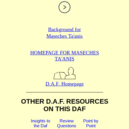
Background for
Maseches Ta'anis
HOMEPAGE FOR MASECHES
TA'ANIS
D.A.F. Homepage
OTHER D.A.F. RESOURCES
ON THIS DAF
Insights to
Review
Point by
the Daf
Questions
Point