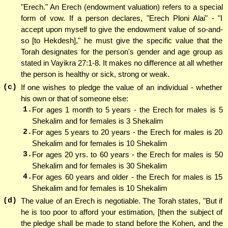
"Erech." An Erech (endowment valuation) refers to a special
form of vow. If a person declares, "Erech Ploni Alai" - "I
accept upon myself to give the endowment value of so-and-
so [to Hekdesh]," he must give the specific value that the
Torah designates for the person's gender and age group as
stated in Vayikra 27:1-8. It makes no difference at all whether
the person is healthy or sick, strong or weak.
(c)
If one wishes to pledge the value of an individual - whether
his own or that of someone else:
1.
For ages 1 month to 5 years - the Erech for males is 5
Shekalim and for females is 3 Shekalim
2.
For ages 5 years to 20 years - the Erech for males is 20
Shekalim and for females is 10 Shekalim
3.
For ages 20 yrs. to 60 years - the Erech for males is 50
Shekalim and for females is 30 Shekalim
4.
For ages 60 years and older - the Erech for males is 15
Shekalim and for females is 10 Shekalim
(d)
The value of an Erech is negotiable. The Torah states, "But if
he is too poor to afford your estimation, [then the subject of
the pledge shall be made to stand before the Kohen, and the