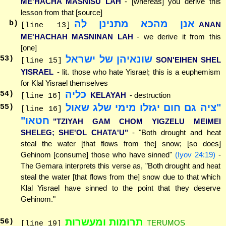
ME'HACHA MASNISU LAH
- [whereas] you derive this
lesson from that [source]
אנן מהכא מתנינן לה
b)
ANAN
[line 13]
ME'HACHAH MASNINAN LAH
- we derive it from this
[one]
שונאיהן של ישראל
53
)
SON'EIHEN SHEL
[line 15]
YISRAEL
- lit. those who hate Yisrael; this is a euphemism
for Klal Yisrael themselves
כליה
54
)
KELAYAH
- destruction
[line 16]
"ציה גם חום יגזלו מימי שלג שאול
55
)
[line 16]
חטאו"
"TZIYAH GAM CHOM YIGZELU MEIMEI
SHELEG; SHE'OL CHATA'U"
- "Both drought and heat
steal the water [that flows from the] snow; [so does]
Gehinom [consume] those who have sinned"
(Iyov 24:19)
-
The Gemara interprets this verse as, "Both drought and heat
steal the water [that flows from the] snow due to that which
Klal Yisrael have sinned to the point that they deserve
Gehinom."
תרומות ומעשרות
56
)
TERUMOS
[line 19]