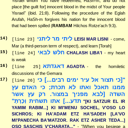
Yisrael whom You have redeemed, HaSh-m, and do not
place [the guilt for] innocent blood in the midst of Your people
Yisrael" (ibid. 21:8). Following the procedure of the Eglah
Arufah, HaSh-m forgives his nation for the innocent blood
that had been spilled (
RAMBAM
Hilchos Rotze'ach 9:3).
ליתי מר ליתני
14
)
LEISI MAR LISNI
- come,
[line 23]
Mar (a third-person term of respect), and learn [Torah]
חלש לבאי
15
)
CHALASH LIBA'I
- my heart
[line 24]
is weak
דאגדתא
16
)
AGADTA
- the homiletic
[line 25]
discussions of the Gemara
"[כי תצור אל עיר ימים רבים...] כי
17
)
[line 26]
ממנו תאכל ואתו לא תכרת; כי האדם עץ
השדה [לבא מפניך במצור. רק עץ אשר
תדע...] אתו תשחית וְכָרָתָּ"
"[KI SATZUR EL IR
YAMIM RABIM...] KI MI'MENU SOCHEL, V'OSO LO
SICHROS; KI HA'ADAM ETZ HA'SADEH [LA'VO
MI'PANECHA BA'MATZOR. RAK ETZ ASHER TEDA...]
OSO SASCHIS V'CHARATA..."
- "[When you besiege a