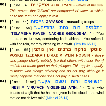
אפיקי ים
80
)
AFIKEI YAM
- waves of the sea.
[line 54]
This proves that "Afikim" are composed of water, in which
case this term can apply to rain.
גייסות
81
)
GAYASOS
- marauding troops
[line 54]
"תלמיה רוה נחת גדודיה..."
82
)
[line 55]
"TELAMEHA RAVEH, NACHES GEDUDEHA..."
- "You
saturate its furrows, comforting its inhabitants; You soften it
with fine rain, thereby blessing its growth"
(Tehilim 65:11)
.
פוסקי צדקה ברבים ואין נותנין
83
)
[line 55]
POSKEI TZEDAKAH B'RABIM V'EIN NOSNIN
- those
who pledge charity publicly [so that others will honor them]
and do not make good on their pledges. This applies equally
to those who pledge privately and do not pay, although it
rarely happens that one does not pay in such cases.
"נשיאים ורוח וגשם אין..."
84
)
[last line]
"NESI'IM V'RU'ACH V'GESHEM AYIN..."
- "One who
boasts of a gift that he has not given is like clouds and wind
that do not deliver rain"
(Mishlei 25:14)
.