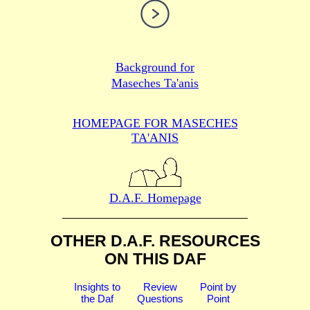
Background for
Maseches Ta'anis
HOMEPAGE FOR MASECHES
TA'ANIS
D.A.F. Homepage
OTHER D.A.F. RESOURCES
ON THIS DAF
Insights to
Review
Point by
the Daf
Questions
Point