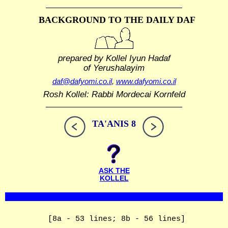
BACKGROUND TO THE DAILY DAF
prepared by Kollel Iyun Hadaf
of Yerushalayim
daf@dafyomi.co.il
,
www.dafyomi.co.il
Rosh Kollel: Rabbi Mordecai Kornfeld
TA'ANIS 8
ASK THE
KOLLEL
[8a - 53 lines; 8b - 56 lines]