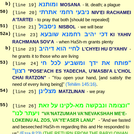
ומותנא
b)
MOSANA
- lit. death; a plague
[line 19]
ניבעי רחמי אתרתי
50
)
NIV'EI RACHAMEI
[line 20]
A'TARTEI
- to pray that both [should be repealed]
ניסבול
51
)
NISBOL
- we will bear
[line 21]
דכי יהיב רחמנא שובעא
52
a)
KI YAHIV
[line 23]
RACHMANA SOV'A
- when HaSh-m grants plenty
לחיי הוא דיהיב
b)
L'CHYEI HU D'YAHIV
-
[line 23]
he grants it to those who are living
"פותח את ידך ומשביע לכל חי
53
)
[line 24]
רצון"
"POSE'ACH ES YADECHA, U'MASBI'A L'CHOL
CHAI RATZON"
- "You open your hand, [and satisfy the
need of every living being]"
(Tehilim 145:16)
.
מצלינן
54
)
MATZLINAN
- we pray
[line 25]
"ונצומה ונבקשה מא-לקינו על זאת
55
)
[line 26]
ויעתר לנו"
"VA'NATZUMAH VA'NEVAKSHAH ME'E-
LOKEINU AL ZOS, VA'YE'ASER LANU"
- "And we fasted
and beseeched HaSh-m regarding this and He responded to
us"
(Ezra 8:23)
(THE RETURN FROM THE BABYLONIAN