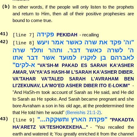
(b)
In other words, if the people will only listen to the prophets
and return to Him, then all of their positive prophesies are
bound to come true.
פקידה
41
)
PEKIDAH
- recalling
[line 7]
"וה' פקד את שרה כאשר אמר ויעש
42
)
[line 8]
ה' לשרה כאשר דבר. ותהר ותלד שרה
לאברהם בן לזקניו למועד אשר דבר אתו
א-לקים"
"VA'SH-M PAKAD ES SARAH KA'ASHER
AMAR, VA'YA'AS HASH-M L'SARAH KA'ASHER DIBER.
VA'TAHAR VA'TALED SARAH L'AVRAHAM BEN
LI'ZEKUNAV, LA'MO'ED ASHER DIBER ITO E-LOKIM"
-
"And HaSh-m took account of Sarah as He said, and He did
to Sarah as He spoke. And Sarah became pregnant and she
bore Avraham a son in his old age, at the predetermined time
that He told him he would"
(Bereishis 21:1-2)
.
"פקדת הארץ ותשקקה..."
43
)
"PAKADTA
[line 9]
HA'ARETZ VA'TESHOKEKEHA..."
- "You recalled the
earth and watered it; You greatly enriched it from the channel