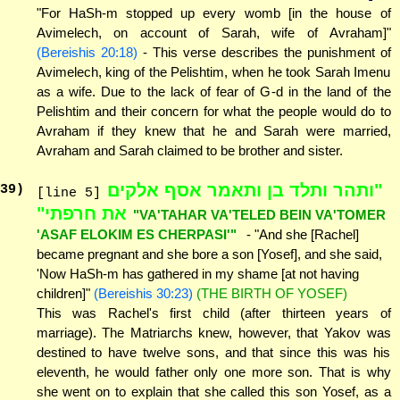
"For HaSh-m stopped up every womb [in the house of
Avimelech, on account of Sarah, wife of Avraham]"
(Bereishis 20:18)
- This verse describes the punishment of
Avimelech, king of the Pelishtim, when he took Sarah Imenu
as a wife. Due to the lack of fear of G-d in the land of the
Pelishtim and their concern for what the people would do to
Avraham if they knew that he and Sarah were married,
Avraham and Sarah claimed to be brother and sister.
"ותהר ותלד בן ותאמר אסף אלקים
39
)
[line 5]
את חרפתי"
"VA'TAHAR VA'TELED BEIN VA'TOMER
'ASAF ELOKIM ES CHERPASI'"
- "And she [Rachel]
became pregnant and she bore a son [Yosef], and she said,
'Now HaSh-m has gathered in my shame [at not having
children]"
(Bereishis 30:23)
(THE BIRTH OF YOSEF)
This was Rachel's first child (after thirteen years of
marriage). The Matriarchs knew, however, that Yakov was
destined to have twelve sons, and that since this was his
eleventh, he would father only one more son. That is why
she went on to explain that she called this son Yosef, as a