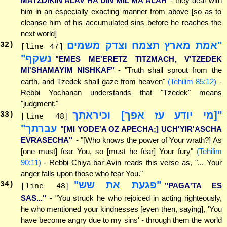
MATZDIKIN ALAV HA'DIN MIL'MA'ALAH
- they deal with
him in an especially exacting manner from above [so as to
cleanse him of his accumulated sins before he reaches the
next world]
"אמת מארץ תצמח וצדק משמים
32
)
[line 47]
נשקף"
"EMES ME'ERETZ TITZMACH, V'TZEDEK
MI'SHAMAYIM NISHKAF"
- "Truth shall sprout from the
earth, and Tzedek shall gaze from heaven"
(Tehilim 85:12)
-
Rebbi Yochanan understands that "Tzedek" means
"judgment."
"[מי יודע עז אפך] וכיראתך
33
)
[line 48]
עברתך"
"[MI YODE'A OZ APECHA;] UCH'YIR'ASCHA
EVRASECHA"
- "[Who knows the power of Your wrath?] As
[one must] fear You, so [must he fear] Your fury"
(Tehilim
90:11)
- Rebbi Chiya bar Avin reads this verse as, "... Your
anger falls upon those who fear You."
"פגעת את שש"
34
)
"PAGA'TA ES
[line 48]
SAS..."
- "You struck he who rejoiced in acting righteously,
he who mentioned your kindnesses [even then, saying], 'You
have become angry due to my sins' - through them the world