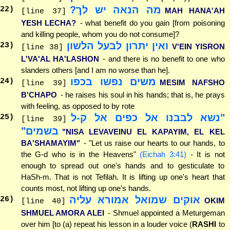
מה הנאה יש לך?
22
)
MAH HANA'AH
[line 37]
YESH LECHA?
- what benefit do you gain [from poisoning
and killing people, whom you do not consume]?
ואין יתרון לבעל הלשון
23
)
V'EIN YISRON
[line 38]
L'VA'AL HA'LASHON
- and there is no benefit to one who
slanders others [and I am no worse than he].
משים נפשו בכפו
24
)
MESIM NAFSHO
[line 39]
B'CHAPO
- he raises his soul in his hands; that is, he prays
with feeling, as opposed to by rote
"נשא לבבנו אל כפים אל ק-ל
25
)
[line 39]
בשמים"
"NISA LEVAVEINU EL KAPAYIM, EL KEL
BA'SHAMAYIM"
- "Let us raise our hearts to our hands, to
the G-d who is in the Heavens"
(Eichah 3:41)
- It is not
enough to spread out one's hands and to gesticulate to
HaSh-m. That is not Tefilah. It is lifting up one's heart that
counts most, not lifting up one's hands.
אוקים שמואל אמורא עליה
26
)
OKIM
[line 40]
SHMUEL AMORA ALEI
- Shmuel appointed a Meturgeman
over him [to (a) repeat his lesson in a louder voice (
RASHI
to