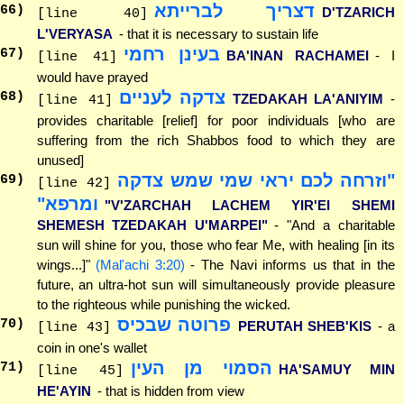
דצריך לברייתא
66
)
D'TZARICH
[line 40]
L'VERYASA
- that it is necessary to sustain life
בעינן רחמי
67
)
BA'INAN RACHAMEI
- I
[line 41]
would have prayed
צדקה לעניים
68
)
TZEDAKAH LA'ANIYIM
-
[line 41]
provides charitable [relief] for poor individuals [who are
suffering from the rich Shabbos food to which they are
unused]
"וזרחה לכם יראי שמי שמש צדקה
69
)
[line 42]
ומרפא"
"V'ZARCHAH LACHEM YIR'EI SHEMI
SHEMESH TZEDAKAH U'MARPEI"
- "And a charitable
sun will shine for you, those who fear Me, with healing [in its
wings...]"
(Mal'achi 3:20)
- The Navi informs us that in the
future, an ultra-hot sun will simultaneously provide pleasure
to the righteous while punishing the wicked.
פרוטה שבכיס
70
)
PERUTAH SHEB'KIS
- a
[line 43]
coin in one's wallet
הסמוי מן העין
71
)
HA'SAMUY MIN
[line 45]
HE'AYIN
- that is hidden from view