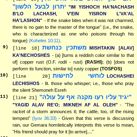
יתרון לבעל הלשון"
"IM YISHOCH HA'NACHASH
B'LO LACHASH, V'EIN YISRON L'VA'AL
HA'LASHON"
- If the snake bites when it was not charmed,
there is no gain to the master of the tongue" (i.e., the snake,
who is characterized as one who poisons through his
tongue)
(Koheles 10:11)
.
משתכין כנחשת
9
)
MISHTAKIN [ALAV]
[line 18]
KA'NECHOSHES
- (a) [turns a reddish color similar to that
of] copper rust (O.F. rodil - rust)
(RASHI)
; (b) [does not
perform its function, similar to] rusty copper
(TOSFOS)
לוחשי לחישות
10
)
LOCHASHEI
[line 20]
LECHISHOS
- lit. those who whisper; i.e., those who pray
the silent Shemoneh Esreh
"יגיד עליו רעו מקנה אף על עולה"
11
)
[line 21]
"YAGID ALAV RE'O; MIKNEH AF AL OLEH"
- "The
racket of a storm announces it; the cattle, too, of the rising
tempest"
(Iyov 36:33)
- Given that this verse is discussing
rain, our Gemara homiletically interprets this verse to mean,
"His friend should pray for it [to arrive]...."