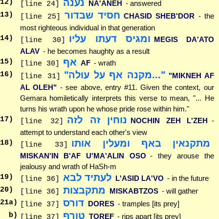
נענה
12
)
NA'ANEH
- answered
[line 24]
חסיד שבדור
13
)
CHASID SHEB'DOR
- the
[line 25]
most righteous individual in that generation
ומגיס דעתו עליו
14
)
MEGIS DA'ATO
[line 30]
ALAV
- he becomes haughty as a result
אף
15
)
AF
- wrath
[line 30]
"...מקנה אף על עולה"
16
)
"MIKNEH AF
[line 31]
AL OLEH"
- see above, entry #11. Given the context, our
Gemara homiletically interprets this verse to mean, "... He
turns his wrath upon he whose pride rose within him."
נוחין זה לזה
17
)
NOCHIN ZEH L'ZEH
-
[line 32]
attempt to understand each other's view
מתקנאין באף ומעלין אותו
18
)
[line 33]
MISKAN'IN B'AF U'MA'ALIN OSO
- they arouse the
jealousy and wrath of HaSh-m
לעתיד לבא
19
)
L'ASID LA'VO
- in the future
[line 36]
מתקבצות
20
)
MISKABTZOS
- will gather
[line 36]
דורס
21
a)
DORES
- tramples [its prey]
[line 37]
טורף
b)
TOREF
- rips apart [its prey]
[line 37]