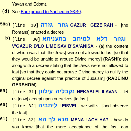
Yavan and Edom).
(d)
See
Background to Sanhedrin 93:40
.
גזור גזרה
58
a)
GAZUR GEZEIRAH
- [the
[line 30]
Romans] enacted a decree
וגזור דלא למיתב בתעניתא
b)
[line 30]
V'GAZUR D'LO L'MEISAV B'SA'ANISA
- (a) the content
of which was that [the Jews] were not allowed to fast [so that
they would be unable to arouse Divine mercy]
(RASHI)
; (b)
along with a decree stating that the Jews were not allowed to
fast [so that they could not arouse Divine mercy to nullify the
original decree against the practice of Judaism]
(RABEINU
GERSHOM)
נקבליה עילוון
59
)
NEKABLEI ILAVAN
- let
[line 31]
us [now] accept upon ourselves [to fast]
ליתביה
60
)
LEISVEI
- we will sit [and observe
[line 32]
the fast]
מנא לך הא
61
)
MENA LACH HA?
- how do
[line 32]
you know [that the mere acceptance of the fast can