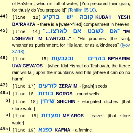
of HaSh-m, which is full of water; [You prepared their grain,
for thusly do You prepare it]"
(Tehilim 65:10)
.
קובה יש ברקיע
44
)
KUBAH YESH
[line 12]
BA'RAKI'A
- there is a [water-filled] compartment in heaven
"אם לשבט אם לארצו..."
45
)
"IM
[line 14]
L'SHEVET IM L'ARTZO..."
- "He procures [the rain],
whether as punishment, for His land, or as a kindness"
(Iyov
37:13)
.
בהרים ובגבעות
46
)
BE'HARIM
[line 15]
UVA'GEVA'OS
- [when Klal Yisrael do Teshuvah, the fierce
rain will fall] upon the mountains and hills [where it can do no
harm]
לזרעים
47
)
ZERA'IM
- [grain] seeds
[line 17]
בורות
48
a)
BOROS
- round wells
[line 18]
שיחין
b)
SHICHIN
- elongated ditches [that
[line 18]
store water]
ומערות
c)
ME'AROS
- caves [that store
[line 18]
water]
כפנא
49
a)
KAFNA
- a famine
[line 19]