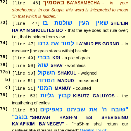
באסמיך
72
)
BA'ASAMECHA
- in your
[line 46]
storehouses. In our Sugya, this word is interpreted to mean
"in that which is hidden."
שאין העין שולטת בו
73
)
SHE'EIN
[line 47]
HA'AYIN SHOLETES BO
- that the eye does not rule over;
i.e., that is hidden from view
למוד את גרנו
74
)
LA'MUD ES GORNO
- to
[line 47]
measure [the grain stores within] his silo
בכרי
75
)
KRI
- a pile of grain
[line 49]
שוא
76
)
SHAV
- worthless
[line 50]
השקול
77
a)
SHAKUL
- weighed
[line 50]
המדוד
b)
MADUD
- measured
[line 51]
המנוי
c)
MANUY
- counted
[line 51]
קבוץ גליות
78
)
KIBUTZ GALUYOS
- the
[line 53]
ingathering of exiles
"שובה ה' את שביתנו כאפיקים
79
)
[line 53]
בנגב"
"SHUVAH HASH-M ES SHEVISEINU
KA'AFIKIM BA'NEGEV"
- "HaSh-m shall return our
captives like streams in the desert"
(Tehilim 126:4)
.