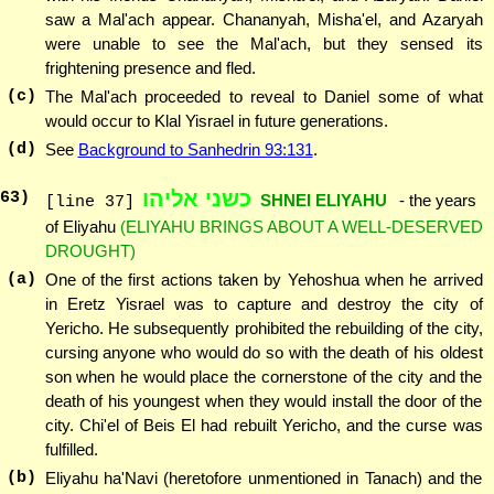
saw a Mal'ach appear. Chananyah, Misha'el, and Azaryah
were unable to see the Mal'ach, but they sensed its
frightening presence and fled.
(c)
The Mal'ach proceeded to reveal to Daniel some of what
would occur to Klal Yisrael in future generations.
(d)
See
Background to Sanhedrin 93:131
.
כשני אליהו
63
)
SHNEI ELIYAHU
- the years
[line 37]
of Eliyahu
(ELIYAHU BRINGS ABOUT A WELL-DESERVED
DROUGHT)
(a)
One of the first actions taken by Yehoshua when he arrived
in Eretz Yisrael was to capture and destroy the city of
Yericho. He subsequently prohibited the rebuilding of the city,
cursing anyone who would do so with the death of his oldest
son when he would place the cornerstone of the city and the
death of his youngest when they would install the door of the
city. Chi'el of Beis El had rebuilt Yericho, and the curse was
fulfilled.
(b)
Eliyahu ha'Navi (heretofore unmentioned in Tanach) and the