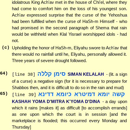
idolatrous King Ach'av met in the house of Chi'el, where they
had come to comfort him on the loss of his youngest son.
Ach'av expressed surprise that the curse of the Yehoshua
had been fulfilled when the curse of HaSh-m Himself - who
had promised in the second paragraph of Shema that rain
would be withheld when Klal Yisrael worshipped idols - had
not.
(c)
Upholding the honor of HaSh-m, Eliyahu swore to Ach'av that
there would no rainfall until he, Eliyahu, personally allowed it.
Three years of severe drought followed.
סימן קללה
64
)
SIMAN KELALAH
- (lit. a sign
[line 38]
of a curse) a negative sign (for it is necessary to prepare for
Shabbos then, and it is difficult to do so in the rain and mud)
קשה יומא דמיטרא כיומא דדינא
65
)
[line 39]
KASHAH YOMA D'MITRA K'YOMA D'DINA
- a day upon
which it rains [makes it] as difficult [to accomplish errands]
as one upon which the court is in session [and the
marketplace is flooded; this occurred every Monday and
Thursday]