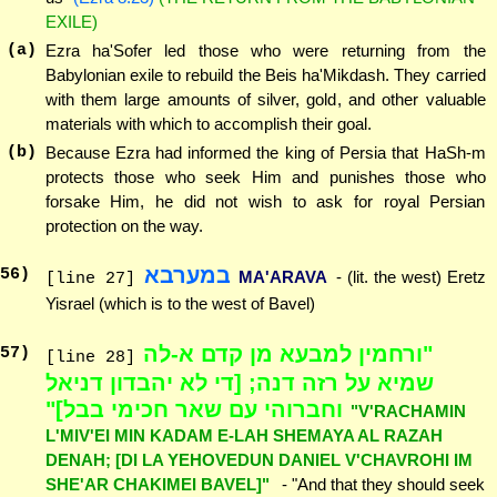
EXILE)
(a)
Ezra ha'Sofer led those who were returning from the
Babylonian exile to rebuild the Beis ha'Mikdash. They carried
with them large amounts of silver, gold, and other valuable
materials with which to accomplish their goal.
(b)
Because Ezra had informed the king of Persia that HaSh-m
protects those who seek Him and punishes those who
forsake Him, he did not wish to ask for royal Persian
protection on the way.
במערבא
56
)
MA'ARAVA
- (lit. the west) Eretz
[line 27]
Yisrael (which is to the west of Bavel)
"ורחמין למבעא מן קדם א-לה
57
)
[line 28]
שמיא על רזה דנה; [די לא יהבדון דניאל
וחברוהי עם שאר חכימי בבל]"
"V'RACHAMIN
L'MIV'EI MIN KADAM E-LAH SHEMAYA AL RAZAH
DENAH; [DI LA YEHOVEDUN DANIEL V'CHAVROHI IM
SHE'AR CHAKIMEI BAVEL]"
- "And that they should seek