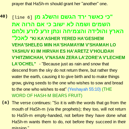
prayer that HaSh-m should grant her "another" one.
"כי כאשר ירד הגשם והשלג מן
40
)
[line 6]
השמים ושמה לא ישוב כי אם הרוה את
הארץ והולידה והצמיחה ונתן זרע לזרע ולחם
לאכל"
"KI KA'ASHER YERED HA'GESHEM
VEHA'SHELEG MIN HA'SHAMAYIM V'SHAMAH LO
YASHUV KI IM HIRVAH ES HA'ARETZ V'HOLIDAH
V'HITZMICHAH, V'NASAN ZERA LA'ZORE'A V'LECHEM
LA'OCHEL"
- "Because just as rain and snow that
descend from the sky do not return there, but rather they
water the earth, causing it to give birth and to make things
grow, giving seeds to the one who wishes to sow and bread
to the one who wishes to eat"
(Yeshayah 55:10)
(THE
WORD OF HASH-M BEARS FRUIT)
(a)
The verse continues: "So it is with the words that go from the
mouth of HaSh-m (via the prophets); they too, will not return
to HaSh-m empty-handed, not before they have done what
HaSh-m wants them to do, not before they succeed in their
mission."