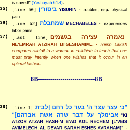
is saved!"
(Yeshayah 64:4)
.
ביסורין
35
)
YISURIN
- troubles, esp. physical
[line 50]
pain
שמחבלת
36
)
MECHABELES
- experiences
[line 52]
labor pains
נאמרה עצירה בגשמים
37
)
[last line]
NE'EMRAH ATZIRAH BI'GESHAMIM...
- Reish Lakish
compares rainfall to a woman in childbirth to teach that one
must pray intently when one wishes that it occur in an
optimal fashion.
8B--------------
--------------8B
"כי עצר עצר ה' בעד כל רחם [לבית
38
)
[line 1]
אבימלך על דבר שרה אשת אברהם]"
"KI
ATZOR ATZAR HASH-M B'AD KOL RECHEM [L'VEIS
AVIMELECH, AL DEVAR SARAH ESHES AVRAHAM]"
-