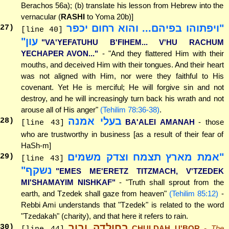
Berachos 56a); (b) translate his lesson from Hebrew into the
vernacular (
RASHI
to Yoma 20b)]
"ויפתוהו בפיהם... והוא רחום יכפר
27
)
[line 40]
עון"
"VA'YEFATUHU B'FIHEM... V'HU RACHUM
YECHAPER AVON..."
- "And they flattered Him with their
mouths, and deceived Him with their tongues. And their heart
was not aligned with Him, nor were they faithful to His
covenant. Yet He is merciful; He will forgive sin and not
destroy, and he will increasingly turn back his wrath and not
arouse all of His anger"
(Tehilim 78:36-38)
.
בעלי אמנה
28
)
BA'ALEI AMANAH
- those
[line 43]
who are trustworthy in business [as a result of their fear of
HaSh-m]
"אמת מארץ תצמח וצדק משמים
29
)
[line 43]
נשקף"
"EMES ME'ERETZ TITZMACH, V'TZEDEK
MI'SHAMAYIM NISHKAF"
- "Truth shall sprout from the
earth, and Tzedek shall gaze from heaven"
(Tehilim 85:12)
-
Rebbi Ami understands that "Tzedek" is related to the word
"Tzedakah" (charity), and that here it refers to rain.
בחולדה ובור
30
)
CHULDAH U'BOR
- The