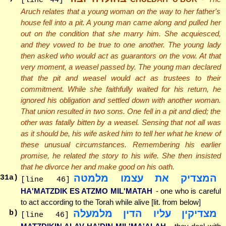
[line 44]
Aruch relates that a young woman on the way to her father's
house fell into a pit. A young man came along and pulled her
out on the condition that she marry him. She acquiesced,
and they vowed to be true to one another. The young lady
then asked who would act as guarantors on the vow. At that
very moment, a weasel passed by. The young man declared
that the pit and weasel would act as trustees to their
commitment. While she faithfully waited for his return, he
ignored his obligation and settled down with another woman.
That union resulted in two sons. One fell in a pit and died; the
other was fatally bitten by a weasel. Sensing that not all was
as it should be, his wife asked him to tell her what he knew of
these unusual circumstances. Remembering his earlier
promise, he related the story to his wife. She then insisted
that he divorce her and make good on his oath.
המצדיק את עצמו מלמטה
31
a)
[line 46]
HA'MATZDIK ES ATZMO MIL'MATAH
- one who is careful
to act according to the Torah while alive [lit. from below]
מצדיקין עליו הדין מלמעלה
b)
[line 46]