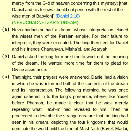
mercy from the G-d of heaven concerning this mystery; [that
Daniel and his fellows should not perish with the rest of the
wise men of Babylon]"
(Daniel 2:18)
(NEVUCHADNETZAR'S DREAM)
(a)
Nevuchadnetzar had a dream whose interpretation eluded
the wisest men of the Persian empire. For their failure to
interpret it, they were executed. The king then sent for Daniel
and his friends Chananyah, Misha'el, and Azaryah.
(b)
Daniel asked the king for more time to work out the meaning
of the dream. He wanted more time for them to plead for
Divine assistance.
(c)
That night, their prayers were answered. Daniel had a vision
in which he was informed both of the contents of the dream
and its interpretation. The following morning, he was once
again ushered in to the king's presence, where, like Yosef
before Pharaoh, he made it clear that he was merely
repeating what HaSh-m had revealed to him. Then he
proceeded to describe the strange creature that the king had
seen in his dream, depicting the four kingdoms that would
dominate the world until the time of Mashi'ach (Bavel, Madai,