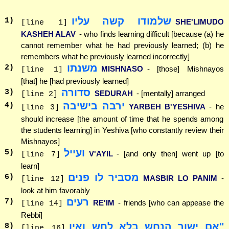
שלמודו קשה עליו
1
)
SHE'LIMUDO
[line 1]
KASHEH ALAV
- who finds learning difficult [because (a) he
cannot remember what he had previously learned; (b) he
remembers what he previously learned incorrectly]
משנתו
2
)
MISHNASO
- [those] Mishnayos
[line 1]
[that] he [had previously learned]
סדורה
3
)
SEDURAH
- [mentally] arranged
[line 2]
ירבה בישיבה
4
)
YARBEH B'YESHIVA
- he
[line 3]
should increase [the amount of time that he spends among
the students learning] in Yeshiva [who constantly review their
Mishnayos]
ועייל
5
)
V'AYIL
- [and only then] went up [to
[line 7]
learn]
מסביר לו פנים
6
)
MASBIR LO PANIM
-
[line 12]
look at him favorably
רעים
7
)
RE'IM
- friends [who can appease the
[line 14]
Rebbi]
"אם ישוך הנחש בלא לחש ואין
8
)
[line 16]