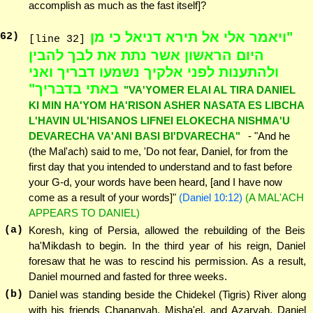
accomplish as much as the fast itself]?
"ויאמר אלי אל תירא דניאל כי מן
62
)
[line 32]
היום הראשון אשר נתת את לבך להבין
ולהתענות לפני אלקיך נשמעו דבריך ואני
באתי בדבריך"
"VA'YOMER ELAI AL TIRA DANIEL
KI MIN HA'YOM HA'RISON ASHER NASATA ES LIBCHA
L'HAVIN UL'HISANOS LIFNEI ELOKECHA NISHMA'U
DEVARECHA VA'ANI BASI BI'DVARECHA"
- "And he
(the Mal'ach) said to me, 'Do not fear, Daniel, for from the
first day that you intended to understand and to fast before
your G-d, your words have been heard, [and I have now
come as a result of your words]"
(Daniel 10:12)
(A MAL'ACH
APPEARS TO DANIEL)
(a)
Koresh, king of Persia, allowed the rebuilding of the Beis
ha'Mikdash to begin. In the third year of his reign, Daniel
foresaw that he was to rescind his permission. As a result,
Daniel mourned and fasted for three weeks.
(b)
Daniel was standing beside the Chidekel (Tigris) River along
with his friends Chananyah, Misha'el, and Azaryah. Daniel