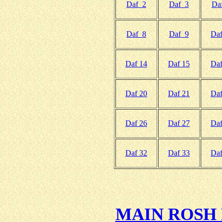
Daf 2
Daf 3
Da
Daf 8
Daf 9
Daf
Daf 14
Daf 15
Daf
Daf 20
Daf 21
Daf
Daf 26
Daf 27
Daf
Daf 32
Daf 33
Daf
MAIN ROSH