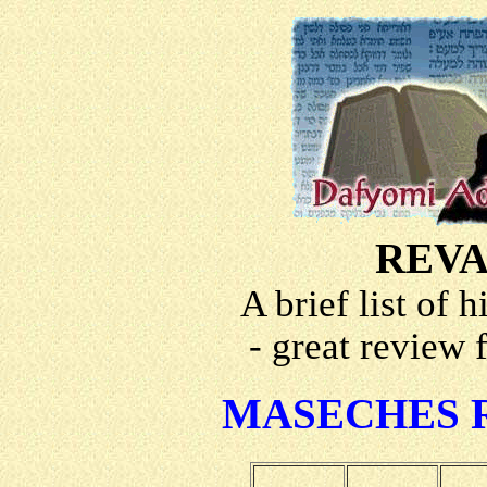
REVA
A brief list of 
- great review 
MASECHES 