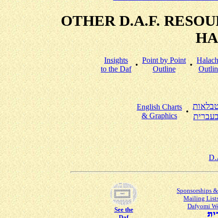
OTHER D.A.F. RESO
HA
Insights
Point by Point
Halac
•
•
to the Daf
Outline
Outlin
טבלאו
English Charts
•
& Graphics
בעברי
D.
Sponsorships &
Mailing List
Dafyomi W
See the
Daf