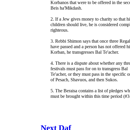
Korbanos that were to be offered in the se
Beis ha'Mikdash.
2. If a Jew gives money to charity so that hi
children should live, he is considered comp
righteous.
3. Rebbi Shimon says that once three Rega
have passed and a person has not offered hi
Korban, he transgresses Bal Te'acher.
4. There is a dispute about whether any thr
festivals must pass for on to transgress Bal
Te'acher, or they must pass in the specific o
of Pesach, Shavuos, and then Sukos.
5. The Beraisa contains a list of pledges w
must be brought within this time period (#3
Next Daf