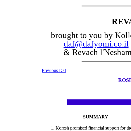
REV
brought to you by Koll
daf@dafyomi.co.il
& Revach l'Nesha
Previous Daf
ROS
SUMMARY
1. Koresh promised financial support for th