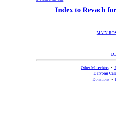
Index to Revach f
MAIN RO
D.
Other Masechtos
•
J
Dafyomi Cal
Donations
•