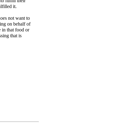
o fulfill their
filled it.
does not want to
sing on behalf of
e in that food or
sing that is