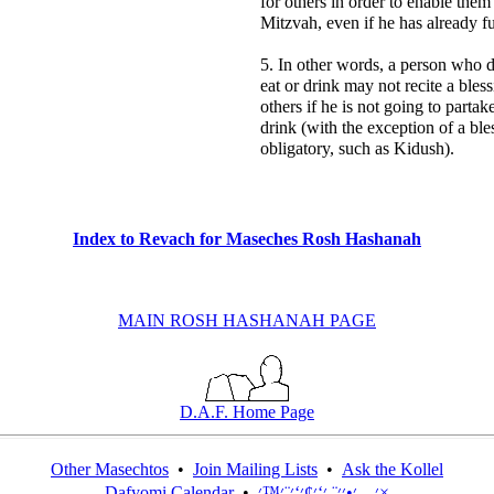
for others in order to enable them t
Mitzvah, even if he has already ful
5. In other words, a person who 
eat or drink may not recite a bles
others if he is not going to partak
drink (with the exception of a bles
obligatory, such as Kidush).
Index to Revach for Maseches Rosh Hashanah
MAIN ROSH HASHANAH PAGE
D.A.F. Home Page
Other Masechtos
•
Join Mailing Lists
•
Ask the Kollel
Dafyomi Calendar
•
׳—׳•׳׳¨ ׳‘׳¢׳‘׳¨׳™׳×