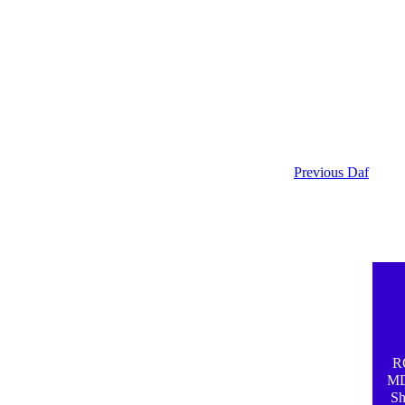
Previous Daf
R
MD.
Sh