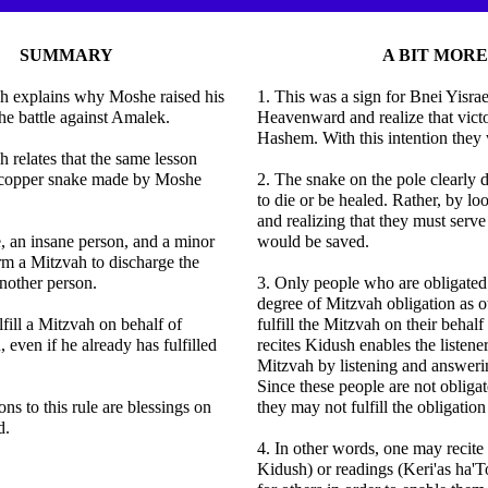
SUMMARY
A BIT MORE
h explains why Moshe raised his
1. This was a sign for Bnei Yisrae
he battle against Amalek.
Heavenward and realize that vic
Hashem. With this intention they
 relates that the same lesson
e copper snake made by Moshe
2. The snake on the pole clearly 
to die or be healed. Rather, by 
and realizing that they must serv
, an insane person, and a minor
would be saved.
m a Mitzvah to discharge the
another person.
3. Only people who are obligated
degree of Mitzvah obligation as o
fill a Mitzvah on behalf of
fulfill the Mitzvah on their behal
 even if he already has fulfilled
recites Kidush enables the listener 
Mitzvah by listening and answer
Since these people are not obliga
ns to this rule are blessings on
they may not fulfill the obligation
d.
4. In other words, one may recite 
Kidush) or readings (Keri'as ha'