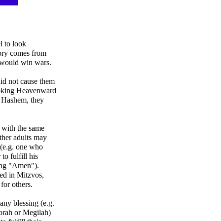
l to look
tory comes from
 would win wars.
did not cause them
looking Heavenward
e Hashem, they
 with the same
ther adults may
f (e.g. one who
to fulfill his
ing "Amen").
ted in Mitzvos,
 for others.
any blessing (e.g.
Torah or Megilah)