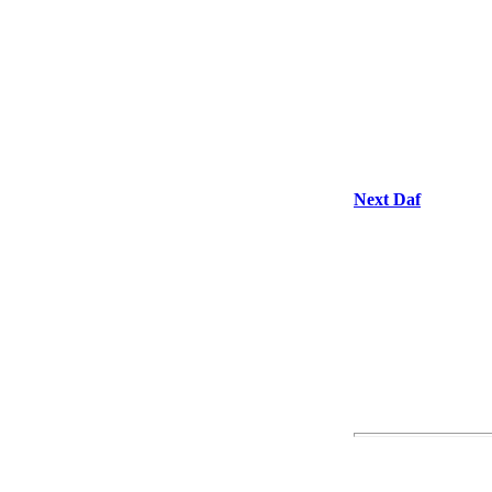
Next Daf