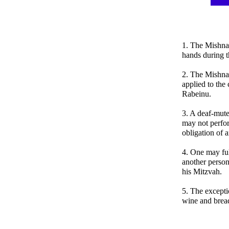
1. The Mishna
hands during t
2. The Mishnah
applied to th
Rabeinu.
3. A deaf-mute
may not perfor
obligation of 
4. One may ful
another person,
his Mitzvah.
5. The exceptio
wine and brea