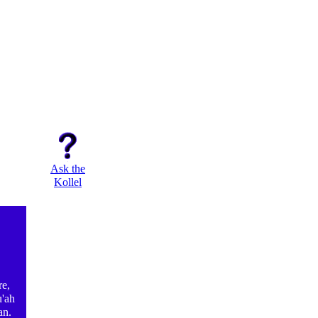
Ask the
Kollel
e,
u'ah
an.