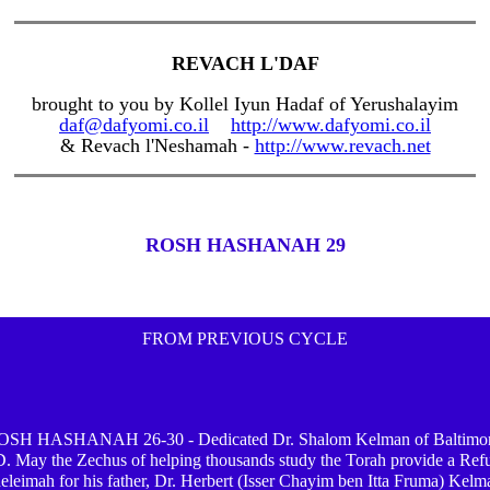
REVACH L'DAF
brought to you by Kollel Iyun Hadaf of Yerushalayim
daf@dafyomi.co.il
http://www.dafyomi.co.il
& Revach l'Neshamah -
http://www.revach.net
ROSH HASHANAH 29
FROM PREVIOUS CYCLE
OSH HASHANAH 26-30 - Dedicated Dr. Shalom Kelman of Baltimor
 May the Zechus of helping thousands study the Torah provide a Ref
eleimah for his father, Dr. Herbert (Isser Chayim ben Itta Fruma) Kelm