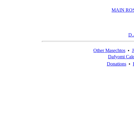
MAIN RO
D.
Other Masechtos
•
J
Dafyomi Cal
Donations
•