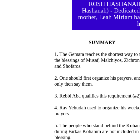
ROSH HASHANAH 35
Hashanah) - Dedicated
mother, Leah Miriam bat
h
SUMMARY
1. The Gemara teaches the shortest way to fu
the blessings of Musaf, Malchiyos, Zichron
and Shofaros.
2. One should first organize his prayers, an
only then say them.
3. Rebbi Aba qualifies this requirement (#2)
4. Rav Yehudah used to organize his week
prayers.
5. The people who stand behind the Koha
during Birkas Kohanim are not included in 
blessing.