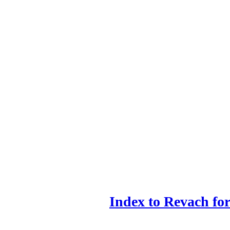
Index to Revach f