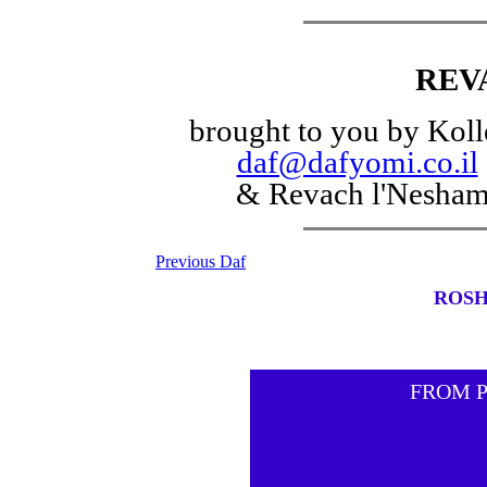
REV
brought to you by Koll
daf@dafyomi.co.il
& Revach l'Nesha
Previous Daf
ROSH
FROM 