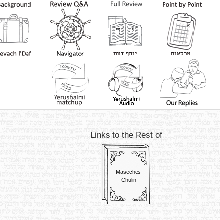
Links to the Rest of
Maseches
Chulin