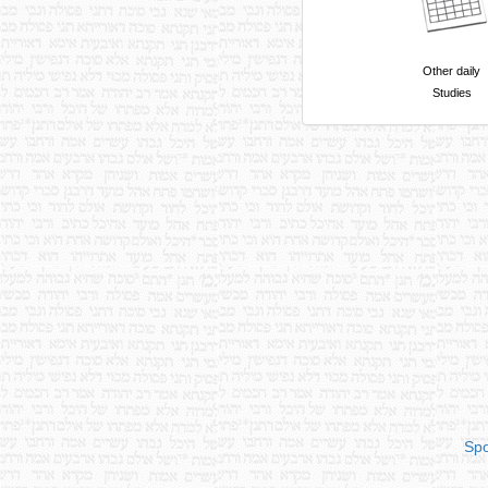
Other daily
Studies
Spo