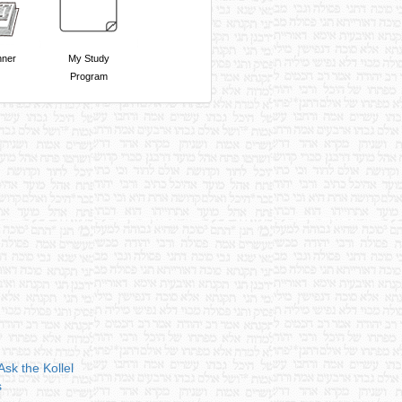
nner
My Study
Program
Ask the Kollel
s