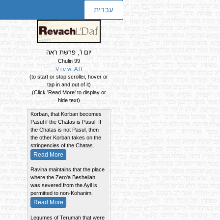
עברית
יום ו', פרשת ראה
Chulin 99
V i e w A l l
(to start or stop scroller, hover or
Summary of the Daf
tap in and out of it)
If the taste of a Chatas
(Click 'Read More' to display or
becomes absorbed into another
hide text)
Korban, that Korban becomes
Pasul if the Chatas is Pasul. If
the Chatas is not Pasul, then
the other Korban takes on the
stringencies of the Chatas.
Read More
Ravina maintains that the place
where the Zero'a Besheilah
was severed from the Ayil is
permitted to non-Kohanim.
Read More
Legumes of Terumah that were
cooked with lentils of Chulin and