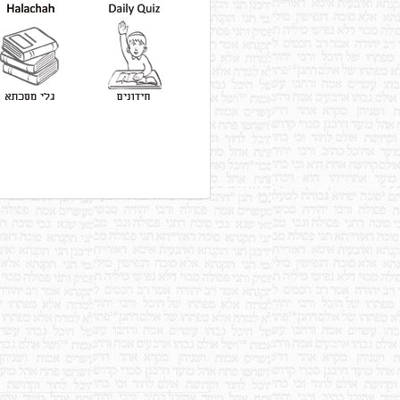
Read More
According to Rebbi Yehudah, a
prohibited item that is cooked
with permitted items of the
same taste is never nullified,
with the exception of brine.
Read More
If a thigh of an animal is cooked
with the Gid ha'Nasheh and the
Gid ha'Nasheh imparts its
taste, the thigh is forbidden,
according to the Tana of the
Mishnah.
Read More
According to Rebbi Yishmael
the son of Rebbi Yochanan ben
Berokah, the Gid ha'Nasheh
does not impart taste.
Read More
If the Gid ha'Nasheh that was
cooked together with other
tendons cannot be identified, all
of the tendons are prohibited.
Read More