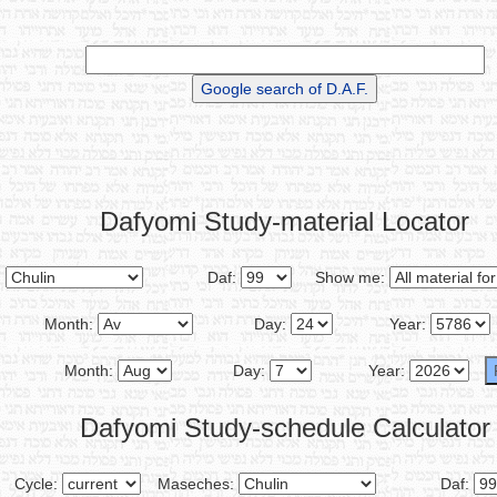
Dafyomi Study-material Locator
:
Daf:
Show me:
Month:
Day:
Year:
Month:
Day:
Year:
Dafyomi Study-schedule Calculator
Cycle:
Maseches:
Daf: