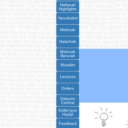
Haftarah
Highlights
Yerushalmi
Mishnah
Halachah
Mishnah
Berurah
Moadim
Lectures
Orders
Dafyomi
Central
Kollel Iyun
Hadaf
Feedback