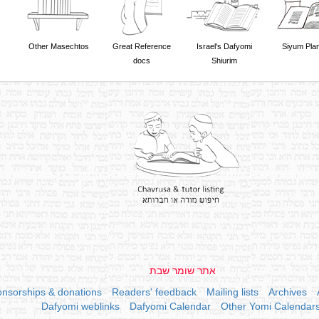
Other Masechtos
Great Reference
Israel's Dafyomi
Siyum Pla
docs
Shiurim
אתר שומר שבת
nsorships & donations
Readers' feedback
Mailing lists
Archives
Dafyomi weblinks
Dafyomi Calendar
Other Yomi Calendar