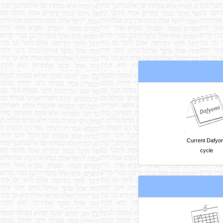
Current Dafyo
cycle