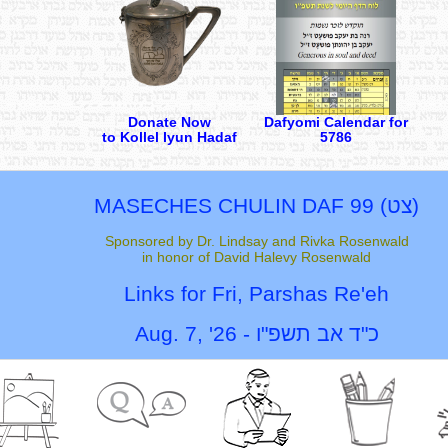
Donate Now
Dafyomi Calendar for
to Kollel Iyun Hadaf
5786
MASECHES CHULIN
DAF 99 (
צט
)
Sponsored by Dr. Lindsay and Rivka Rosenwald
in honor of David Halevy Rosenwald
Links for Fri,
Parshas Re'eh
Aug. 7, '26
-
כ"ד אב תשפ"ו