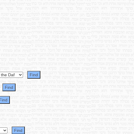
~ ~ ~ ~ ~ ~