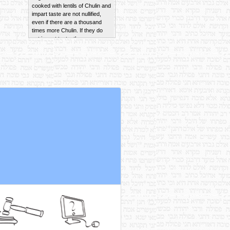
impart taste are not nullified,
even if there are a thousand
times more Chulin. If they do
not impart taste, they are
nullified in a hundred parts of
Chulin.
Read More
Wheat sourdough of Terumah
that falls into wheat dough of
Chulin and causes the Chulin to
become Chametz is never
nullified.
Read More
If the sourdough does not
cause the Chulin to become
Chametz, it is nullified in a
hundred and one parts of
Chulin.
Read More
Rebbi Yehudah maintains that a
Revi'is of brine from a non-
Kosher fish that becomes
mixed with Kosher brine
imparts taste in up to two Se'ah.