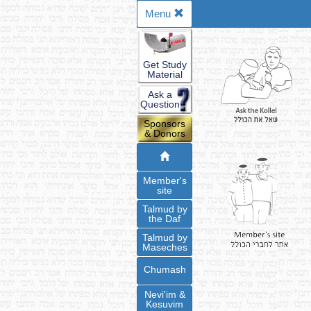
Menu
Get Study
Material
Ask a
Question
Sponsors
& Donors
Member's
site
Talmud by
the Daf
Talmud by
Maseches
Chumash
Nevi'im &
Kesuvim