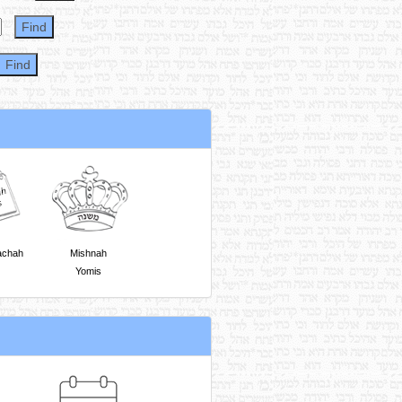
achah
Mishnah
Yomis