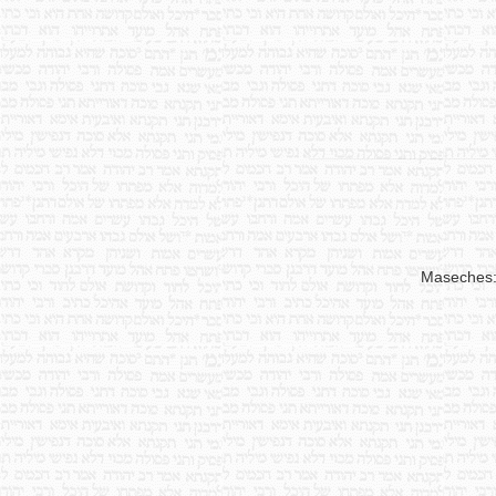
Maseches