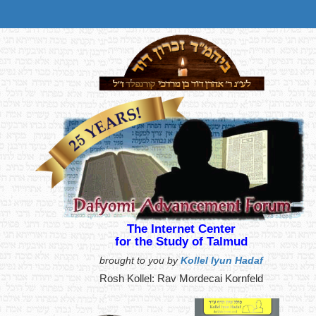
The Internet Center
for the Study of Talmud
brought to you by
Kollel Iyun Hadaf
Rosh Kollel: Rav Mordecai Kornfeld