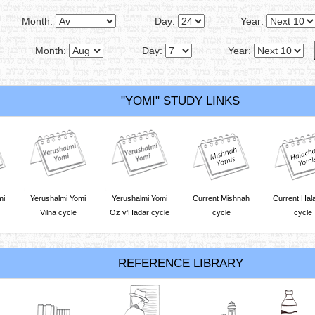
Month:
Day:
Year:
Month:
Day:
Year:
"YOMI" STUDY LINKS
mi
Yerushalmi Yomi
Yerushalmi Yomi
Current Mishnah
Current Hal
Vilna cycle
Oz v'Hadar cycle
cycle
cycle
REFERENCE LIBRARY