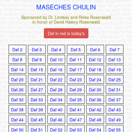
MASECHES CHULIN
Sponsored by Dr. Lindsay and Rivka Rosenwald
in honor of David Halevy Rosenwald
Daf in red is today's
Daf 2
Daf 3
Daf 4
Daf 5
Daf 6
Daf 7
Daf 8
Daf 9
Daf 10
Daf 11
Daf 12
Daf 13
Daf 14
Daf 15
Daf 16
Daf 17
Daf 18
Daf 19
Daf 20
Daf 21
Daf 22
Daf 23
Daf 24
Daf 25
Daf 26
Daf 27
Daf 28
Daf 29
Daf 30
Daf 31
Daf 32
Daf 33
Daf 34
Daf 35
Daf 36
Daf 37
Daf 38
Daf 39
Daf 40
Daf 41
Daf 42
Daf 43
Daf 44
Daf 45
Daf 46
Daf 47
Daf 48
Daf 49
Daf 50
Daf 51
Daf 52
Daf 53
Daf 54
Daf 55