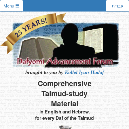
Menu
עברית
brought to you by
Kollel Iyun Hadaf
Comprehensive
Talmud-study
Material
in English and Hebrew,
for every Daf of the Talmud