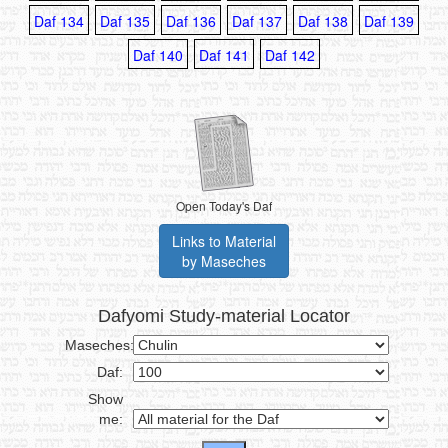
Daf 134
Daf 135
Daf 136
Daf 137
Daf 138
Daf 139
Daf 140
Daf 141
Daf 142
Open Today's Daf
Links to Material
by Maseches
Dafyomi Study-material Locator
Maseches:
Daf:
Show
me: