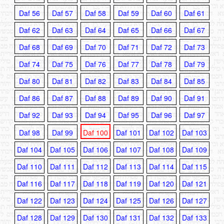
Daf 56
Daf 57
Daf 58
Daf 59
Daf 60
Daf 61
Daf 62
Daf 63
Daf 64
Daf 65
Daf 66
Daf 67
Daf 68
Daf 69
Daf 70
Daf 71
Daf 72
Daf 73
Daf 74
Daf 75
Daf 76
Daf 77
Daf 78
Daf 79
Daf 80
Daf 81
Daf 82
Daf 83
Daf 84
Daf 85
Daf 86
Daf 87
Daf 88
Daf 89
Daf 90
Daf 91
Daf 92
Daf 93
Daf 94
Daf 95
Daf 96
Daf 97
Daf 98
Daf 99
Daf 100
Daf 101
Daf 102
Daf 103
Daf 104
Daf 105
Daf 106
Daf 107
Daf 108
Daf 109
Daf 110
Daf 111
Daf 112
Daf 113
Daf 114
Daf 115
Daf 116
Daf 117
Daf 118
Daf 119
Daf 120
Daf 121
Daf 122
Daf 123
Daf 124
Daf 125
Daf 126
Daf 127
Daf 128
Daf 129
Daf 130
Daf 131
Daf 132
Daf 133