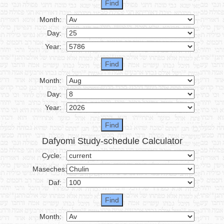
Month:
Day:
Year:
Month:
Day:
Year:
Dafyomi Study-schedule Calculator
Cycle:
Maseches:
Daf:
Month: