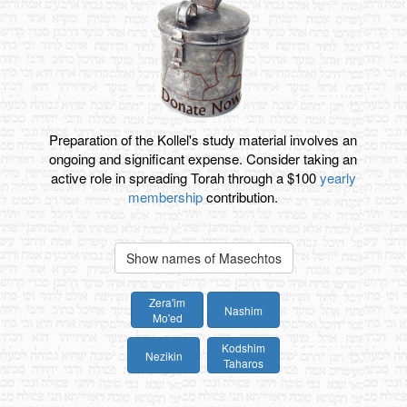
Preparation of the Kollel's study material involves an
ongoing and significant expense. Consider taking an
active role in spreading Torah through a $100
yearly
membership
contribution.
Show names of Masechtos
Zera'im
Nashim
Mo'ed
Kodshim
Nezikin
Taharos