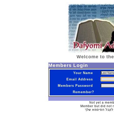
Welcome to the
Members Login
Your Name
Email Address
Members Password
Remember?
Not yet a memb
Member but did not 
לקבל הסיסמא של