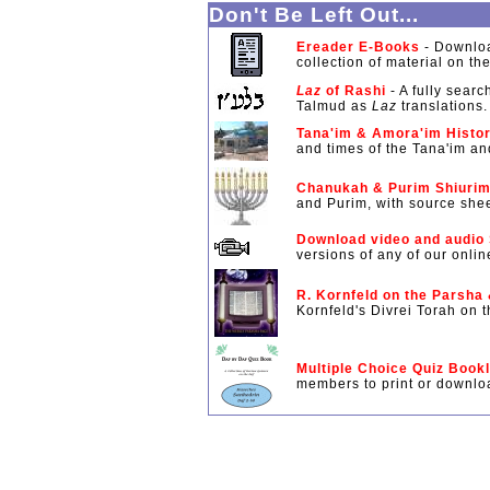
Don't Be Left Out...
Ereader E-Books
- Downloa
collection of material on th
Laz
of Rashi
- A fully searc
Talmud as
Laz
translations.
Tana'im & Amora'im Histor
and times of the Tana'im a
Chanukah & Purim Shiuri
and Purim, with source shee
Download video and audio
versions of any of our onlin
R. Kornfeld on the Parsha
Kornfeld's Divrei Torah on
Multiple Choice Quiz Book
members to print or downloa