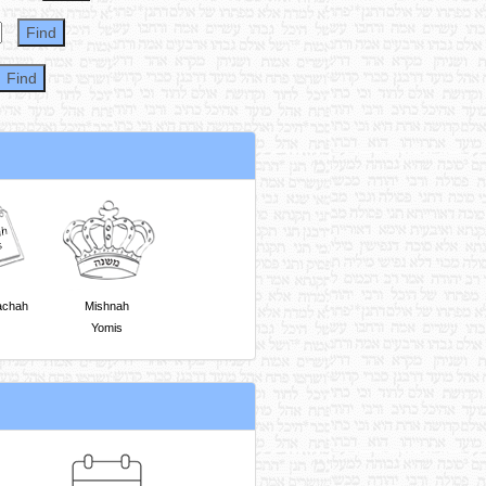
achah
Mishnah
Yomis