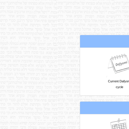
Current Dafyo
cycle