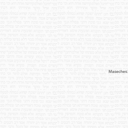
Maseches