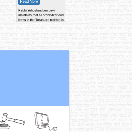
Rebbi Yehoshua ben Levi
maintains that all prohibited food
items in the Torah are nullified in
100 parts.
Read More
The Zero'a Besheilah of an Ayil
Nazir is kept whole and is not
cut into pieces, according to the
Tana Kama. Rebbi Shimon
maintains that it is cooked
together with the Ayil.
Read More
According to Rebbi Yehudah, a
prohibited item that is cooked
with permitted items of the
same taste is never nullified.
Read More
Rava maintains that if a piece of
Kodshim imparts its taste to
Chulin, the mixture is forbidden
Min ha'Torah.
Read More
~ ~ ~ ~ ~ ~