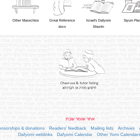
Other Masechtos
Great Reference
Israel's Dafyomi
Siyum Pla
docs
Shiurim
אתר שומר שבת
nsorships & donations
Readers' feedback
Mailing lists
Archives
Dafyomi weblinks
Dafyomi Calendar
Other Yomi Calendar