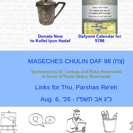
Donate Now
Dafyomi Calendar for
to Kollel Iyun Hadaf
5786
MASECHES CHULIN
DAF 98 (
צח
)
Sponsored by Dr. Lindsay and Rivka Rosenwald
in honor of David Halevy Rosenwald
Links for Thu,
Parshas Re'eh
Aug. 6, '26
-
כ"ג אב תשפ"ו