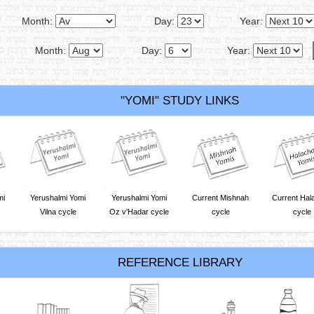
Month:
Day:
Year:
Month:
Day:
Year:
"YOMI" STUDY LINKS
mi
Yerushalmi Yomi
Yerushalmi Yomi
Current Mishnah
Current Hal
Vilna cycle
Oz v'Hadar cycle
cycle
cycle
REFERENCE LIBRARY