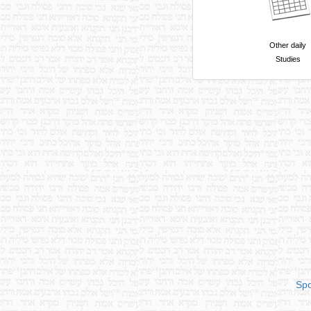
Other daily
Studies
Spo