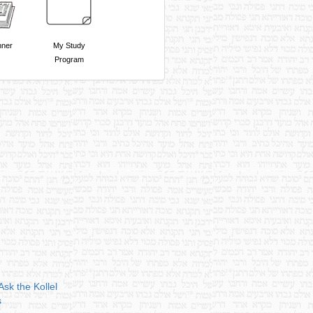
nner
My Study
Program
Ask the Kollel
s