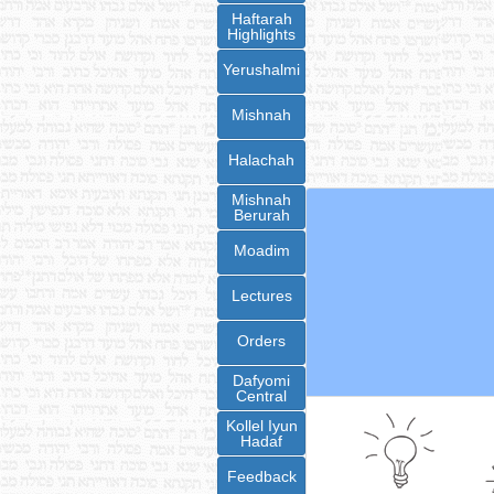
Haftarah
Highlights
Yerushalmi
Mishnah
Halachah
Mishnah
Berurah
Moadim
Lectures
Orders
Dafyomi
Central
Kollel Iyun
Hadaf
Feedback