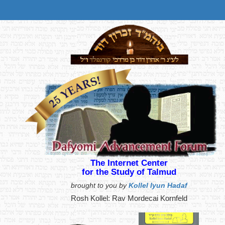
The Internet Center
for the Study of Talmud
brought to you by
Kollel Iyun Hadaf
Rosh Kollel: Rav Mordecai Kornfeld