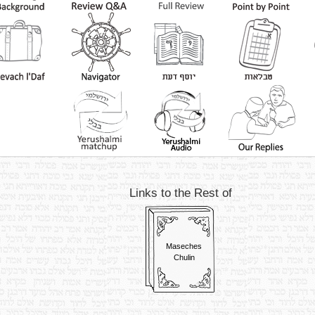
Links to the Rest of
Maseches
Chulin