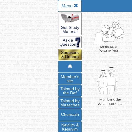
Menu
Get Study
Material
Ask a
Question
Sponsors
& Donors
Member's
site
Talmud by
the Daf
Talmud by
Maseches
Chumash
Nevi'im &
Kesuvim