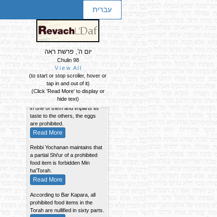
עברית
יום ה', פרשת ראה
Chulin 98
V i e w A l l
Summary of the Daf
(to start or stop scroller, hover or
tap in and out of it)
If a number of eggs are cooked
(Click 'Read More' to display or
together and a chick was found
hide text)
in one of them and imparts its
taste to the others, the eggs
are prohibited.
Read More
Rebbi Yochanan maintains that
a partial Shi'ur of a prohibited
food item is forbidden Min
ha'Torah.
Read More
According to Bar Kapara, all
prohibited food items in the
Torah are nullified in sixty parts.
Read More