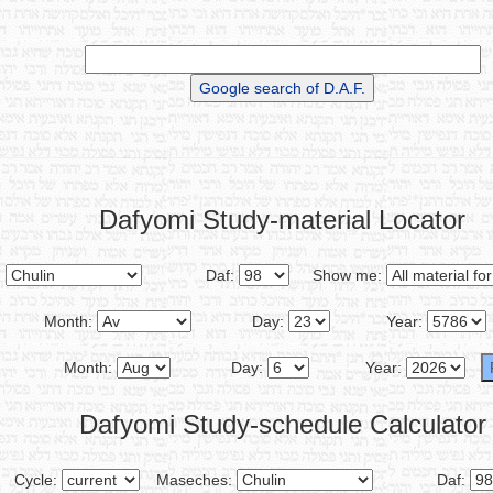
Dafyomi Study-material Locator
:
Daf:
Show me:
Month:
Day:
Year:
Month:
Day:
Year:
Dafyomi Study-schedule Calculator
Cycle:
Maseches:
Daf: