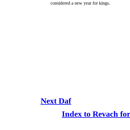
considered a new year for kings.
Next Daf
Index to Revach f