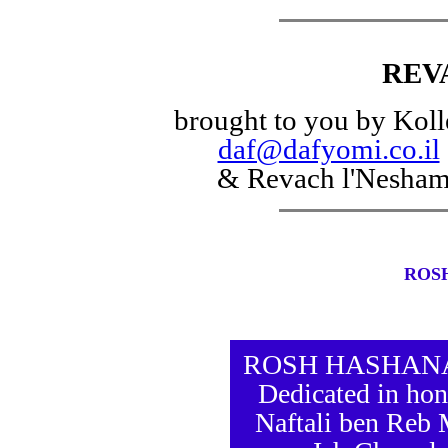
REV
brought to you by Koll
daf@dafyomi.co.il
& Revach l'Nesha
ROS
ROSH HASHANAH 
Dedicated in hon
Naftali ben Reb