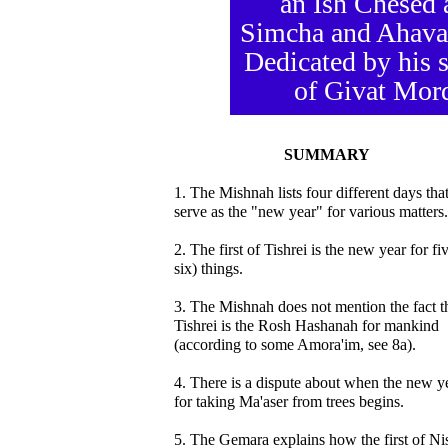
an Ish Chesed 
Simcha and Ahavas
Dedicated by his 
of Givat Mor
SUMMARY
1. The Mishnah lists four different days tha
serve as the "new year" for various matters.
2. The first of Tishrei is the new year for fi
six) things.
3. The Mishnah does not mention the fact t
Tishrei is the Rosh Hashanah for mankind
(according to some Amora'im, see 8a).
4. There is a dispute about when the new y
for taking Ma'aser from trees begins.
5. The Gemara explains how the first of Ni