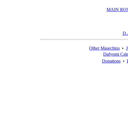
MAIN RO
D.
Other Masechtos
•
J
Dafyomi Cal
Donations
•