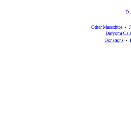
D.
Other Masechtos
•
J
Dafyomi Cal
Donations
•