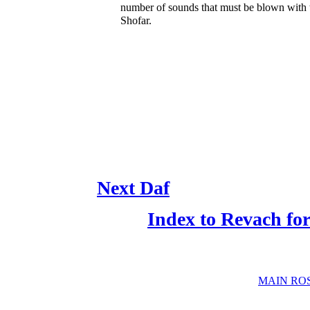
number of sounds that must be blown with 
Shofar.
Next Daf
Index to Revach f
MAIN RO