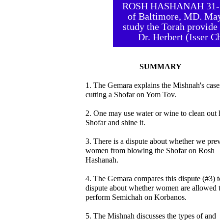
ROSH HASHANAH 31-33 
of Baltimore, MD. May
study the Torah provide 
Dr. Herbert (Isser 
SUMMARY
1. The Gemara explains the Mishnah's case
cutting a Shofar on Yom Tov.
2. One may use water or wine to clean out 
Shofar and shine it.
3. There is a dispute about whether we pre
women from blowing the Shofar on Rosh
Hashanah.
4. The Gemara compares this dispute (#3) t
dispute about whether women are allowed 
perform Semichah on Korbanos.
5. The Mishnah discusses the types of and