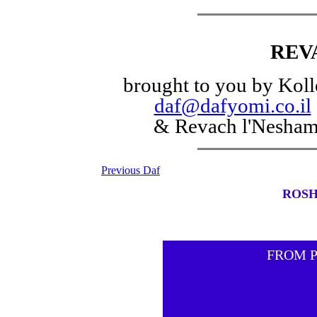
REV
brought to you by Koll
daf@dafyomi.co.il
& Revach l'Nesha
Previous Daf
ROSH
FROM 