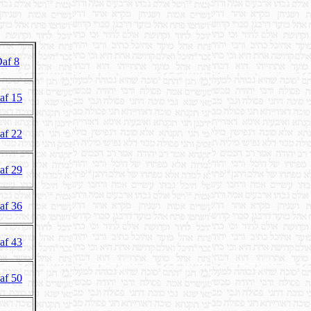
af 8
af 15
af 22
af 29
af 36
af 43
af 50