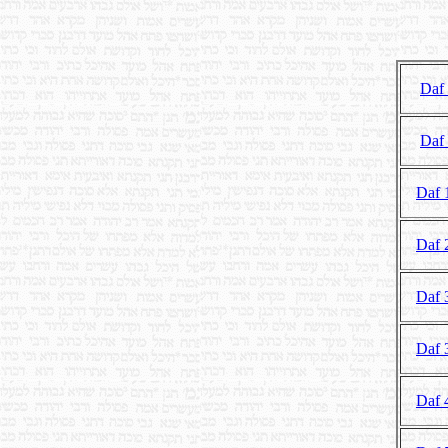
Daf
Daf
Daf 
Daf 
Daf 
Daf 
Daf 