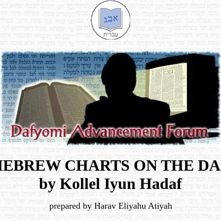
HEBREW CHARTS ON THE DA
by Kollel Iyun Hadaf
prepared by Harav Eliyahu Atiyah