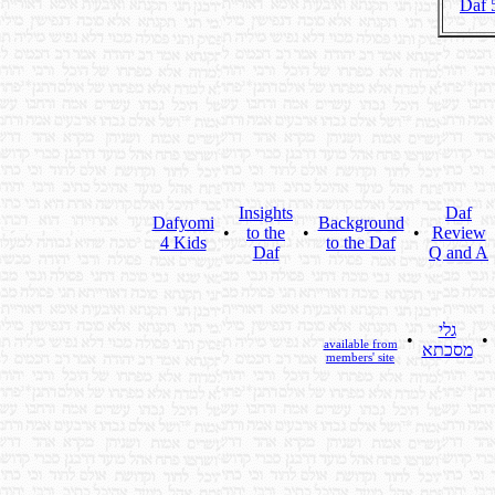
Daf 
Insights
Daf
Dafyomi
Background
•
to the
•
•
Review
4 Kids
to the Daf
Daf
Q and A
גלי
•
•
available from
מסכתא
members' site