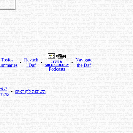
Tosfos
Revach
Navigate
•
•
IYUN &
•
ummaries
l'Daf
the Daf
ARCHAEOLOGY
Podcasts
לות
•
תשובות לקוראים
ראים