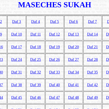
MASECHES SUKAH
 2
Daf 3
Daf 4
Daf 5
Daf 6
Daf 7
D
 9
Daf 10
Daf 11
Daf 12
Daf 13
Daf 14
D
16
Daf 17
Daf 18
Daf 19
Daf 20
Daf 21
D
23
Daf 24
Daf 25
Daf 26
Daf 27
Daf 28
D
30
Daf 31
Daf 32
Daf 33
Daf 34
Daf 35
D
37
Daf 38
Daf 39
Daf 40
Daf 41
Daf 42
D
44
Daf 45
Daf 46
Daf 47
Daf 48
Daf 49
D