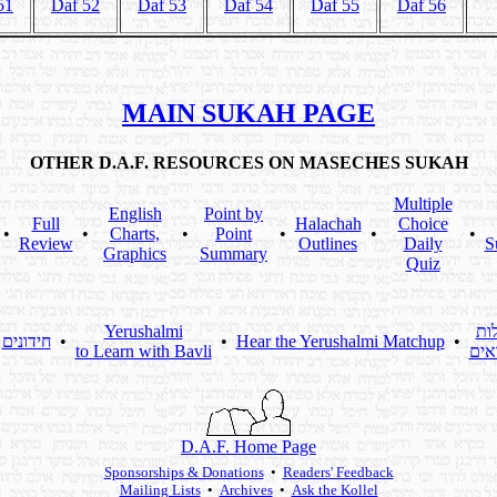
51
Daf 52
Daf 53
Daf 54
Daf 55
Daf 56
MAIN SUKAH PAGE
OTHER D.A.F. RESOURCES ON MASECHES SUKAH
Multiple
English
Point by
Full
Halachah
Choice
•
•
Charts,
•
Point
•
•
•
Review
Outlines
Daily
S
Graphics
Summary
Quiz
Yerushalmi
שא
חידונים
•
•
Hear the Yerushalmi Matchup
•
to Learn with Bavli
מקו
D.A.F. Home Page
Sponsorships & Donations
•
Readers' Feedback
Mailing Lists
•
Archives
•
Ask the Kollel