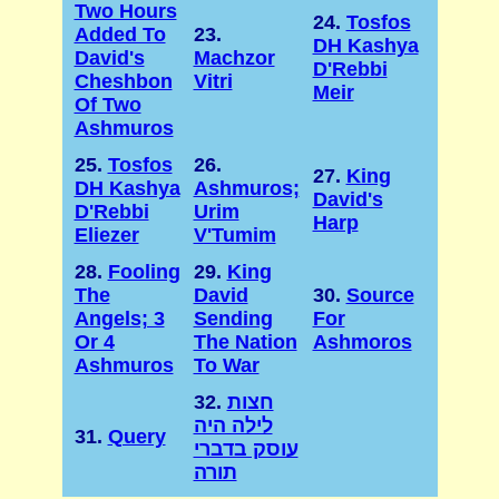
Two Hours
24.
Tosfos
Added To
23.
DH Kashya
David's
Machzor
D'Rebbi
Cheshbon
Vitri
Meir
Of Two
Ashmuros
25.
Tosfos
26.
27.
King
DH Kashya
Ashmuros;
David's
D'Rebbi
Urim
Harp
Eliezer
V'Tumim
28.
Fooling
29.
King
The
David
30.
Source
Angels; 3
Sending
For
Or 4
The Nation
Ashmoros
Ashmuros
To War
32.
חצות
לילה היה
31.
Query
עוסק בדברי
תורה