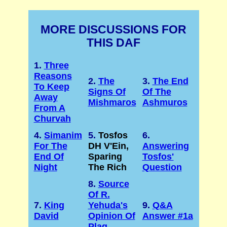
MORE DISCUSSIONS FOR
THIS DAF
1.
Three
Reasons
2.
The
3.
The End
To Keep
Signs Of
Of The
Away
Mishmaros
Ashmuros
From A
Churvah
4.
Simanim
5.
Tosfos
6.
For The
DH V'Ein,
Answering
End Of
Sparing
Tosfos'
Night
The Rich
Question
8.
Source
Of R.
7.
King
Yehuda's
9.
Q&A
David
Opinion Of
Answer #1a
Plag