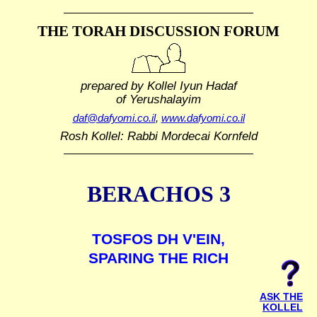
THE TORAH DISCUSSION FORUM
prepared by Kollel Iyun Hadaf
of Yerushalayim
daf@dafyomi.co.il
,
www.dafyomi.co.il
Rosh Kollel: Rabbi Mordecai Kornfeld
BERACHOS 3
TOSFOS DH V'EIN,
SPARING THE RICH
ASK THE
KOLLEL