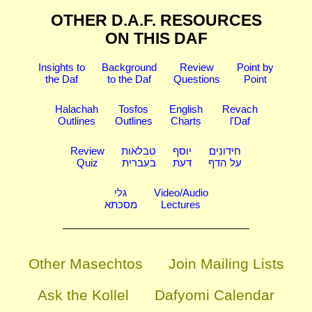
OTHER D.A.F. RESOURCES
ON THIS DAF
Insights to
Background
Review
Point by
the Daf
to the Daf
Questions
Point
Halachah
Tosfos
English
Revach
Outlines
Outlines
Charts
l'Daf
Review
טבלאות
יוסף
חידונים
Quiz
בעברית
דעת
על הדף
גלי
Video/Audio
מסכתא
Lectures
Other Masechtos
Join Mailing Lists
Ask the Kollel
Dafyomi Calendar