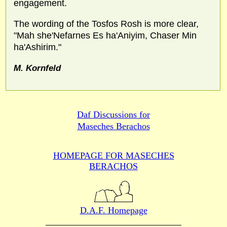
engagement.
The wording of the Tosfos Rosh is more clear,
"Mah she'Nefarnes Es ha'Aniyim, Chaser Min
ha'Ashirim."
M. Kornfeld
Daf Discussions for
Maseches Berachos
HOMEPAGE FOR MASECHES
BERACHOS
D.A.F. Homepage