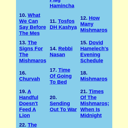
Hamincha
10.
What
12.
How
We Can
11.
Tosfos
Many
Say Before
DH Kashya
Mishmaros
The Mes
13.
The
15.
Dovid
Signs For
14.
Rebbi
Hamelech's
The
Nasan
Evening
Mishmaros
Schedule
17.
Time
16.
18.
Of Going
Churvah
Mishmaros
To Bed
19.
A
21.
Times
Handful
20.
Of The
Doesn't
Sending
Mishmaros;
Feed A
Out To War
When Is
Lion
Midnight
22.
The