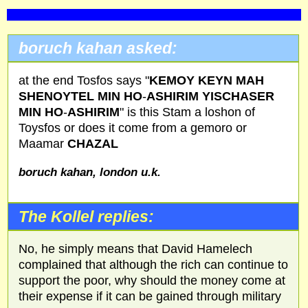
boruch kahan asked:
at the end Tosfos says "
KEMOY KEYN MAH
SHENOYTEL MIN HO
-
ASHIRIM YISCHASER
MIN HO
-
ASHIRIM
" is this Stam a loshon of
Toysfos or does it come from a gemoro or
Maamar
CHAZAL
boruch kahan, london u.k.
The Kollel replies:
No, he simply means that David Hamelech
complained that although the rich can continue to
support the poor, why should the money come at
their expense if it can be gained through military