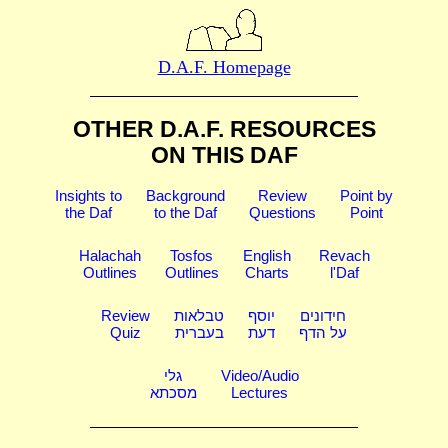
D.A.F. Homepage
OTHER D.A.F. RESOURCES
ON THIS DAF
Insights to
Background
Review
Point by
the Daf
to the Daf
Questions
Point
Halachah
Tosfos
English
Revach
Outlines
Outlines
Charts
l'Daf
Review
טבלאות
יוסף
חידונים
Quiz
בעברית
דעת
על הדף
גלי
Video/Audio
מסכתא
Lectures