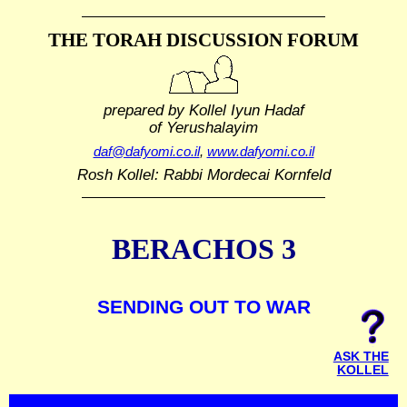
THE TORAH DISCUSSION FORUM
prepared by Kollel Iyun Hadaf
of Yerushalayim
daf@dafyomi.co.il
,
www.dafyomi.co.il
Rosh Kollel: Rabbi Mordecai Kornfeld
BERACHOS 3
SENDING OUT TO WAR
ASK THE
KOLLEL