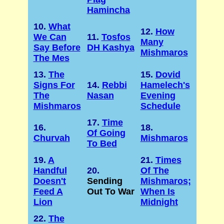
Hamincha
10.
What
12.
How
We Can
11.
Tosfos
Many
Say Before
DH Kashya
Mishmaros
The Mes
13.
The
15.
Dovid
Signs For
14.
Rebbi
Hamelech's
The
Nasan
Evening
Mishmaros
Schedule
17.
Time
16.
18.
Of Going
Churvah
Mishmaros
To Bed
19.
A
21.
Times
Handful
20.
Of The
Doesn't
Sending
Mishmaros;
Feed A
Out To War
When Is
Lion
Midnight
22.
The