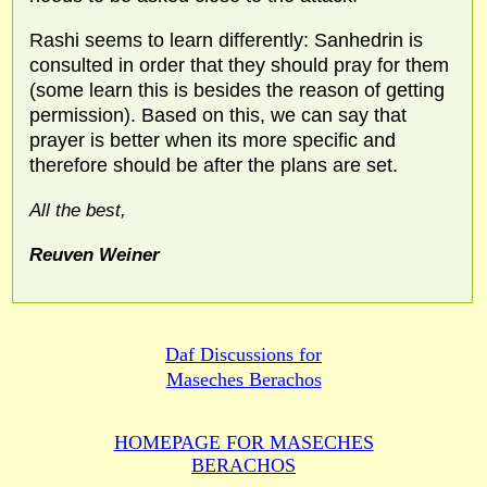
Rashi seems to learn differently: Sanhedrin is
consulted in order that they should pray for them
(some learn this is besides the reason of getting
permission). Based on this, we can say that
prayer is better when its more specific and
therefore should be after the plans are set.
All the best,
Reuven Weiner
Daf Discussions for
Maseches Berachos
HOMEPAGE FOR MASECHES
BERACHOS