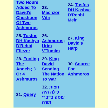
Two Hours
24.
Tosfos
Added To
23.
DH Kashya
David's
Machzor
D'Rebbi
Cheshbon
Vitri
Meir
Of Two
Ashmuros
25.
Tosfos
26.
27.
King
DH Kashya
Ashmuros;
David's
D'Rebbi
Urim
Harp
Eliezer
V'Tumim
28.
Fooling
29.
King
The
David
30.
Source
Angels; 3
Sending
For
Or 4
The Nation
Ashmoros
Ashmuros
To War
32.
חצות
לילה היה
31.
Query
עוסק בדברי
תורה