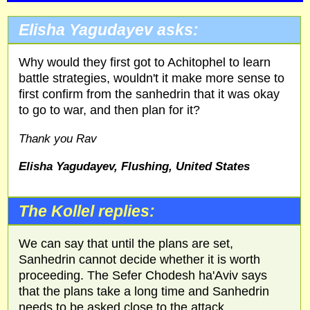
Elisha Yagudayev asks:
Why would they first got to Achitophel to learn
battle strategies, wouldn't it make more sense to
first confirm from the sanhedrin that it was okay
to go to war, and then plan for it?
Thank you Rav
Elisha Yagudayev, Flushing, United States
The Kollel replies:
We can say that until the plans are set,
Sanhedrin cannot decide whether it is worth
proceeding. The Sefer Chodesh ha'Aviv says
that the plans take a long time and Sanhedrin
needs to be asked close to the attack.