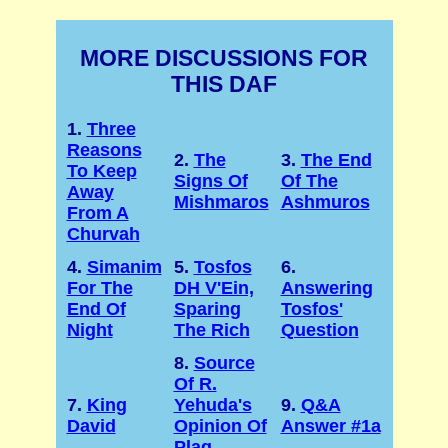
MORE DISCUSSIONS FOR
THIS DAF
1.
Three
Reasons
2.
The
3.
The End
To Keep
Signs Of
Of The
Away
Mishmaros
Ashmuros
From A
Churvah
4.
Simanim
5.
Tosfos
6.
For The
DH V'Ein,
Answering
End Of
Sparing
Tosfos'
Night
The Rich
Question
8.
Source
Of R.
7.
King
Yehuda's
9.
Q&A
David
Opinion Of
Answer #1a
Plag