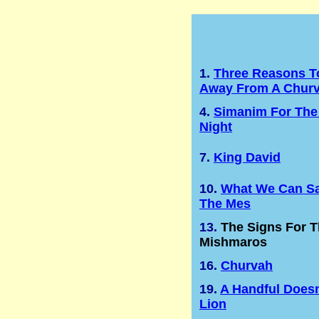
1.
Three Reasons T
Away From A Chur
4.
Simanim For The
Night
7.
King David
10.
What We Can Sa
The Mes
13.
The Signs For 
Mishmaros
16.
Churvah
19.
A Handful Doesn
Lion