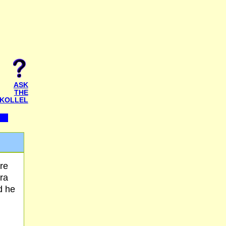
ASK
THE
KOLLEL
re
ra
d he
,