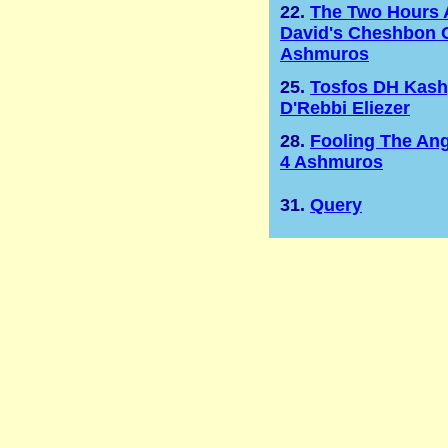
22.
The Two Hours 
David's Cheshbon 
Ashmuros
25.
Tosfos DH Kas
D'Rebbi Eliezer
28.
Fooling The Ang
4 Ashmuros
31.
Query