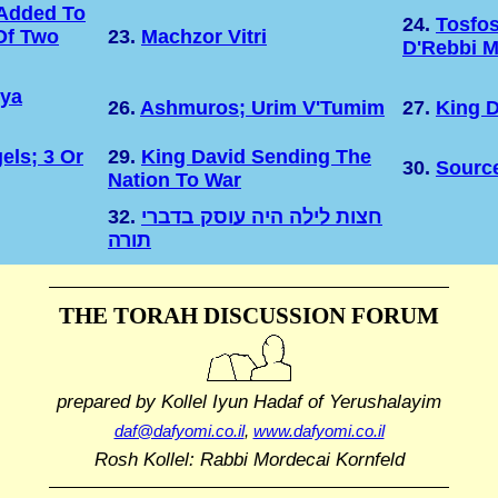
Added To
24.
Tosfo
Of Two
23.
Machzor Vitri
D'Rebbi M
hya
26.
Ashmuros; Urim V'Tumim
27.
King D
els; 3 Or
29.
King David Sending The
30.
Sourc
Nation To War
32.
חצות לילה היה עוסק בדברי
תורה
THE TORAH DISCUSSION FORUM
prepared by Kollel Iyun Hadaf
of Yerushalayim
daf@dafyomi.co.il
,
www.dafyomi.co.il
Rosh Kollel: Rabbi Mordecai Kornfeld