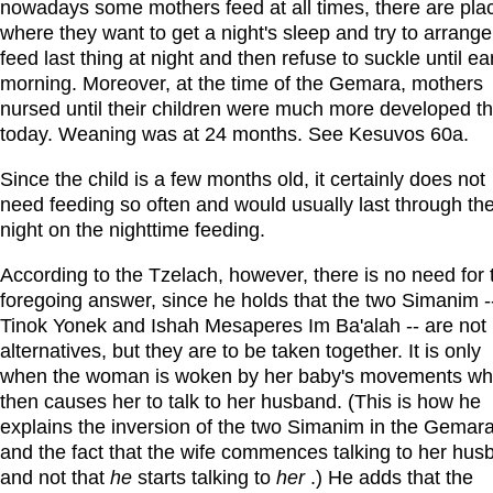
nowadays some mothers feed at all times, there are pla
where they want to get a night's sleep and try to arrange
feed last thing at night and then refuse to suckle until ea
morning. Moreover, at the time of the Gemara, mothers
nursed until their children were much more developed t
today. Weaning was at 24 months. See Kesuvos 60a.
Since the child is a few months old, it certainly does not
need feeding so often and would usually last through th
night on the nighttime feeding.
According to the Tzelach, however, there is no need for 
foregoing answer, since he holds that the two Simanim -
Tinok Yonek and Ishah Mesaperes Im Ba'alah -- are not
alternatives, but they are to be taken together. It is only
when the woman is woken by her baby's movements wh
then causes her to talk to her husband. (This is how he
explains the inversion of the two Simanim in the Gemar
and the fact that the wife commences talking to her hus
and not that
he
starts talking to
her
.) He adds that the