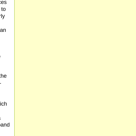
ces
 to
rly
han
e
the
-
ich
a
band