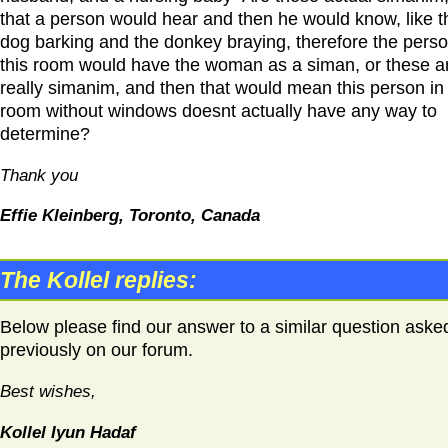
that a person would hear and then he would know, like t
dog barking and the donkey braying, therefore the perso
this room would have the woman as a siman, or these a
really simanim, and then that would mean this person in
room without windows doesnt actually have any way to
determine?
Thank you
Effie Kleinberg, Toronto, Canada
The Kollel replies:
Below please find our answer to a similar question aske
previously on our forum.
Best wishes,
Kollel Iyun Hadaf