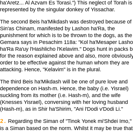
ha'Aretz... Al Azvam Es Torasi.") This neglect of Torah is
represented by the singular donkey of Yissachar.
The second Beis ha'Mikdash was destroyed because of
Sin'as Chinam, manifested by Lashon ha'Ra, the
punishment for which is to be thrown to the dogs, as the
Gemara says in Pesachim 118a: "Kol ha'Mesaper Lash
ha'Ra Ra'uy l'Hashlicho l'Kelavim." Dogs hunt in packs b
for the reason explained above and also, more obviously
order to be effective against the human whom they are
attacking. Hence, "Kelavim" is in the plural.
The third Beis ha'Mikdash will be one of pure love and
dependence on Hash-m. Hence, the baby (i.e. Yisrael)
suckling from its mother (i.e. Hash-m), and the wife
(Knesses Yisrael), conversing with her loving husband
(Hash-m), as in Shir ha'Shirim, "Ani l'Dodi v'Dodi Li."
2.
Regarding the Siman of "Tinok Yonek mi'Shdei Imo," 
is a Siman based on the norm. Whilst it may be true that