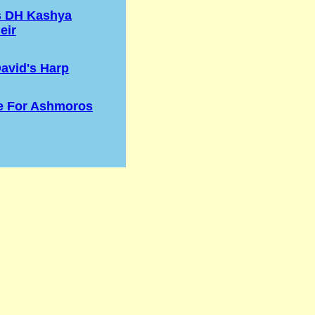
s DH Kashya
eir
avid's Harp
e For Ashmoros