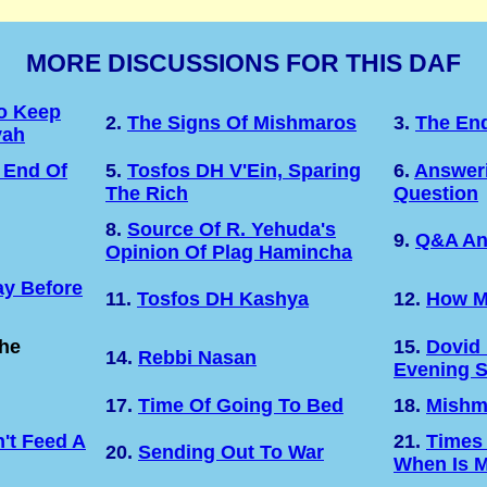
MORE DISCUSSIONS FOR THIS DAF
o Keep
2.
The Signs Of Mishmaros
3.
The En
vah
 End Of
5.
Tosfos DH V'Ein, Sparing
6.
Answeri
The Rich
Question
8.
Source Of R. Yehuda's
9.
Q&A An
Opinion Of Plag Hamincha
y Before
11.
Tosfos DH Kashya
12.
How M
The
15.
Dovid
14.
Rebbi Nasan
Evening 
17.
Time Of Going To Bed
18.
Mishm
't Feed A
21.
Times
20.
Sending Out To War
When Is M