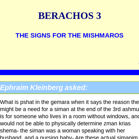
BERACHOS 3
THE SIGNS FOR THE MISHMAROS
Ephraim Kleinberg asked:
What is pshat in the gemara when it says the reason the
might be a need for a siman at the end of the 3rd ashmu
is for someone who lives in a room without windows, an
would not be able to physically determine zman krias
shema- the siman was a woman speaking with her
husband, and a nursing baby- Are these actual simanim