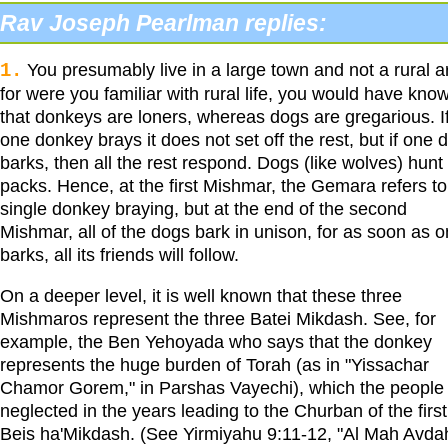
Rav Joseph Pearlman replies:
1.
You presumably live in a large town and not a rural a
for were you familiar with rural life, you would have kno
that donkeys are loners, whereas dogs are gregarious. I
one donkey brays it does not set off the rest, but if one 
barks, then all the rest respond. Dogs (like wolves) hunt 
packs. Hence, at the first Mishmar, the Gemara refers to
single donkey braying, but at the end of the second
Mishmar, all of the dogs bark in unison, for as soon as 
barks, all its friends will follow.
On a deeper level, it is well known that these three
Mishmaros represent the three Batei Mikdash. See, for
example, the Ben Yehoyada who says that the donkey
represents the huge burden of Torah (as in "Yissachar
Chamor Gorem," in Parshas Vayechi), which the people
neglected in the years leading to the Churban of the first
Beis ha'Mikdash. (See Yirmiyahu 9:11-12, "Al Mah Avda