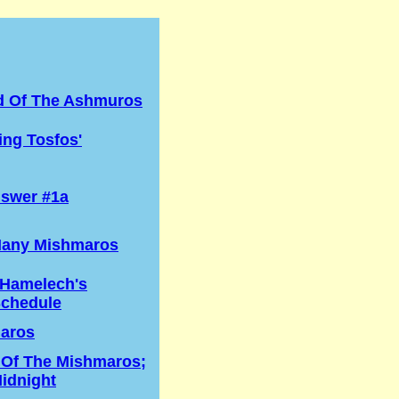
d Of The Ashmuros
ng Tosfos'
swer #1a
any Mishmaros
 Hamelech's
Schedule
aros
 Of The Mishmaros;
idnight