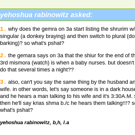
yehoshua rabinowitz asked:
1.
why does the gemra on 3a start listing the shrurim w/
singular (a donkey braying) and then switch to plural (d
barking)? so what's pshat?
2.
the gemara says on 3a that the shiur for the end of t
3rd mismora (watch) is when a baby nurses. but doesn't
do that several times a night??
3.
also, can't you say the same thing by the husband a
wife. in other words, let's say someone is in a dark hous
and he hears a man talking to his wife and it's 3:30A.M.
then he'll say krias shma b./c he hears them talking!!!? 
what's pshat?
yehoshua rabinowitz, b,h, l.a