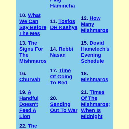
Hamincha
10.
What
12.
How
We Can
11.
Tosfos
Many
Say Before
DH Kashya
Mishmaros
The Mes
13.
The
15.
Dovid
Signs For
14.
Rebbi
Hamelech's
The
Nasan
Evening
Mishmaros
Schedule
17.
Time
16.
18.
Of Going
Churvah
Mishmaros
To Bed
19.
A
21.
Times
Handful
20.
Of The
Doesn't
Sending
Mishmaros;
Feed A
Out To War
When Is
Lion
Midnight
22.
The