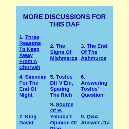
MORE DISCUSSIONS FOR
THIS DAF
1.
Three
Reasons
2.
The
3.
The End
To Keep
Signs Of
Of The
Away
Mishmaros
Ashmuros
From A
Churvah
4.
Simanim
5.
Tosfos
6.
For The
DH V'Ein,
Answering
End Of
Sparing
Tosfos'
Night
The Rich
Question
8.
Source
Of R.
7.
King
Yehuda's
9.
Q&A
David
Opinion Of
Answer #1a
Plag