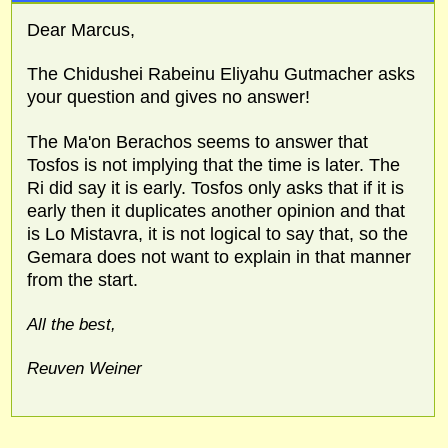
Dear Marcus,
The Chidushei Rabeinu Eliyahu Gutmacher asks
your question and gives no answer!
The Ma'on Berachos seems to answer that
Tosfos is not implying that the time is later. The
Ri did say it is early. Tosfos only asks that if it is
early then it duplicates another opinion and that
is Lo Mistavra, it is not logical to say that, so the
Gemara does not want to explain in that manner
from the start.
All the best,
Reuven Weiner