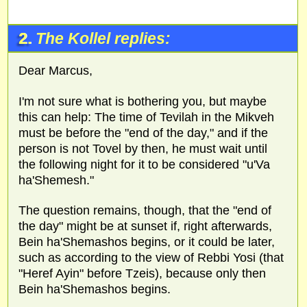
2.
The Kollel replies:
Dear Marcus,
I'm not sure what is bothering you, but maybe
this can help: The time of Tevilah in the Mikveh
must be before the "end of the day," and if the
person is not Tovel by then, he must wait until
the following night for it to be considered "u'Va
ha'Shemesh."
The question remains, though, that the "end of
the day" might be at sunset if, right afterwards,
Bein ha'Shemashos begins, or it could be later,
such as according to the view of Rebbi Yosi (that
"Heref Ayin" before Tzeis), because only then
Bein ha'Shemashos begins.