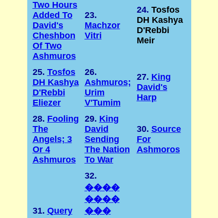
Two Hours
24.
Tosfos
Added To
23.
DH Kashya
David's
Machzor
D'Rebbi
Cheshbon
Vitri
Meir
Of Two
Ashmuros
25.
Tosfos
26.
27.
King
DH Kashya
Ashmuros;
David's
D'Rebbi
Urim
Harp
Eliezer
V'Tumim
28.
Fooling
29.
King
The
David
30.
Source
Angels; 3
Sending
For
Or 4
The Nation
Ashmoros
Ashmuros
To War
32.
����
����
31.
Query
���