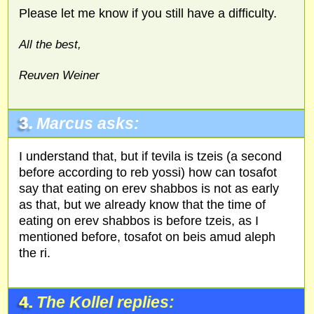
Please let me know if you still have a difficulty.
All the best,
Reuven Weiner
3.
Marcus asks:
I understand that, but if tevila is tzeis (a second
before according to reb yossi) how can tosafot
say that eating on erev shabbos is not as early
as that, but we already know that the time of
eating on erev shabbos is before tzeis, as I
mentioned before, tosafot on beis amud aleph
the ri.
4.
The Kollel replies: