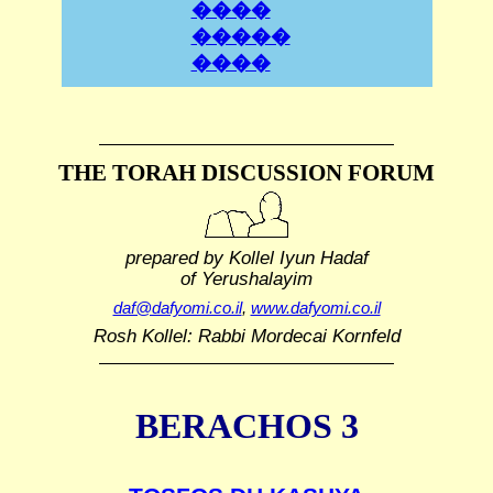
����
�����
����
THE TORAH DISCUSSION FORUM
prepared by Kollel Iyun Hadaf
of Yerushalayim
daf@dafyomi.co.il
,
www.dafyomi.co.il
Rosh Kollel: Rabbi Mordecai Kornfeld
BERACHOS 3