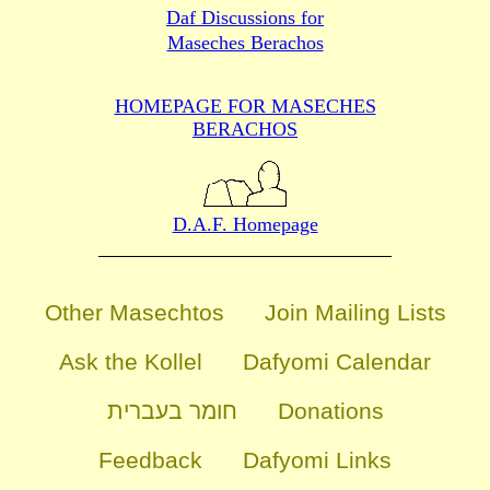
Daf Discussions for
Maseches Berachos
HOMEPAGE FOR MASECHES
BERACHOS
D.A.F. Homepage
Other Masechtos
Join Mailing Lists
Ask the Kollel
Dafyomi Calendar
חומר בעברית
Donations
Feedback
Dafyomi Links