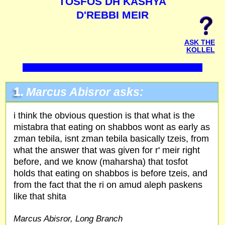
TOSFOS DH KASHYA
D'REBBI MEIR
ASK THE
KOLLEL
1.
Marcus Abisror asks:
i think the obvious question is that what is the
mistabra that eating on shabbos wont as early as
zman tebila, isnt zman tebila basically tzeis, from
what the answer that was given for r' meir right
before, and we know (maharsha) that tosfot
holds that eating on shabbos is before tzeis, and
from the fact that the ri on amud aleph paskens
like that shita
Marcus Abisror, Long Branch