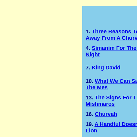
1.
Three Reasons T
Away From A Chur
4.
Simanim For The
Night
7.
King David
10.
What We Can Sa
The Mes
13.
The Signs For 
Mishmaros
16.
Churvah
19.
A Handful Doesn
Lion