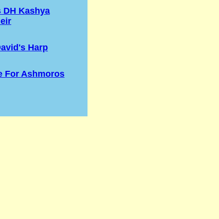
s DH Kashya
eir
avid's Harp
e For Ashmoros