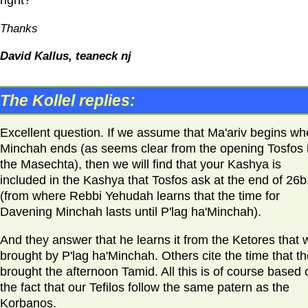
Thanks
David Kallus, teaneck nj
The Kollel replies:
Excellent question. If we assume that Ma'ariv begins w
Minchah ends (as seems clear from the opening Tosfos 
the Masechta), then we will find that your Kashya is
included in the Kashya that Tosfos ask at the end of 26b
(from where Rebbi Yehudah learns that the time for
Davening Minchah lasts until P'lag ha'Minchah).
And they answer that he learns it from the Ketores that 
brought by P'lag ha'Minchah. Others cite the time that t
brought the afternoon Tamid. All this is of course based 
the fact that our Tefilos follow the same patern as the
Korbanos.