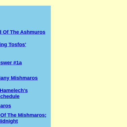
d Of The Ashmuros
ng Tosfos'
swer #1a
any Mishmaros
 Hamelech's
Schedule
aros
 Of The Mishmaros;
idnight