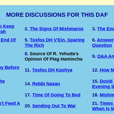
MORE DISCUSSIONS FOR THIS DAF
o Keep
2.
The Signs Of Mishmaros
3.
The En
vah
 End Of
5.
Tosfos DH V'Ein, Sparing
6.
Answeri
The Rich
Question
8.
Source Of R. Yehuda's
9.
Q&A An
Opinion Of Plag Hamincha
y Before
11.
Tosfos DH Kashya
12.
How M
The
15.
Dovid
14.
Rebbi Nasan
Evening 
17.
Time Of Going To Bed
18.
Mishm
't Feed A
21.
Times
20.
Sending Out To War
When Is M