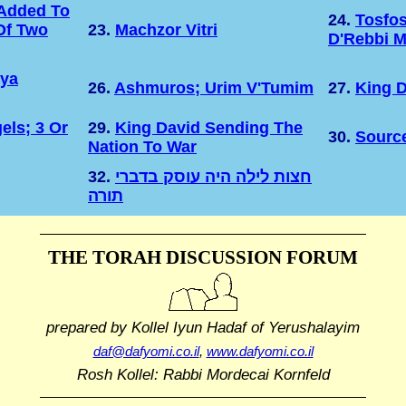
Added To
24.
Tosfo
Of Two
23.
Machzor Vitri
D'Rebbi M
hya
26.
Ashmuros; Urim V'Tumim
27.
King D
els; 3 Or
29.
King David Sending The
30.
Sourc
Nation To War
32.
חצות לילה היה עוסק בדברי
תורה
THE TORAH DISCUSSION FORUM
prepared by Kollel Iyun Hadaf
of Yerushalayim
daf@dafyomi.co.il
,
www.dafyomi.co.il
Rosh Kollel: Rabbi Mordecai Kornfeld