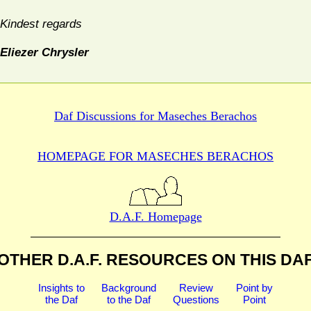
Kindest regards
Eliezer Chrysler
Daf Discussions for
Maseches Berachos
HOMEPAGE FOR MASECHES
BERACHOS
D.A.F. Homepage
OTHER D.A.F. RESOURCES
ON THIS DA
Insights to
Background
Review
Point by
the Daf
to the Daf
Questions
Point