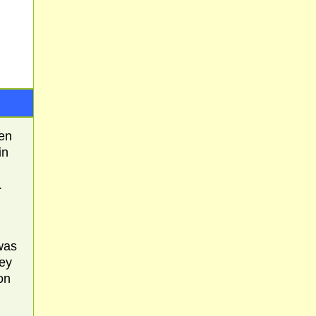
hen
in
.
was
hey
on