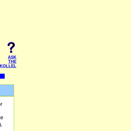
ASK
THE
KOLLEL
r
He
,