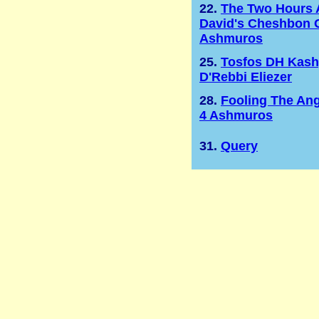
22.
The Two Hours 
David's Cheshbon 
Ashmuros
25.
Tosfos DH Kas
D'Rebbi Eliezer
28.
Fooling The Ang
4 Ashmuros
31.
Query