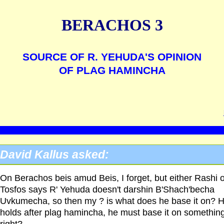
BERACHOS 3
SOURCE OF R. YEHUDA'S OPINION
OF PLAG HAMINCHA
David Kallus asked:
On Berachos beis amud Beis, I forget, but either Rashi o
Tosfos says R' Yehuda doesn't darshin B'Shach'becha
Uvkumecha, so then my ? is what does he base it on? 
holds after plag hamincha, he must base it on something
right?