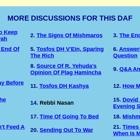
MORE DISCUSSIONS FOR THIS DAF
o Keep
2.
The Signs Of Mishmaros
3.
The En
vah
 End Of
5.
Tosfos DH V'Ein, Sparing
6.
Answeri
The Rich
Question
8.
Source Of R. Yehuda's
9.
Q&A An
Opinion Of Plag Hamincha
y Before
11.
Tosfos DH Kashya
12.
How M
The
15.
Dovid
14.
Rebbi Nasan
Evening 
17.
Time Of Going To Bed
18.
Mishm
't Feed A
21.
Times
20.
Sending Out To War
When Is M