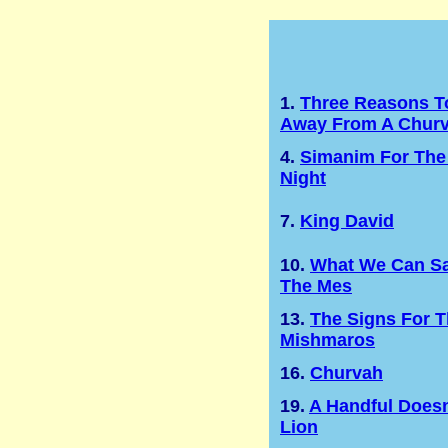
1.
Three Reasons T
Away From A Chur
4.
Simanim For The
Night
7.
King David
10.
What We Can Sa
The Mes
13.
The Signs For 
Mishmaros
16.
Churvah
19.
A Handful Doesn
Lion