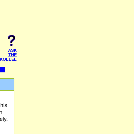
ASK
THE
KOLLEL
 his
n
ely,