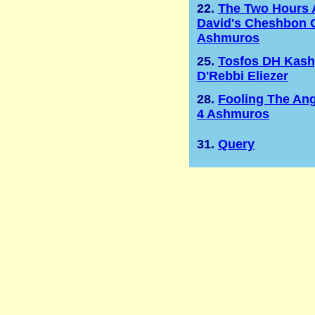
22.
The Two Hours 
David's Cheshbon 
Ashmuros
25.
Tosfos DH Kas
D'Rebbi Eliezer
28.
Fooling The Ang
4 Ashmuros
31.
Query