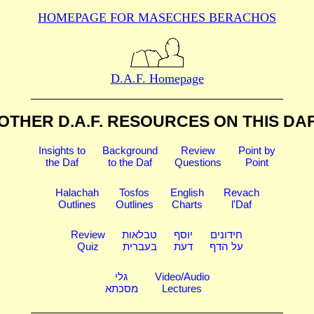
HOMEPAGE FOR MASECHES
BERACHOS
D.A.F. Homepage
OTHER D.A.F. RESOURCES
ON THIS DA
Insights to
Background
Review
Point by
the Daf
to the Daf
Questions
Point
Halachah
Tosfos
English
Revach
Outlines
Outlines
Charts
l'Daf
Review
טבלאות
יוסף
חידונים
Quiz
בעברית
דעת
על הדף
גלי
Video/Audio
מסכתא
Lectures