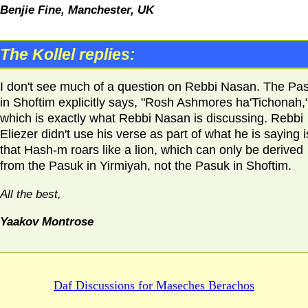
Benjie Fine, Manchester,
UK
The Kollel replies:
I don't see much of a question on Rebbi Nasan. The Pa
in Shoftim explicitly says, "Rosh Ashmores ha'Tichonah,
which is exactly what Rebbi Nasan is discussing. Rebbi
Eliezer didn't use his verse as part of what he is saying i
that Hash-m roars like a lion, which can only be derived
from the Pasuk in Yirmiyah, not the Pasuk in Shoftim.
All the best,
Yaakov Montrose
Daf Discussions for
Maseches Berachos