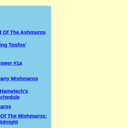
d Of The Ashmuros
ng Tosfos'
swer #1a
any Mishmaros
 Hamelech's
Schedule
aros
 Of The Mishmaros;
idnight