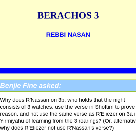
BERACHOS 3
REBBI NASAN
Benjie Fine asked:
Why does R'Nassan on 3b, who holds that the night
consists of 3 watches, use the verse in Shoftim to prove
reason, and not use the same verse as R'Eliezer on 3a i
Yirmiyahu of learning from the 3 roarings? (Or, alternativ
why does R'Eliezer not use R'Nassan's verse?)