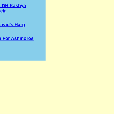
s DH Kashya
eir
avid's Harp
e For Ashmoros