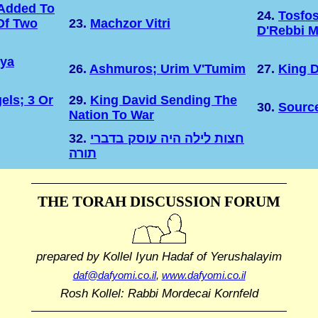
Added To
24.
Tosfo
Of Two
23.
Machzor Vitri
D'Rebbi M
hya
26.
Ashmuros; Urim V'Tumim
27.
King D
els; 3 Or
29.
King David Sending The
30.
Sourc
Nation To War
32.
חצות לילה היה עוסק בדברי
תורה
THE TORAH DISCUSSION FORUM
prepared by Kollel Iyun Hadaf
of Yerushalayim
daf@dafyomi.co.il
,
www.dafyomi.co.il
Rosh Kollel: Rabbi Mordecai Kornfeld