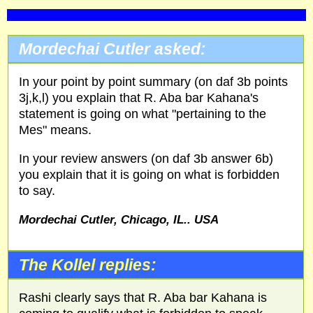
Mordechai Cutler asked:
In your point by point summary (on daf 3b points
3j,k,l) you explain that R. Aba bar Kahana's
statement is going on what "pertaining to the
Mes" means.
In your review answers (on daf 3b answer 6b)
you explain that it is going on what is forbidden
to say.
Mordechai Cutler, Chicago,
IL
..
USA
The Kollel replies:
Rashi clearly says that R. Aba bar Kahana is