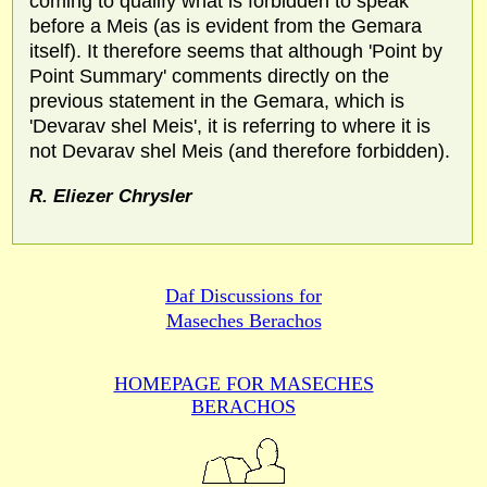
coming to qualify what is forbidden to speak
before a Meis (as is evident from the Gemara
itself). It therefore seems that although 'Point by
Point Summary' comments directly on the
previous statement in the Gemara, which is
'Devarav shel Meis', it is referring to where it is
not Devarav shel Meis (and therefore forbidden).
R. Eliezer Chrysler
Daf Discussions for
Maseches Berachos
HOMEPAGE FOR MASECHES
BERACHOS