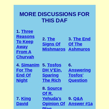
MORE DISCUSSIONS FOR
THIS DAF
1.
Three
Reasons
2.
The
3.
The End
To Keep
Signs Of
Of The
Away
Mishmaros
Ashmuros
From A
Churvah
4.
Simanim
5.
Tosfos
6.
For The
DH V'Ein,
Answering
End Of
Sparing
Tosfos'
Night
The Rich
Question
8.
Source
Of R.
7.
King
Yehuda's
9.
Q&A
David
Opinion Of
Answer #1a
Plag