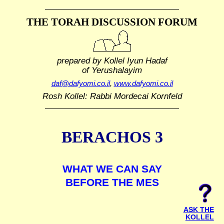
THE TORAH DISCUSSION FORUM
prepared by Kollel Iyun Hadaf
of Yerushalayim
daf@dafyomi.co.il
,
www.dafyomi.co.il
Rosh Kollel: Rabbi Mordecai Kornfeld
BERACHOS 3
WHAT WE CAN SAY
BEFORE THE MES
ASK THE
KOLLEL