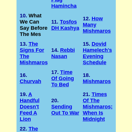
Hamincha
10.
What
12.
How
We Can
11.
Tosfos
Many
Say Before
DH Kashya
Mishmaros
The Mes
13.
The
15.
Dovid
Signs For
14.
Rebbi
Hamelech's
The
Nasan
Evening
Mishmaros
Schedule
17.
Time
16.
18.
Of Going
Churvah
Mishmaros
To Bed
19.
A
21.
Times
Handful
20.
Of The
Doesn't
Sending
Mishmaros;
Feed A
Out To War
When Is
Lion
Midnight
22.
The