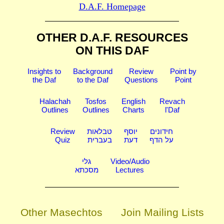
D.A.F. Homepage
OTHER D.A.F. RESOURCES
ON THIS DAF
Insights to
Background
Review
Point by
the Daf
to the Daf
Questions
Point
Halachah
Tosfos
English
Revach
Outlines
Outlines
Charts
l'Daf
Review
טבלאות
יוסף
חידונים
Quiz
בעברית
דעת
על הדף
גלי
Video/Audio
מסכתא
Lectures
Other Masechtos
Join Mailing Lists