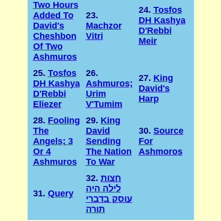
Two Hours
24.
Tosfos
Added To
23.
DH Kashya
David's
Machzor
D'Rebbi
Cheshbon
Vitri
Meir
Of Two
Ashmuros
25.
Tosfos
26.
27.
King
DH Kashya
Ashmuros;
David's
D'Rebbi
Urim
Harp
Eliezer
V'Tumim
28.
Fooling
29.
King
The
David
30.
Source
Angels; 3
Sending
For
Or 4
The Nation
Ashmoros
Ashmuros
To War
32.
חצות
לילה היה
31.
Query
עוסק בדברי
תורה