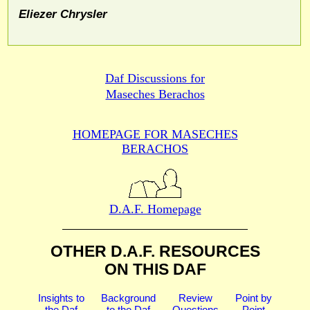
Eliezer Chrysler
Daf Discussions for
Maseches Berachos
HOMEPAGE FOR MASECHES
BERACHOS
D.A.F. Homepage
OTHER D.A.F. RESOURCES
ON THIS DAF
Insights to
Background
Review
Point by
the Daf
to the Daf
Questions
Point