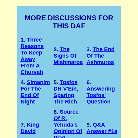
MORE DISCUSSIONS FOR
THIS DAF
1.
Three
Reasons
2.
The
3.
The End
To Keep
Signs Of
Of The
Away
Mishmaros
Ashmuros
From A
Churvah
4.
Simanim
5.
Tosfos
6.
For The
DH V'Ein,
Answering
End Of
Sparing
Tosfos'
Night
The Rich
Question
8.
Source
Of R.
7.
King
Yehuda's
9.
Q&A
David
Opinion Of
Answer #1a
Plag