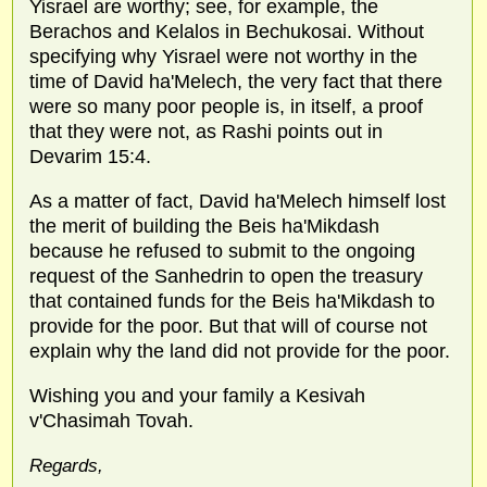
Yisrael are worthy; see, for example, the
Berachos and Kelalos in Bechukosai. Without
specifying why Yisrael were not worthy in the
time of David ha'Melech, the very fact that there
were so many poor people is, in itself, a proof
that they were not, as Rashi points out in
Devarim 15:4.
As a matter of fact, David ha'Melech himself lost
the merit of building the Beis ha'Mikdash
because he refused to submit to the ongoing
request of the Sanhedrin to open the treasury
that contained funds for the Beis ha'Mikdash to
provide for the poor. But that will of course not
explain why the land did not provide for the poor.
Wishing you and your family a Kesivah
v'Chasimah Tovah.
Regards,