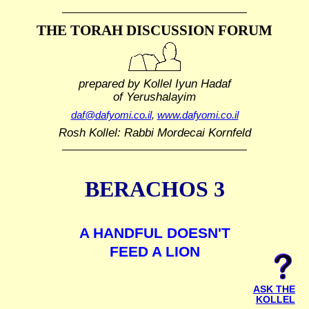
THE TORAH DISCUSSION FORUM
prepared by Kollel Iyun Hadaf
of Yerushalayim
daf@dafyomi.co.il
,
www.dafyomi.co.il
Rosh Kollel: Rabbi Mordecai Kornfeld
BERACHOS 3
A HANDFUL DOESN'T
FEED A LION
ASK THE
KOLLEL