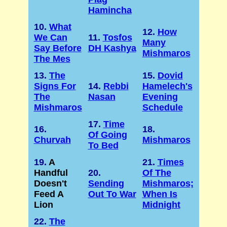
Hamincha
10.
What
12.
How
We Can
11.
Tosfos
Many
Say Before
DH Kashya
Mishmaros
The Mes
13.
The
15.
Dovid
Signs For
14.
Rebbi
Hamelech's
The
Nasan
Evening
Mishmaros
Schedule
17.
Time
16.
18.
Of Going
Churvah
Mishmaros
To Bed
19.
A
21.
Times
Handful
20.
Of The
Doesn't
Sending
Mishmaros;
Feed A
Out To War
When Is
Lion
Midnight
22.
The