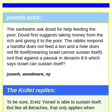
joseoh asks:
The sanhedrin ask dovid for help feeding the
poor. Dovid first suggests taking money from the
rich and giving it to the poor. The rabbis respond
a handful does not feed a lion and a hole does
not fill itself(meaning israel cannot sustain itself).
Isnt that against a passuk in devarim 8:9 which
says Israel can sustain itself?
joseoh, woodmere, ny
The Kollel replies:
To be sure, Eretz Yisrael is able to sustain itself.
But like all Berachos, that only applies when