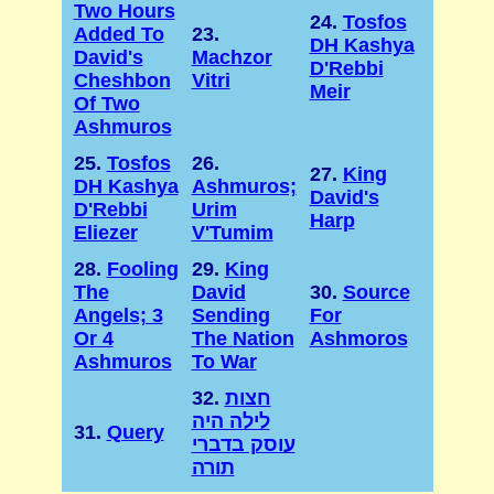
Two Hours
24.
Tosfos
Added To
23.
DH Kashya
David's
Machzor
D'Rebbi
Cheshbon
Vitri
Meir
Of Two
Ashmuros
25.
Tosfos
26.
27.
King
DH Kashya
Ashmuros;
David's
D'Rebbi
Urim
Harp
Eliezer
V'Tumim
28.
Fooling
29.
King
The
David
30.
Source
Angels; 3
Sending
For
Or 4
The Nation
Ashmoros
Ashmuros
To War
32.
חצות
לילה היה
31.
Query
עוסק בדברי
תורה