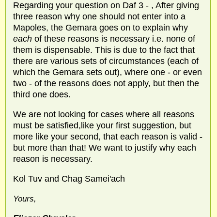
Regarding your question on Daf 3 - , After giving
three reason why one should not enter into a
Mapoles, the Gemara goes on to explain why
each
of these reasons is necessary i.e. none of
them is dispensable. This is due to the fact that
there are various sets of circumstances (each of
which the Gemara sets out), where one - or even
two - of the reasons does not apply, but then the
third one does.
We are not looking for cases where all reasons
must be satisfied,like your first suggestion, but
more like your second, that each reason is valid -
but more than that! We want to justify why each
reason is necessary.
Kol Tuv and Chag Samei'ach
Yours,