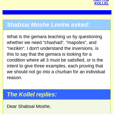
KOLLEL
Shabsai Moshe Levine asked:
What is the gemara teaching us by questioning
whether we need "chashad", "mapoles", and
"nezikin". I don't understand the inversions. is
this to say that the gemara is looking for a
condition where all 3 must be satisfied, or is the
intent to give three examples, each proving that
we should not go into a churban for an individual
reason.
The Kollel replies:
Dear Shabsai Moshe,