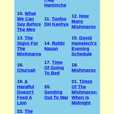
Hamincha
10.
What
12.
How
We Can
11.
Tosfos
Many
Say Before
DH Kashya
Mishmaros
The Mes
13.
The
15.
Dovid
Signs For
14.
Rebbi
Hamelech's
The
Nasan
Evening
Mishmaros
Schedule
17.
Time
16.
18.
Of Going
Churvah
Mishmaros
To Bed
19.
A
21.
Times
Handful
20.
Of The
Doesn't
Sending
Mishmaros;
Feed A
Out To War
When Is
Lion
Midnight
22.
The