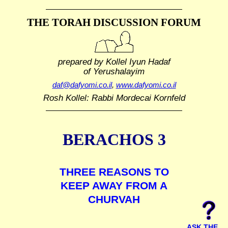
THE TORAH DISCUSSION FORUM
prepared by Kollel Iyun Hadaf
of Yerushalayim
daf@dafyomi.co.il
,
www.dafyomi.co.il
Rosh Kollel: Rabbi Mordecai Kornfeld
BERACHOS 3
THREE REASONS TO
KEEP AWAY FROM A
CHURVAH
ASK THE