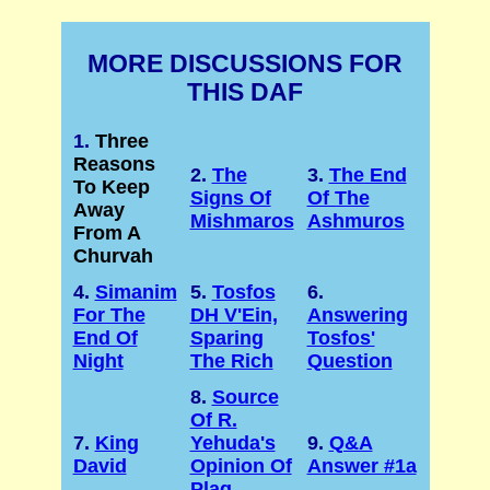
MORE DISCUSSIONS FOR
THIS DAF
1.
Three
Reasons
2.
The
3.
The End
To Keep
Signs Of
Of The
Away
Mishmaros
Ashmuros
From A
Churvah
4.
Simanim
5.
Tosfos
6.
For The
DH V'Ein,
Answering
End Of
Sparing
Tosfos'
Night
The Rich
Question
8.
Source
Of R.
7.
King
Yehuda's
9.
Q&A
David
Opinion Of
Answer #1a
Plag