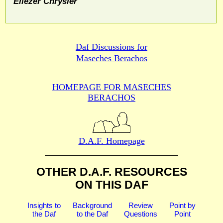
Eliezer Chrysler
Daf Discussions for
Maseches Berachos
HOMEPAGE FOR MASECHES
BERACHOS
D.A.F. Homepage
OTHER D.A.F. RESOURCES
ON THIS DAF
Insights to
Background
Review
Point by
the Daf
to the Daf
Questions
Point