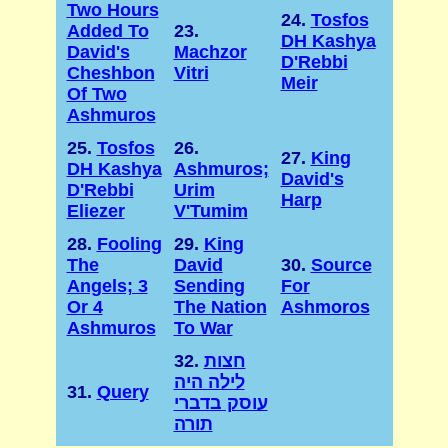
Two Hours
24.
Tosfos
Added To
23.
DH Kashya
David's
Machzor
D'Rebbi
Cheshbon
Vitri
Meir
Of Two
Ashmuros
25.
Tosfos
26.
27.
King
DH Kashya
Ashmuros;
David's
D'Rebbi
Urim
Harp
Eliezer
V'Tumim
28.
Fooling
29.
King
The
David
30.
Source
Angels; 3
Sending
For
Or 4
The Nation
Ashmoros
Ashmuros
To War
32.
חצות
לילה היה
31.
Query
עוסק בדברי
תורה