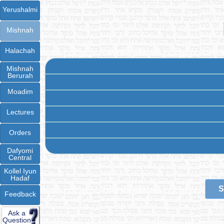
Yerushalmi
Mishnah
Halachah
Mishnah
Berurah
Moadim
Lectures
Orders
Dafyomi
Central
Kollel Iyun
Hadaf
S
Feedback
Ask a
Question