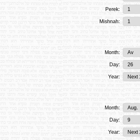
Perek:
Mishnah:
Month:
Day:
Year:
Month:
Day:
Year: