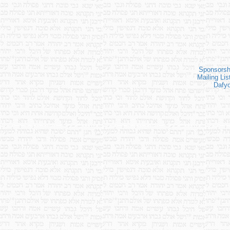
Sponsorsh
Mailing Lis
Dafy