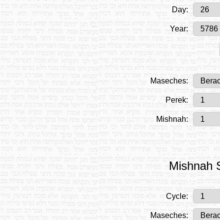
Day:
Year:
Maseches:
Perek:
Mishnah:
Mishnah S
Cycle:
Maseches: