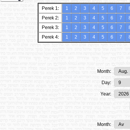
Perek 1:
1
2
3
4
5
6
7
Perek 2:
1
2
3
4
5
6
7
Perek 3:
1
2
3
4
5
6
7
Perek 4:
1
2
3
4
5
6
7
Month:
Day:
Year:
Month: