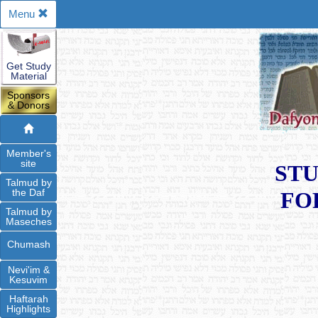
Menu
Get Study
Material
Sponsors
& Donors
Member's
site
STU
Talmud by
the Daf
FO
Talmud by
Maseches
Chumash
Nevi'im &
Kesuvim
Haftarah
Highlights