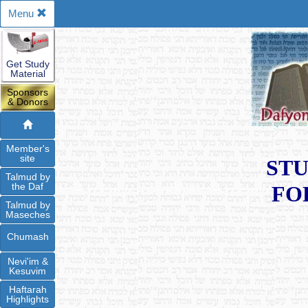
Menu
Get Study
Material
Sponsors
& Donors
Member's
site
STU
Talmud by
the Daf
FO
Talmud by
Maseches
Chumash
Nevi'im &
Kesuvim
Haftarah
Highlights