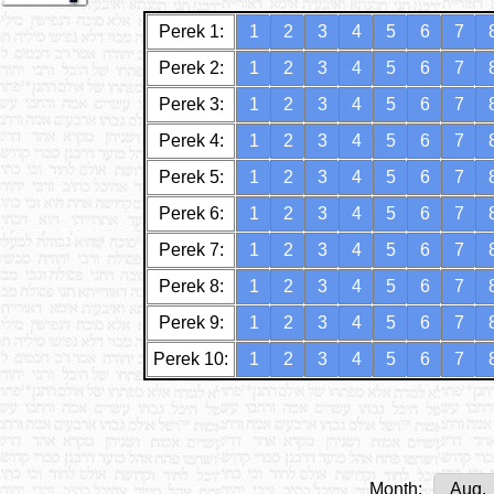
Perek 1:
1
2
3
4
5
6
7
Perek 2:
1
2
3
4
5
6
7
Perek 3:
1
2
3
4
5
6
7
Perek 4:
1
2
3
4
5
6
7
Perek 5:
1
2
3
4
5
6
7
Perek 6:
1
2
3
4
5
6
7
Perek 7:
1
2
3
4
5
6
7
Perek 8:
1
2
3
4
5
6
7
Perek 9:
1
2
3
4
5
6
7
Perek 10:
1
2
3
4
5
6
7
Month: