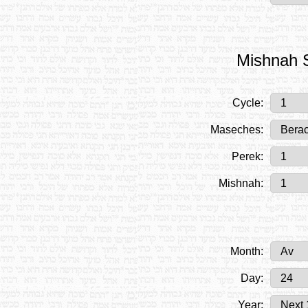
Mishnah S
Cycle:
Maseches:
Perek:
Mishnah:
Month:
Day:
Year: