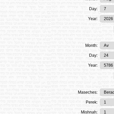
Day:
Year:
Month:
Day:
Year:
Maseches:
Perek:
Mishnah: