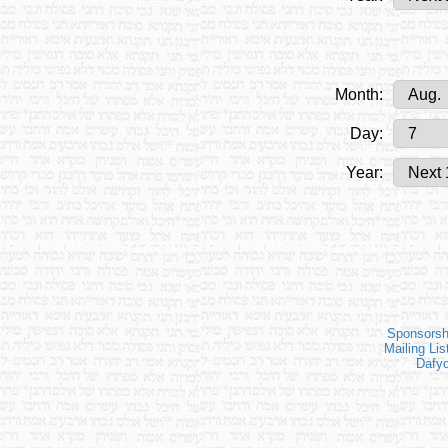
Month:
Day:
Year:
Sponsorsh
Mailing Lis
Dafy