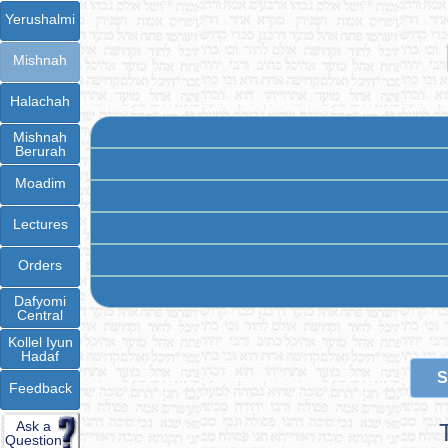
Yerushalmi
Mishnah
Halachah
Mishnah
Berurah
Moadim
Lectures
Orders
Dafyomi
Central
Kollel Iyun
Hadaf
S
Feedback
Ask a
Question