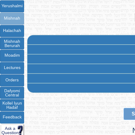
Yerushalmi
Mishnah
Halachah
Mishnah
Berurah
Moadim
Lectures
Orders
Dafyomi
Central
Kollel Iyun
Hadaf
S
Feedback
Ask a
Question