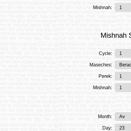
Mishnah:
Mishnah S
Cycle:
Maseches:
Perek:
Mishnah:
Month:
Day: