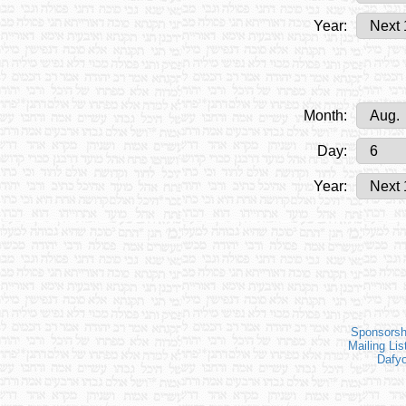
Year:
Month:
Day:
Year:
Sponsorsh
Mailing Lis
Dafy