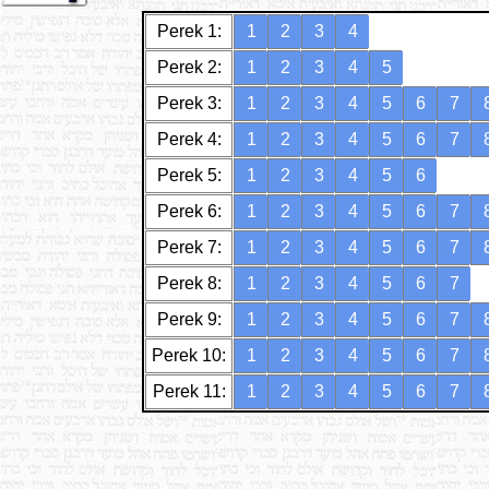
Perek 1:
1
2
3
4
Perek 2:
1
2
3
4
5
Perek 3:
1
2
3
4
5
6
7
Perek 4:
1
2
3
4
5
6
7
Perek 5:
1
2
3
4
5
6
Perek 6:
1
2
3
4
5
6
7
Perek 7:
1
2
3
4
5
6
7
Perek 8:
1
2
3
4
5
6
7
Perek 9:
1
2
3
4
5
6
7
Perek 10:
1
2
3
4
5
6
7
Perek 11:
1
2
3
4
5
6
7