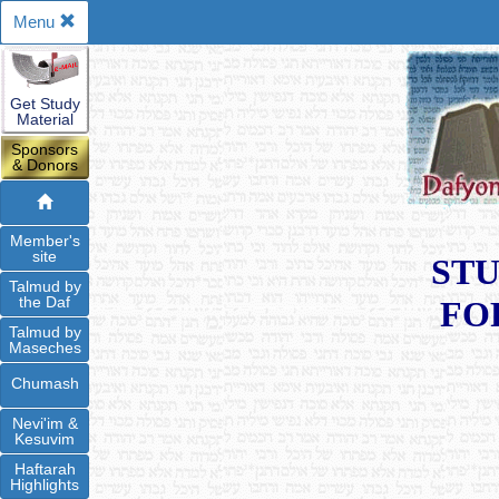
Menu
Get Study
Material
Sponsors
& Donors
Member's
site
STU
Talmud by
the Daf
FO
Talmud by
Maseches
Chumash
Nevi'im &
Kesuvim
Haftarah
Highlights