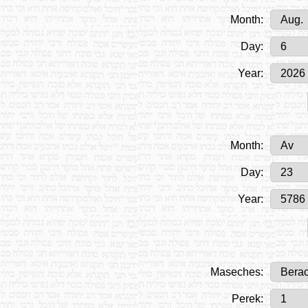
Month:
Day:
Year:
Month:
Day:
Year:
Maseches:
Perek: