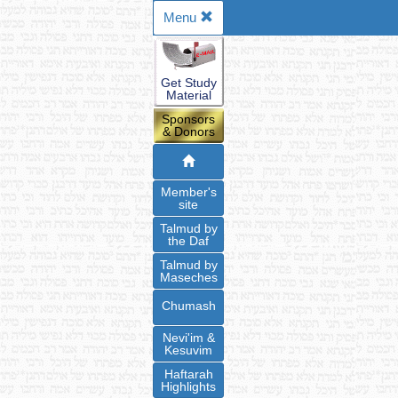
Menu
Get Study
Material
Sponsors
& Donors
Member's
site
Talmud by
the Daf
Talmud by
Maseches
Chumash
Nevi'im &
Kesuvim
Haftarah
Highlights