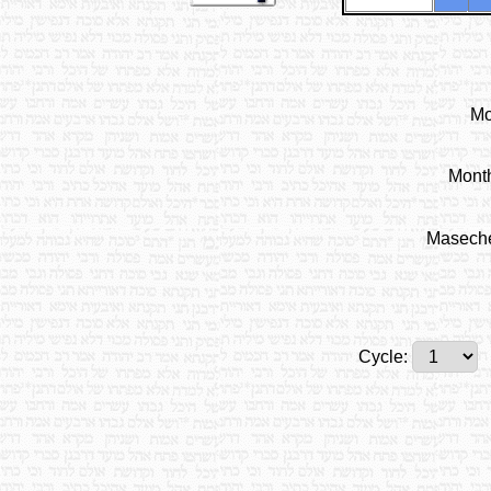
Mo
Mont
Masech
Cycle: