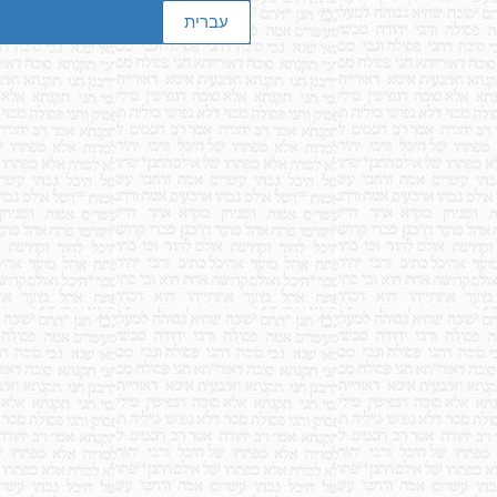
עברית