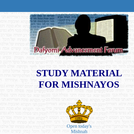
STUDY MATERIAL
FOR MISHNAYOS
Open today's
Mishnah