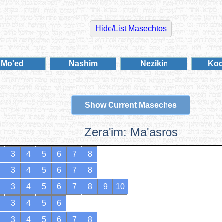
Mo'ed
Nashim
Nezikin
Ko
Show Current Maseches
Zera'im: Ma'asros
3
4
5
6
7
8
3
4
5
6
7
8
3
4
5
6
7
8
9
10
3
4
5
6
3
4
5
6
7
8