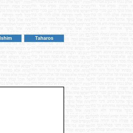
dshim
Taharos