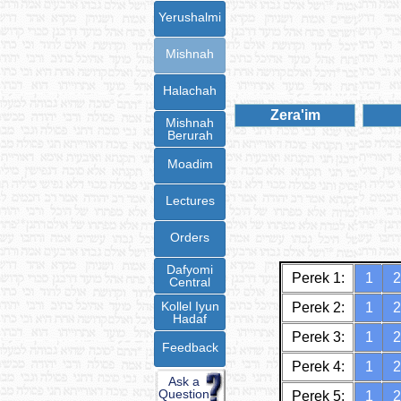
Yerushalmi
Mishnah
Halachah
Zera'im
Mishnah
Berurah
Moadim
Lectures
Orders
Dafyomi
Perek 1:
1
2
Central
Kollel Iyun
Perek 2:
1
2
Hadaf
Perek 3:
1
2
Feedback
Perek 4:
1
2
Ask a
Question
Perek 5:
1
2