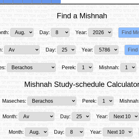
Find a Mishnah
nth:
Day:
Year:
h:
Day:
Year:
es:
Perek:
Mishnah:
Mishnah Study-schedule Calculato
Maseches:
Perek:
Mishnah
Month:
Day:
Year:
Month:
Day:
Year: