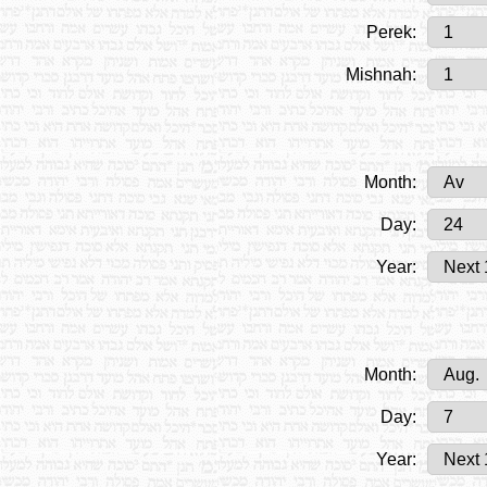
Perek:
Mishnah:
Month:
Day:
Year:
Month:
Day:
Year: