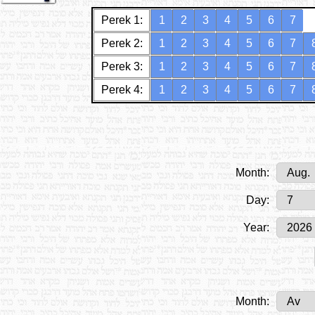
Perek 1:
1
2
3
4
5
6
7
Perek 2:
1
2
3
4
5
6
7
Perek 3:
1
2
3
4
5
6
7
Perek 4:
1
2
3
4
5
6
7
Month:
Day:
Year:
Month: