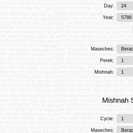
Day:
Year:
Maseches:
Perek:
Mishnah:
Mishnah S
Cycle:
Maseches: