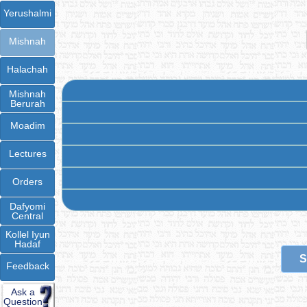
Yerushalmi
Mishnah
Halachah
Mishnah
Berurah
Moadim
Lectures
Orders
Dafyomi
Central
Kollel Iyun
Hadaf
S
Feedback
Ask a
Question