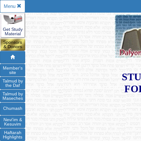
Menu
Get Study
Material
Sponsors
& Donors
Member's
site
STU
Talmud by
the Daf
FO
Talmud by
Maseches
Chumash
Nevi'im &
Kesuvim
Haftarah
Highlights