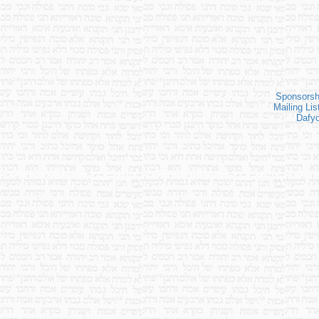
Sponsorsh
Mailing Lis
Dafy