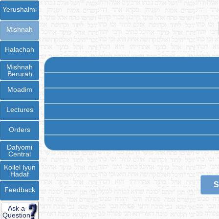
Yerushalmi
Mishnah
Halachah
Mishnah
Berurah
Moadim
Lectures
Orders
Dafyomi
Central
Kollel Iyun
Hadaf
S
Feedback
Ask a
Question