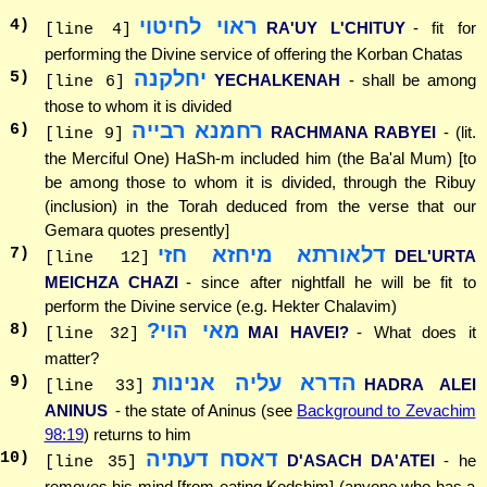
ראוי לחיטוי
4
)
RA'UY L'CHITUY
- fit for
[line 4]
performing the Divine service of offering the Korban Chatas
יחלקנה
5
)
YECHALKENAH
- shall be among
[line 6]
those to whom it is divided
רחמנא רבייה
6
)
RACHMANA RABYEI
- (lit.
[line 9]
the Merciful One) HaSh-m included him (the Ba'al Mum) [to
be among those to whom it is divided, through the Ribuy
(inclusion) in the Torah deduced from the verse that our
Gemara quotes presently]
דלאורתא מיחזא חזי
7
)
DEL'URTA
[line 12]
MEICHZA CHAZI
- since after nightfall he will be fit to
perform the Divine service (e.g. Hekter Chalavim)
מאי הוי?
8
)
MAI HAVEI?
- What does it
[line 32]
matter?
הדרא עליה אנינות
9
)
HADRA ALEI
[line 33]
ANINUS
- the state of Aninus (see
Background to Zevachim
98:19
) returns to him
דאסח דעתיה
10
)
D'ASACH DA'ATEI
- he
[line 35]
removes his mind [from eating Kodshim] (anyone who has a