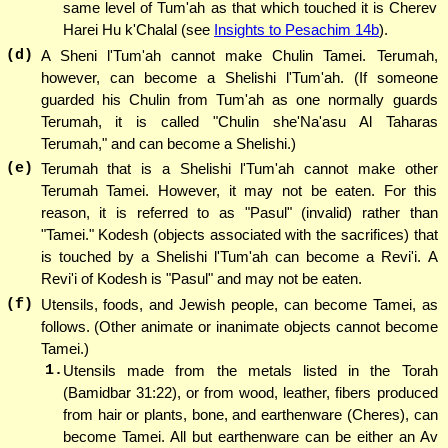
same level of Tum'ah as that which touched it is Cherev
Harei Hu k'Chalal (see
Insights to Pesachim 14b
).
(d)
A Sheni l'Tum'ah cannot make Chulin Tamei. Terumah,
however, can become a Shelishi l'Tum'ah. (If someone
guarded his Chulin from Tum'ah as one normally guards
Terumah, it is called "Chulin she'Na'asu Al Taharas
Terumah," and can become a Shelishi.)
(e)
Terumah that is a Shelishi l'Tum'ah cannot make other
Terumah Tamei. However, it may not be eaten. For this
reason, it is referred to as "Pasul" (invalid) rather than
"Tamei." Kodesh (objects associated with the sacrifices) that
is touched by a Shelishi l'Tum'ah can become a Revi'i. A
Revi'i of Kodesh is "Pasul" and may not be eaten.
(f)
Utensils, foods, and Jewish people, can become Tamei, as
follows. (Other animate or inanimate objects cannot become
Tamei.)
1.
Utensils made from the metals listed in the Torah
(Bamidbar 31:22), or from wood, leather, fibers produced
from hair or plants, bone, and earthenware (Cheres), can
become Tamei. All but earthenware can be either an Av