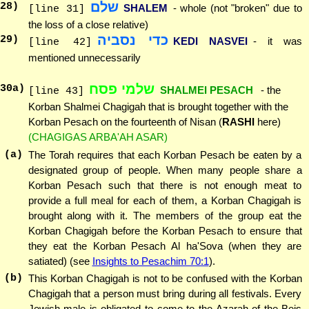
שלם
28
)
SHALEM
- whole (not "broken" due to
[line 31]
the loss of a close relative)
כדי נסביה
29
)
KEDI NASVEI
- it was
[line 42]
mentioned unnecessarily
שלמי פסח
30
a)
SHALMEI PESACH
- the
[line 43]
Korban Shalmei Chagigah that is brought together with the
Korban Pesach on the fourteenth of Nisan (
RASHI
here)
(CHAGIGAS ARBA'AH ASAR)
(a)
The Torah requires that each Korban Pesach be eaten by a
designated group of people. When many people share a
Korban Pesach such that there is not enough meat to
provide a full meal for each of them, a Korban Chagigah is
brought along with it. The members of the group eat the
Korban Chagigah before the Korban Pesach to ensure that
they eat the Korban Pesach Al ha'Sova (when they are
satiated) (see
Insights to Pesachim 70:1
).
(b)
This Korban Chagigah is not to be confused with the Korban
Chagigah that a person must bring during all festivals. Every
Jewish male is obligated to come to the Azarah of the Beis