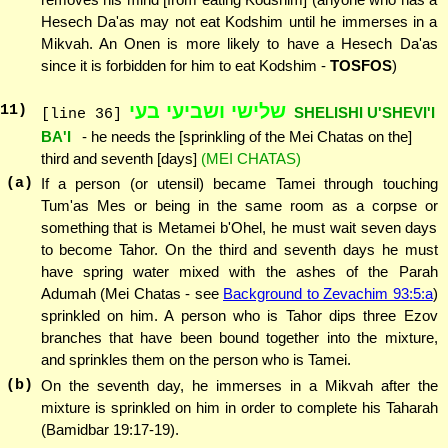
Hesech Da'as may not eat Kodshim until he immerses in a
Mikvah. An Onen is more likely to have a Hesech Da'as
since it is forbidden for him to eat Kodshim -
TOSFOS
)
שלישי ושביעי בעי
11
)
SHELISHI U'SHEVI'I
[line 36]
BA'I
- he needs the [sprinkling of the Mei Chatas on the]
third and seventh [days]
(MEI CHATAS)
(a)
If a person (or utensil) became Tamei through touching
Tum'as Mes or being in the same room as a corpse or
something that is Metamei b'Ohel, he must wait seven days
to become Tahor. On the third and seventh days he must
have spring water mixed with the ashes of the Parah
Adumah (Mei Chatas - see
Background to Zevachim 93:5:a
)
sprinkled on him. A person who is Tahor dips three Ezov
branches that have been bound together into the mixture,
and sprinkles them on the person who is Tamei.
(b)
On the seventh day, he immerses in a Mikvah after the
mixture is sprinkled on him in order to complete his Taharah
(Bamidbar 19:17-19).