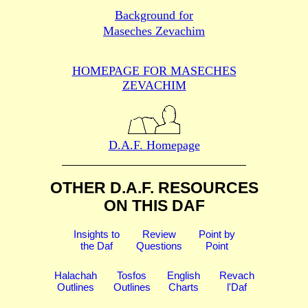
Background for
Maseches Zevachim
HOMEPAGE FOR MASECHES
ZEVACHIM
D.A.F. Homepage
OTHER D.A.F. RESOURCES
ON THIS DAF
Insights to
Review
Point by
the Daf
Questions
Point
Halachah
Tosfos
English
Revach
Outlines
Outlines
Charts
l'Daf