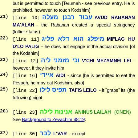
but is permitted to touch [Terumah - see previous entry. He is
prohibited, however, to touch Kodshim]
עבוד רבנן מעלה
21
)
AVUD RABANAN
[line 10]
MA'ALAH
- the Rabanan created a special stringency
(loftier status)
מיפלג הוא דלא פליג
22
)
MIFLAG HU
[line 11]
D'LO PALIG
- he does not engage in the actual division [of
the Kodshim]
וכי מזמני ליה
23
)
V'CHI MEZAMNEI LEI
-
[line 12]
however, if they invite him
איידי
24
)
AIDI
- since [he is permitted to eat the
[line 16]
Pesach, he may eat Kodshim, also]
תפיס לילו
25
)
TAFIS LEILO
- it "grabs" its (the
[line 22]
following) night
אנינות לילה
26
)
ANINUS LAILAH
(ONEN)
[line 23]
See
Background to Zevachim 98:19
.
לבר
27
)
L'VAR
- except
[line 30]