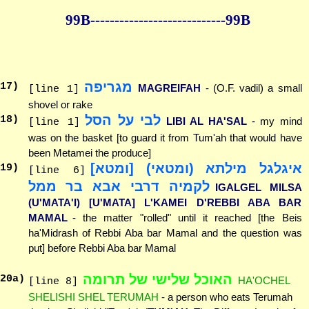
99B--------------
--------------99B
מגריפה
17
)
MAGREIFAH
- (O.F. vadil) a small
[line 1]
shovel or rake
לבי על הסל
18
)
LIBI AL HA'SAL
- my mind
[line 1]
was on the basket [to guard it from Tum'ah that would have
been Metamei the produce]
איגלגל מילתא (ומטאי) [ומטא]
19
)
[line 6]
לקמיה דרבי אבא בר ממל
IGALGEL MILSA
(U'MATA'I) [U'MATA] L'KAMEI D'REBBI ABA BAR
MAMAL
- the matter "rolled" until it reached [the Beis
ha'Midrash of Rebbi Aba bar Mamal and the question was
put] before Rebbi Aba bar Mamal
האוכל שלישי של תרומה
20
a)
HA'OCHEL
[line 8]
SHELISHI SHEL TERUMAH
- a person who eats Terumah