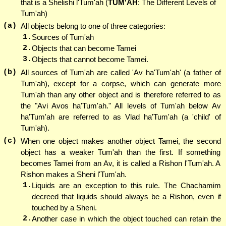
that is a Shelishi l'Tum'ah (
TUM'AH
: The Different Levels of
Tum'ah)
(a)
All objects belong to one of three categories:
1.
Sources of Tum'ah
2.
Objects that can become Tamei
3.
Objects that cannot become Tamei.
(b)
All sources of Tum'ah are called 'Av ha'Tum'ah' (a father of
Tum'ah), except for a corpse, which can generate more
Tum'ah than any other object and is therefore referred to as
the "Avi Avos ha'Tum'ah." All levels of Tum'ah below Av
ha'Tum'ah are referred to as Vlad ha'Tum'ah (a 'child' of
Tum'ah).
(c)
When one object makes another object Tamei, the second
object has a weaker Tum'ah than the first. If something
becomes Tamei from an Av, it is called a Rishon l'Tum'ah. A
Rishon makes a Sheni l'Tum'ah.
1.
Liquids are an exception to this rule. The Chachamim
decreed that liquids should always be a Rishon, even if
touched by a Sheni.
2.
Another case in which the object touched can retain the