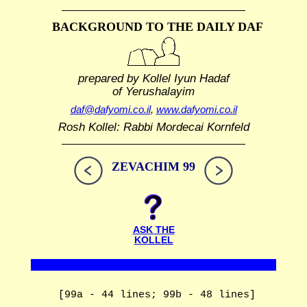
BACKGROUND TO THE DAILY DAF
prepared by Kollel Iyun Hadaf
of Yerushalayim
daf@dafyomi.co.il
,
www.dafyomi.co.il
Rosh Kollel: Rabbi Mordecai Kornfeld
ZEVACHIM 99
ASK THE
KOLLEL
[99a - 44 lines; 99b - 48 lines]