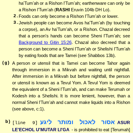
ha'Tum'ah or a Rishon l'Tum'ah; earthenware can only be
a Rishon l'Tum'ah (
RASHI
Eruvin 104b DH Lo).
2.
Foods can only become a Rishon l'Tum'ah or lower.
3.
Jewish people can become Avos ha'Tum'ah (by touching
a corpse), an Av ha'Tum'ah, or a Rishon. Chazal decreed
that a person's hands can become Sheni l'Tum'ah; see
Background to Gitin 15:26
. Chazal also decreed that a
person can become a Sheni l'Tum'ah or Shelishi l'Tum'ah
by eating foods that are Tamei (see Shabbos 13b).
(g)
A person or utensil that is Tamei can become Tahor again
through immersion in a Mikvah and waiting until nightfall.
After immersion in a Mikvah but before nightfall, the person
or utensil is known as a Tevul Yom. A Tevul Yom is deemed
the equivalent of a Sheni l'Tum'ah, and can make Terumah or
Kodesh into a Shelishi. It is more lenient, however, than a
normal Sheni l'Tum'ah and cannot make liquids into a Rishon
(see above, c:1).
אסור לאכול ומותר ליגע
b)
ASUR
[line 9]
LE'ECHOL U'MUTAR LI'GA
- is prohibited to eat [Terumah]