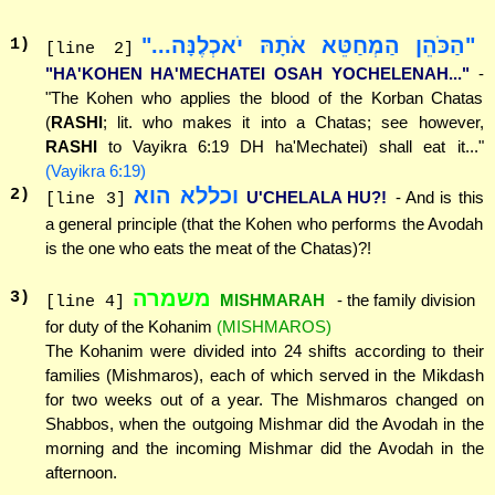
"הַכֹּהֵן הַמְחַטֵּא אֹתָהּ יֹאכְלֶנָּה..."
1
)
[line 2]
"HA'KOHEN HA'MECHATEI OSAH YOCHELENAH..."
-
"The Kohen who applies the blood of the Korban Chatas
(
RASHI
; lit. who makes it into a Chatas; see however,
RASHI
to Vayikra 6:19 DH ha'Mechatei) shall eat it..."
(Vayikra 6:19)
וכללא הוא
2
)
U'CHELALA HU?!
- And is this
[line 3]
a general principle (that the Kohen who performs the Avodah
is the one who eats the meat of the Chatas)?!
משמרה
3
)
MISHMARAH
- the family division
[line 4]
for duty of the Kohanim
(MISHMAROS)
The Kohanim were divided into 24 shifts according to their
families (Mishmaros), each of which served in the Mikdash
for two weeks out of a year. The Mishmaros changed on
Shabbos, when the outgoing Mishmar did the Avodah in the
morning and the incoming Mishmar did the Avodah in the
afternoon.