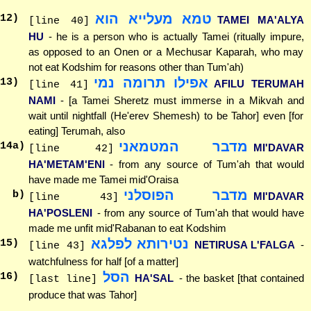
טמא מעלייא הוא
12
)
TAMEI MA'ALYA
[line 40]
HU
- he is a person who is actually Tamei (ritually impure,
as opposed to an Onen or a Mechusar Kaparah, who may
not eat Kodshim for reasons other than Tum'ah)
אפילו תרומה נמי
13
)
AFILU TERUMAH
[line 41]
NAMI
- [a Tamei Sheretz must immerse in a Mikvah and
wait until nightfall (He'erev Shemesh) to be Tahor] even [for
eating] Terumah, also
מדבר המטמאני
14
a)
MI'DAVAR
[line 42]
HA'METAM'ENI
- from any source of Tum'ah that would
have made me Tamei mid'Oraisa
מדבר הפוסלני
b)
MI'DAVAR
[line 43]
HA'POSLENI
- from any source of Tum'ah that would have
made me unfit mid'Rabanan to eat Kodshim
נטירותא לפלגא
15
)
NETIRUSA L'FALGA
-
[line 43]
watchfulness for half [of a matter]
הסל
16
)
HA'SAL
- the basket [that contained
[last line]
produce that was Tahor]