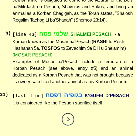
ha'Mikdash on Pesach, Shavu'os and Sukos, and bring an
animal as a Korban Chagigah, as the Torah states, "Shalosh
Regalim Tachog Li ba'Shanah" (Shemos 23:14).
שלמי פסח
b)
SHALMEI PESACH
- a
[line 43]
Korban known as the Mosar ha'Pesach (
RASHI
to Rosh
Hashanah 5a,
TOSFOS
to Zevachim 9a DH u'Shelamim)
(MOSAR PESACH)
Examples of Mosar ha'Pesach include a Temurah of a
Korban Pesach (see above, entry #5) and an animal
dedicated as a Korban Pesach that was not brought because
its owner sacrificed another animal as his Korban Pesach.
כגופיה דפסח
31
)
K'GUFEI D'PESACH
-
[last line]
it is considered like the Pesach sacrifice itself