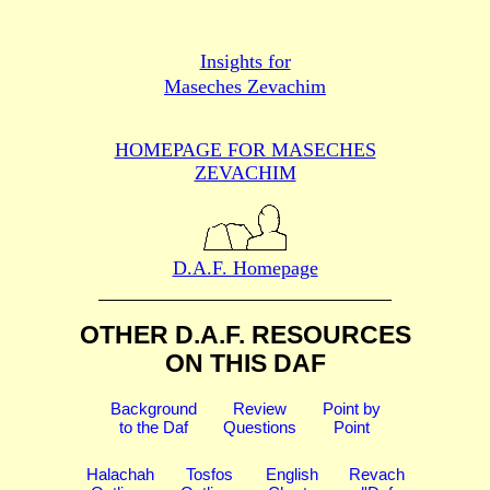
Insights for
Maseches Zevachim
HOMEPAGE FOR MASECHES
ZEVACHIM
D.A.F. Homepage
OTHER D.A.F. RESOURCES
ON THIS DAF
Background
Review
Point by
to the Daf
Questions
Point
Halachah
Tosfos
English
Revach