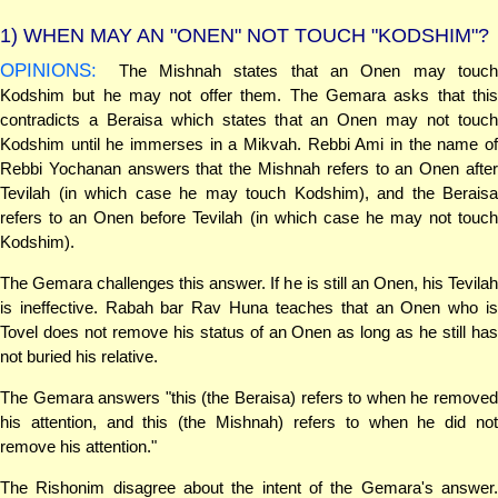
1)
WHEN MAY AN "ONEN" NOT TOUCH "KODSHIM"?
OPINIONS:
The Mishnah states that an Onen may touch
Kodshim but he may not offer them. The Gemara asks that this
contradicts a Beraisa which states that an Onen may not touch
Kodshim until he immerses in a Mikvah. Rebbi Ami in the name of
Rebbi Yochanan answers that the Mishnah refers to an Onen after
Tevilah (in which case he may touch Kodshim), and the Beraisa
refers to an Onen before Tevilah (in which case he may not touch
Kodshim).
The Gemara challenges this answer. If he is still an Onen, his Tevilah
is ineffective. Rabah bar Rav Huna teaches that an Onen who is
Tovel does not remove his status of an Onen as long as he still has
not buried his relative.
The Gemara answers "this (the Beraisa) refers to when he removed
his attention, and this (the Mishnah) refers to when he did not
remove his attention."
The Rishonim disagree about the intent of the Gemara's answer.