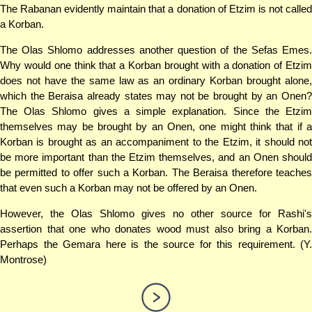
The Rabanan evidently maintain that a donation of Etzim is not called
a Korban.
The Olas Shlomo addresses another question of the Sefas Emes.
Why would one think that a Korban brought with a donation of Etzim
does not have the same law as an ordinary Korban brought alone,
which the Beraisa already states may not be brought by an Onen?
The Olas Shlomo gives a simple explanation. Since the Etzim
themselves may be brought by an Onen, one might think that if a
Korban is brought as an accompaniment to the Etzim, it should not
be more important than the Etzim themselves, and an Onen should
be permitted to offer such a Korban. The Beraisa therefore teaches
that even such a Korban may not be offered by an Onen.
However, the Olas Shlomo gives no other source for Rashi's
assertion that one who donates wood must also bring a Korban.
Perhaps the Gemara here is the source for this requirement. (Y.
Montrose)