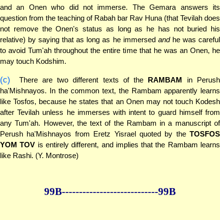
and an Onen who did not immerse. The Gemara answers its
question from the teaching of Rabah bar Rav Huna (that Tevilah does
not remove the Onen's status as long as he has not buried his
relative) by saying that as long as he immersed
and
he was careful
to avoid Tum'ah throughout the entire time that he was an Onen, he
may touch Kodshim.
(c)
There are two different texts of the
RAMBAM
in Perus
ha'Mishnayos. In the common text, the Rambam apparently learns
like Tosfos, because he states that an Onen may not touch Kodesh
after Tevilah unless he immerses with intent to guard himself from
any Tum'ah. However, the text of the Rambam in a manuscript of
Perush ha'Mishnayos from Eretz Yisrael quoted by the
TOSFOS
YOM TOV
is entirely different, and implies that the Rambam learn
like Rashi. (Y. Montrose)
99B--------------
--------------99B