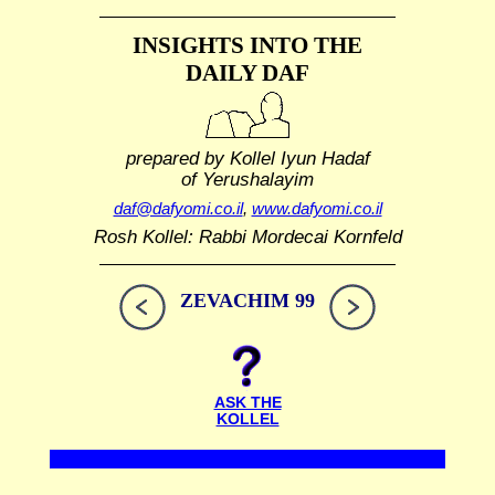
INSIGHTS INTO THE
DAILY DAF
prepared by Kollel Iyun Hadaf
of Yerushalayim
daf@dafyomi.co.il
,
www.dafyomi.co.il
Rosh Kollel: Rabbi Mordecai Kornfeld
ZEVACHIM 99
ASK THE
KOLLEL