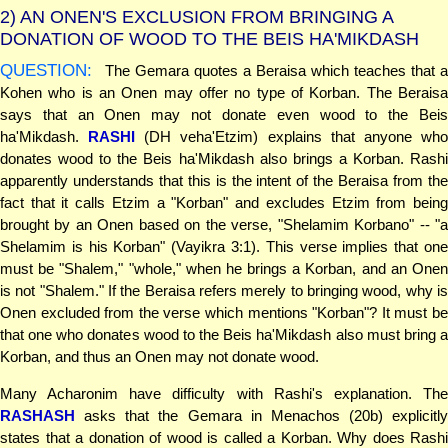
2)
AN ONEN'S EXCLUSION FROM BRINGING A
DONATION OF WOOD TO THE BEIS HA'MIKDASH
QUESTION:
The Gemara quotes a Beraisa which teaches that a
Kohen who is an Onen may offer no type of Korban. The Beraisa
says that an Onen may not donate even wood to the Beis
ha'Mikdash.
RASHI
(DH veha'Etzim) explains that anyone wh
donates wood to the Beis ha'Mikdash also brings a Korban. Rashi
apparently understands that this is the intent of the Beraisa from the
fact that it calls Etzim a "Korban" and excludes Etzim from being
brought by an Onen based on the verse, "Shelamim Korbano" -- "a
Shelamim is his Korban" (Vayikra 3:1). This verse implies that one
must be "Shalem," "whole," when he brings a Korban, and an Onen
is not "Shalem." If the Beraisa refers merely to bringing wood, why is
Onen excluded from the verse which mentions "Korban"? It must be
that one who donates wood to the Beis ha'Mikdash also must bring a
Korban, and thus an Onen may not donate wood.
Many Acharonim have difficulty with Rashi's explanation. The
RASHASH
asks that the Gemara in Menachos (20b) explicitly
states that a donation of wood is called a Korban. Why does Rashi