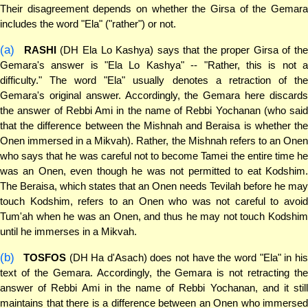
Their disagreement depends on whether the Girsa of the Gemara
includes the word "Ela" ("rather") or not.
(a)
RASHI
(DH Ela Lo Kashya) says that the proper Girsa of the
Gemara's answer is "Ela Lo Kashya" -- "Rather, this is not a
difficulty." The word "Ela" usually denotes a retraction of the
Gemara's original answer. Accordingly, the Gemara here discards
the answer of Rebbi Ami in the name of Rebbi Yochanan (who said
that the difference between the Mishnah and Beraisa is whether the
Onen immersed in a Mikvah). Rather, the Mishnah refers to an Onen
who says that he was careful not to become Tamei the entire time he
was an Onen, even though he was not permitted to eat Kodshim.
The Beraisa, which states that an Onen needs Tevilah before he may
touch Kodshim, refers to an Onen who was not careful to avoid
Tum'ah when he was an Onen, and thus he may not touch Kodshim
until he immerses in a Mikvah.
(b)
TOSFOS
(DH Ha d'Asach) does not have the word "Ela" in hi
text of the Gemara. Accordingly, the Gemara is not retracting the
answer of Rebbi Ami in the name of Rebbi Yochanan, and it still
maintains that there is a difference between an Onen who immersed