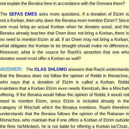
not explain the Beraisa here in accordance with the Gemara there?
The
SEFAS EMES
asks more questions. If a donation of Etzim is
not a Korban, then why does the Beraisa even mention Etzim? Since
one must bring an actual Korban when he donates wood, and the
Beraisa already teaches that Onen does not bring a Korban, there is
no need to mention Etzim at all. If an Onen may not bring a Korban,
what obligates the Korban to be brought should make no difference.
Moreover, what is the source for Rashi's assertion that one who
donates wood must offer a Korban as well?
ANSWER:
The
OLAS SHLOMO
answers that Rashi understand
that the Beraisa does not follow the opinion of Rebbi in Menachos,
who says that a donation of Etzim is called a Korban. Rebbi
maintains that a Korban Etzim even needs Kemitzah, like a Minchah
offering. If the Beraisa would follow the opinion of Rebbi, it would not
need to mention Etzim, since Etzim is included already in the
category of Minchah which the Beraisa mentions. Rashi therefore
understands that the Beraisa follows the opinion of the Rabanan in
Menachos, who maintain that if one offers a Korban of Etzim outside
the Beis ha'Mikdash, he is not liable for offering a Korban ba'Chutz.