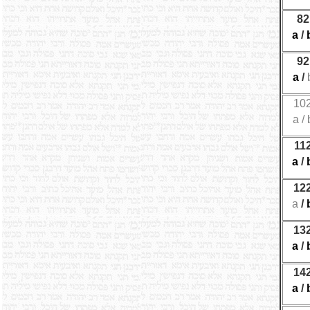
82
a
/
92
a
/
10
a
/
11
a
/
12
a
/
13
a
/
14
a
/