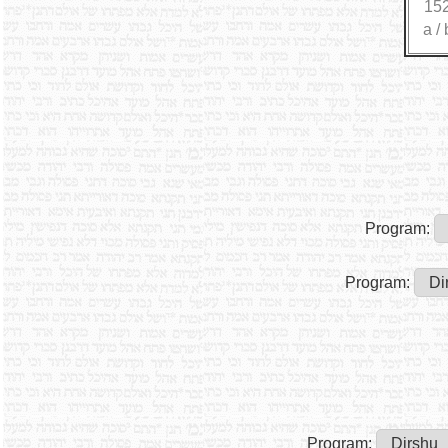
15
a
/
Program:
Program:
Program: