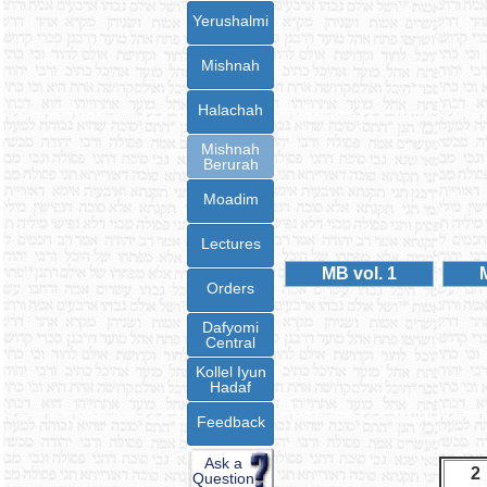
Yerushalmi
Mishnah
Halachah
Mishnah
Berurah
Moadim
Lectures
MB vol. 1
Orders
Dafyomi
Central
Kollel Iyun
Hadaf
Feedback
Ask a
2
Question