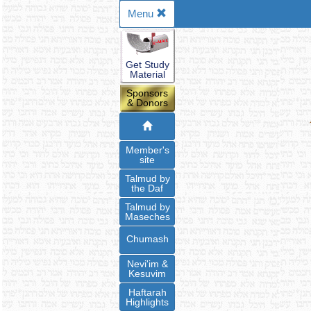
Menu
Get Study
Material
Sponsors
& Donors
Member's
site
Talmud by
the Daf
Talmud by
Maseches
Chumash
Nevi'im &
Kesuvim
Haftarah
Highlights