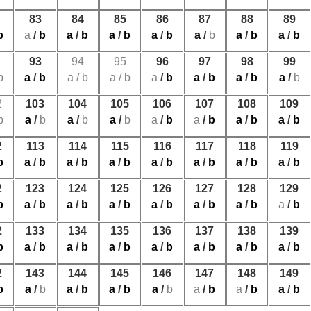
83
84
85
86
87
88
89
b
a
/
b
a
/
b
a
/
b
a
/
b
a
/
b
a
/
b
a
/
b
93
94
95
96
97
98
99
b
a
/
b
a
/
b
a
/
b
a
/
b
a
/
b
a
/
b
a
/
b
2
103
104
105
106
107
108
109
b
a
/
b
a
/
b
a
/
b
a
/
b
a
/
b
a
/
b
a
/
b
2
113
114
115
116
117
118
119
b
a
/
b
a
/
b
a
/
b
a
/
b
a
/
b
a
/
b
a
/
b
2
123
124
125
126
127
128
129
b
a
/
b
a
/
b
a
/
b
a
/
b
a
/
b
a
/
b
a
/
b
2
133
134
135
136
137
138
139
b
a
/
b
a
/
b
a
/
b
a
/
b
a
/
b
a
/
b
a
/
b
2
143
144
145
146
147
148
149
b
a
/
b
a
/
b
a
/
b
a
/
b
a
/
b
a
/
b
a
/
b