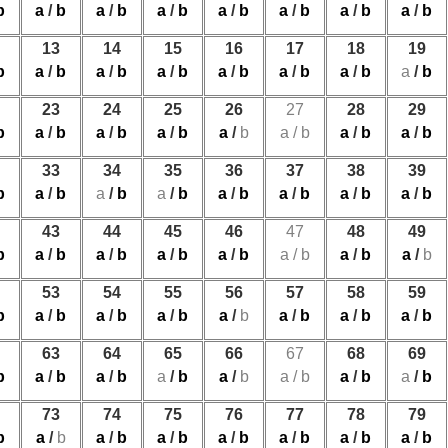
b
a
/
b
a
/
b
a
/
b
a
/
b
a
/
b
a
/
b
a
/
b
13
14
15
16
17
18
19
b
a
/
b
a
/
b
a
/
b
a
/
b
a
/
b
a
/
b
a
/
b
23
24
25
26
27
28
29
b
a
/
b
a
/
b
a
/
b
a
/
b
a
/
b
a
/
b
a
/
b
33
34
35
36
37
38
39
b
a
/
b
a
/
b
a
/
b
a
/
b
a
/
b
a
/
b
a
/
b
43
44
45
46
47
48
49
b
a
/
b
a
/
b
a
/
b
a
/
b
a
/
b
a
/
b
a
/
b
53
54
55
56
57
58
59
b
a
/
b
a
/
b
a
/
b
a
/
b
a
/
b
a
/
b
a
/
b
63
64
65
66
67
68
69
b
a
/
b
a
/
b
a
/
b
a
/
b
a
/
b
a
/
b
a
/
b
73
74
75
76
77
78
79
b
a
/
b
a
/
b
a
/
b
a
/
b
a
/
b
a
/
b
a
/
b