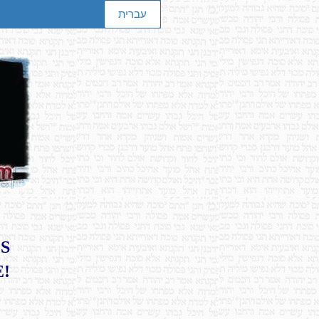
עברית
S
E!