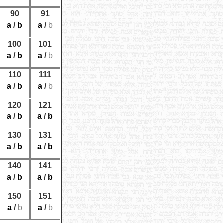
90
91
a
/
b
a
/
b
100
101
a
/
b
a
/
b
110
111
a
/
b
a
/
b
120
121
a
/
b
a
/
b
130
131
a
/
b
a
/
b
140
141
a
/
b
a
/
b
150
151
a
/
b
a
/
b