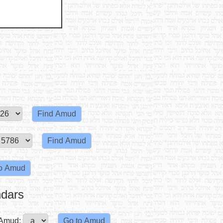
ndars
Amud: