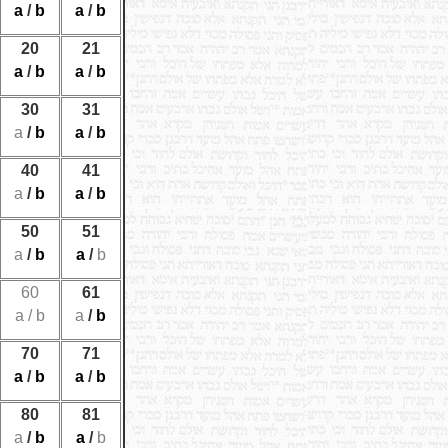
a
/
b
a
/
b
20
21
a
/
b
a
/
b
30
31
a
/
b
a
/
b
40
41
a
/
b
a
/
b
50
51
a
/
b
a
/
b
60
61
a
/
b
a
/
b
70
71
a
/
b
a
/
b
80
81
a
/
b
a
/
b