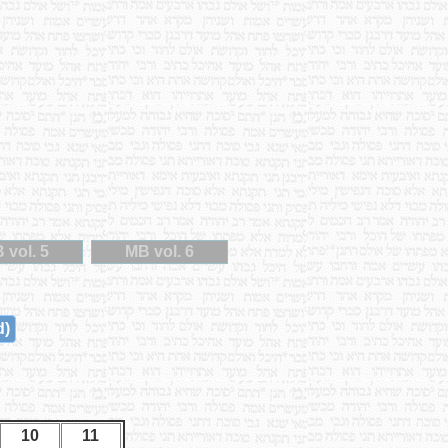
 vol. 5
MB vol. 6
d)
10
11