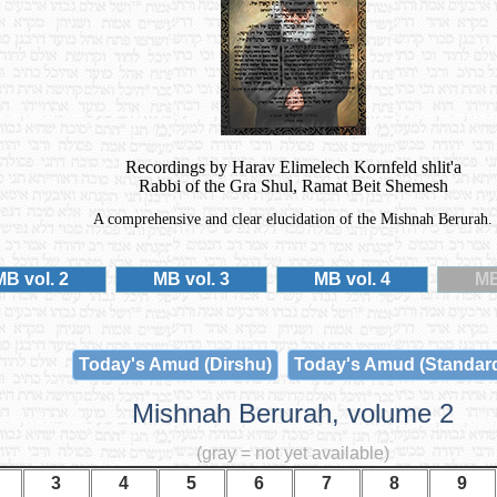
Recordings by Harav Elimelech Kornfeld shlit'a
Rabbi of the Gra Shul, Ramat Beit Shemesh
A comprehensive and clear elucidation of the Mishnah Berurah.
MB vol. 2
MB vol. 3
MB vol. 4
MB
Today's Amud (Dirshu)
Today's Amud (Standar
Mishnah Berurah, volume 2
(gray = not yet available)
3
4
5
6
7
8
9