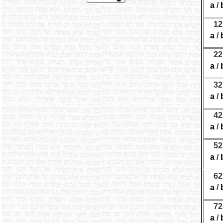
a
/
12
a
/
22
a
/
32
a
/
42
a
/
52
a
/
62
a
/
72
a
/