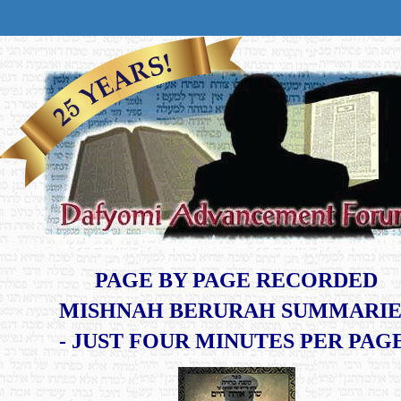
PAGE BY PAGE RECORDED
MISHNAH BERURAH SUMMARIE
​- JUST FOUR MINUTES PER PAG