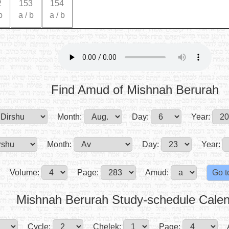
2
153
154
b
a
/
b
a
/
b
Find Amud of Mishnah Berurah
Month:
Day:
Year:
Month:
Day:
Year:
Volume:
Page:
Amud:
Mishnah Berurah Study-schedule Cale
Cycle:
Chelek:
Page: