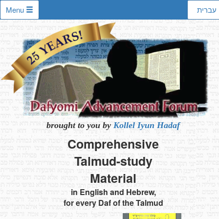
Menu
עברית
brought to you by
Kollel Iyun Hadaf
Comprehensive
Talmud-study
Material
in English and Hebrew,
for every Daf of the Talmud