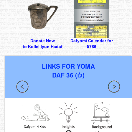
Donate Now
Dafyomi Calendar for
to Kollel Iyun Hadaf
5786
LINKS FOR YOMA
DAF 36 (לו)