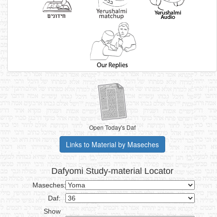
Open Today's Daf
Links to Material by Maseches
Dafyomi Study-material Locator
Maseches:
Daf:
Show