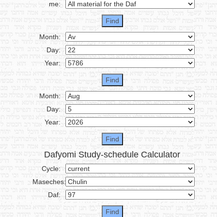
me:
Month:
Day:
Year:
Month:
Day:
Year:
Dafyomi Study-schedule Calculator
Cycle:
Maseches:
Daf: