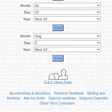
Month:
Day:
Year:
Month:
Day:
Year:
D.A.F. Home Page
Sponsorships & donations
Readers' feedback
Mailing lists
Archives
Ask the Kollel
Dafyomi weblinks
Dafyomi Calendar
Other Yomi Calendars