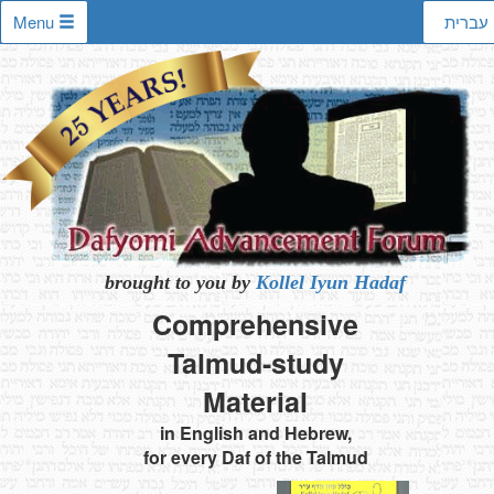
Menu
עברית
brought to you by
Kollel Iyun Hadaf
Comprehensive
Talmud-study
Material
in English and Hebrew,
for every Daf of the Talmud