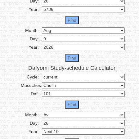
Day:
Year:
Month:
Day:
Year:
Dafyomi Study-schedule Calculator
Cycle:
Maseches:
Daf:
Month:
Day:
Year: