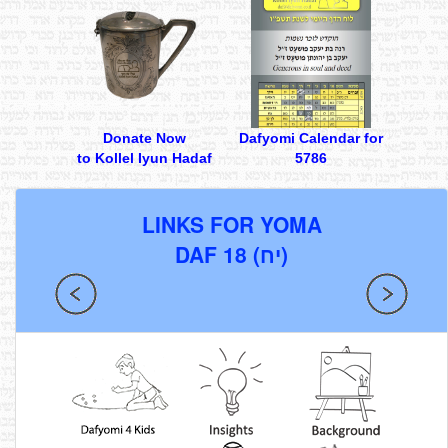
Donate Now
Dafyomi Calendar for
to Kollel Iyun Hadaf
5786
LINKS FOR YOMA
DAF 18 (יח)