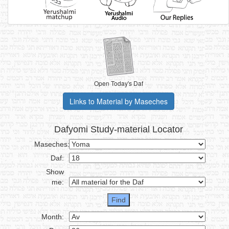
Open Today's Daf
Links to Material by Maseches
Dafyomi Study-material Locator
Maseches:
Daf:
Show
me:
Month: