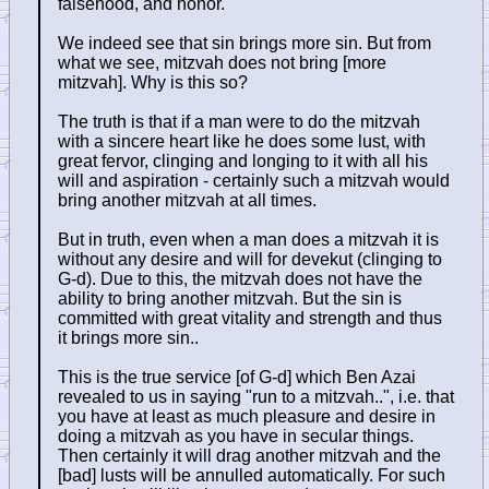
falsehood, and honor.
We indeed see that sin brings more sin. But from
what we see, mitzvah does not bring [more
mitzvah]. Why is this so?
The truth is that if a man were to do the mitzvah
with a sincere heart like he does some lust, with
great fervor, clinging and longing to it with all his
will and aspiration - certainly such a mitzvah would
bring another mitzvah at all times.
But in truth, even when a man does a mitzvah it is
without any desire and will for devekut (clinging to
G-d). Due to this, the mitzvah does not have the
ability to bring another mitzvah. But the sin is
committed with great vitality and strength and thus
it brings more sin..
This is the true service [of G-d] which Ben Azai
revealed to us in saying "run to a mitzvah..", i.e. that
you have at least as much pleasure and desire in
doing a mitzvah as you have in secular things.
Then certainly it will drag another mitzvah and the
[bad] lusts will be annulled automatically. For such