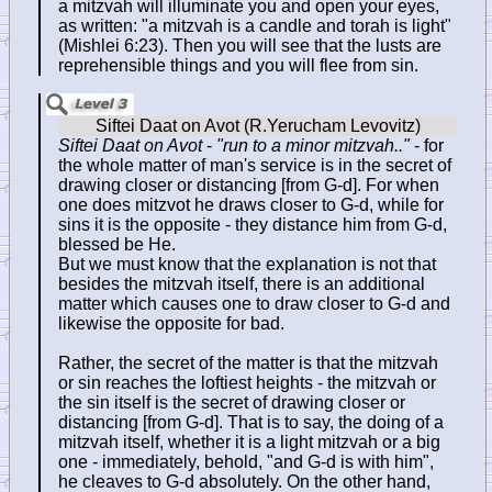
a mitzvah will illuminate you and open your eyes,
as written: "a mitzvah is a candle and torah is light"
(Mishlei 6:23). Then you will see that the lusts are
reprehensible things and you will flee from sin.
Siftei Daat on Avot
-
"run to a minor mitzvah.."
- for
the whole matter of man's service is in the secret of
drawing closer or distancing [from G-d]. For when
one does mitzvot he draws closer to G-d, while for
sins it is the opposite - they distance him from G-d,
blessed be He.
But we must know that the explanation is not that
besides the mitzvah itself, there is an additional
matter which causes one to draw closer to G-d and
likewise the opposite for bad.
Rather, the secret of the matter is that the mitzvah
or sin reaches the loftiest heights - the mitzvah or
the sin itself is the secret of drawing closer or
distancing [from G-d]. That is to say, the doing of a
mitzvah itself, whether it is a light mitzvah or a big
one - immediately, behold, "and G-d is with him",
he cleaves to G-d absolutely. On the other hand,