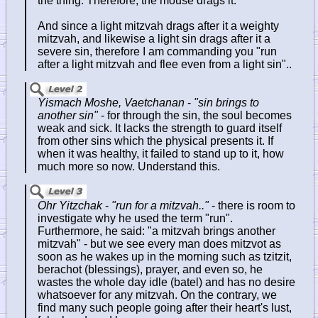
the thing. Therefore, the mouse drags it.
And since a light mitzvah drags after it a weighty
mitzvah, and likewise a light sin drags after it a
severe sin, therefore I am commanding you "run
after a light mitzvah and flee even from a light sin"..
Yismach Moshe, Vaetchanan
-
"sin brings to
another sin"
- for through the sin, the soul becomes
weak and sick. It lacks the strength to guard itself
from other sins which the physical presents it. If
when it was healthy, it failed to stand up to it, how
much more so now. Understand this.
Ohr Yitzchak
-
"run for a mitzvah.."
- there is room to
investigate why he used the term "run".
Furthermore, he said: "a mitzvah brings another
mitzvah" - but we see every man does mitzvot as
soon as he wakes up in the morning such as tzitzit,
berachot (blessings), prayer, and even so, he
wastes the whole day idle (batel) and has no desire
whatsoever for any mitzvah. On the contrary, we
find many such people going after their heart's lust,