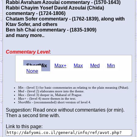
Rabbi Avraham Azoulai commentary - (1570-1643)
Rabbi Chayim Yosef David Azoulai (Chida)
commentary - (1724-1806)
Chatam Sofer commentary - (1762-1839), along with
Ktav Sofer, and others
Ben Ish Chai commentary - (1835-1909)
and many more..
Commentary Level
:
ShortMix
Max+
Max
Med
Min
None
Min
- (level 1) for basic commentaries as relating to the plain meaning (Pshat).
Med
- (level 2) elaborates more into the theme.
Max
- (level 3) deeper in, Maharal of Prague.
Max+
- (level 4) more themes in the text.
ShortMix
- (recommended) short version of level 4.
Suggestion: Read once without commentaries (or min).
Then a second time with.
Link to this page: