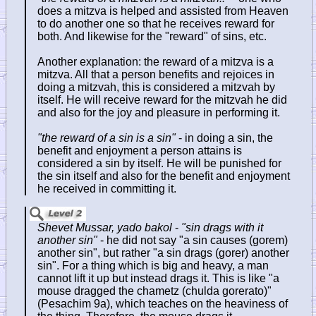
does a mitzva is helped and assisted from Heaven
to do another one so that he receives reward for
both. And likewise for the "reward" of sins, etc.
Another explanation: the reward of a mitzva is a
mitzva. All that a person benefits and rejoices in
doing a mitzvah, this is considered a mitzvah by
itself. He will receive reward for the mitzvah he did
and also for the joy and pleasure in performing it.
"the reward of a sin is a sin"
- in doing a sin, the
benefit and enjoyment a person attains is
considered a sin by itself. He will be punished for
the sin itself and also for the benefit and enjoyment
he received in committing it.
Shevet Mussar, yado bakol
-
"sin drags with it
another sin"
- he did not say "a sin causes (gorem)
another sin", but rather "a sin drags (gorer) another
sin". For a thing which is big and heavy, a man
cannot lift it up but instead drags it. This is like "a
mouse dragged the chametz (chulda gorerato)"
(Pesachim 9a), which teaches on the heaviness of