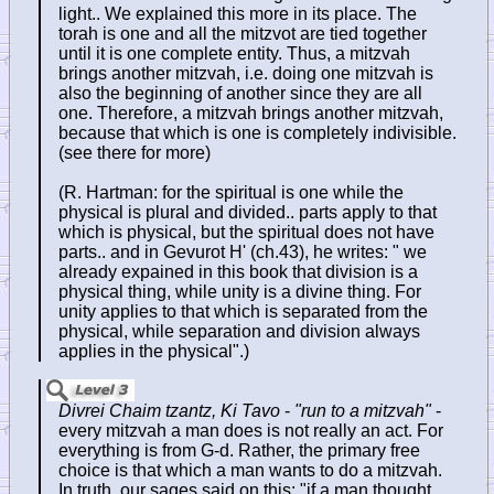
light.. We explained this more in its place. The
torah is one and all the mitzvot are tied together
until it is one complete entity. Thus, a mitzvah
brings another mitzvah, i.e. doing one mitzvah is
also the beginning of another since they are all
one. Therefore, a mitzvah brings another mitzvah,
because that which is one is completely indivisible.
(see there for more)
(R. Hartman: for the spiritual is one while the
physical is plural and divided.. parts apply to that
which is physical, but the spiritual does not have
parts.. and in Gevurot H' (ch.43), he writes: " we
already expained in this book that division is a
physical thing, while unity is a divine thing. For
unity applies to that which is separated from the
physical, while separation and division always
applies in the physical".)
Divrei Chaim tzantz, Ki Tavo
-
"run to a mitzvah"
-
every mitzvah a man does is not really an act. For
everything is from G-d. Rather, the primary free
choice is that which a man wants to do a mitzvah.
In truth, our sages said on this: "if a man thought