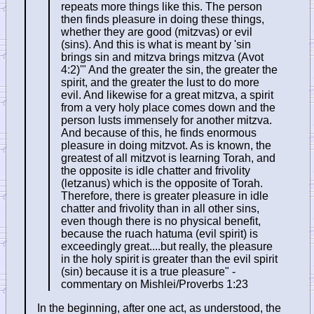
repeats more things like this. The person
then finds pleasure in doing these things,
whether they are good (mitzvas) or evil
(sins). And this is what is meant by 'sin
brings sin and mitzva brings mitzva (Avot
4:2)'" And the greater the sin, the greater the
spirit, and the greater the lust to do more
evil. And likewise for a great mitzva, a spirit
from a very holy place comes down and the
person lusts immensely for another mitzva.
And because of this, he finds enormous
pleasure in doing mitzvot. As is known, the
greatest of all mitzvot is learning Torah, and
the opposite is idle chatter and frivolity
(letzanus) which is the opposite of Torah.
Therefore, there is greater pleasure in idle
chatter and frivolity than in all other sins,
even though there is no physical benefit,
because the ruach hatuma (evil spirit) is
exceedingly great....but really, the pleasure
in the holy spirit is greater than the evil spirit
(sin) because it is a true pleasure" -
commentary on Mishlei/Proverbs 1:23
In the beginning, after one act, as understood, the