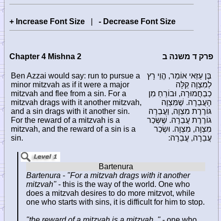
+ Increase Font Size
|
- Decrease Font Size
Chapter 4 Mishna 2
פרק ד משנה ב
Ben Azzai would say: run to pursue a
בֶּן עַזַּאי אוֹמֵר, הֱוֵי רָץ
minor mitzvah as if it were a major
לְמִצְוָה קַלָּה
mitzvah and flee from a sin. For a
כְבַחֲמוּרָה, וּבוֹרֵחַ מִן
mitzvah drags with it another mitzvah,
הָעֲבֵרָה. שֶׁמִּצְוָה
and a sin drags with it another sin.
גּוֹרֶרֶת מִצְוָה, וַעֲבֵרָה
For the reward of a mitzvah is a
גוֹרֶרֶת עֲבֵרָה. שֶׁשְּׂכַר
mitzvah, and the reward of a sin is a
מִצְוָה, מִצְוָה. וּשְׂכַר
sin.
עֲבֵרָה, עֲבֵרָה:
Bartenura
-
"For a mitzvah drags with it another
mitzvah"
- this is the way of the world. One who
does a mitzvah desires to do more mitzvot, while
one who starts with sins, it is difficult for him to stop.
"the reward of a mitzvah is a mitzvah.."
- one who