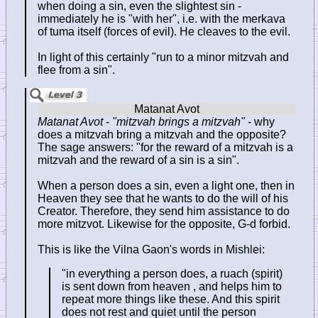
when doing a sin, even the slightest sin -
immediately he is "with her", i.e. with the merkava
of tuma itself (forces of evil). He cleaves to the evil.
In light of this certainly "run to a minor mitzvah and
flee from a sin".
Matanat Avot
-
"mitzvah brings a mitzvah"
- why
does a mitzvah bring a mitzvah and the opposite?
The sage answers: "for the reward of a mitzvah is a
mitzvah and the reward of a sin is a sin".
When a person does a sin, even a light one, then in
Heaven they see that he wants to do the will of his
Creator. Therefore, they send him assistance to do
more mitzvot. Likewise for the opposite, G-d forbid.
This is like the Vilna Gaon's words in Mishlei:
"in everything a person does, a ruach (spirit)
is sent down from heaven , and helps him to
repeat more things like these. And this spirit
does not rest and quiet until the person