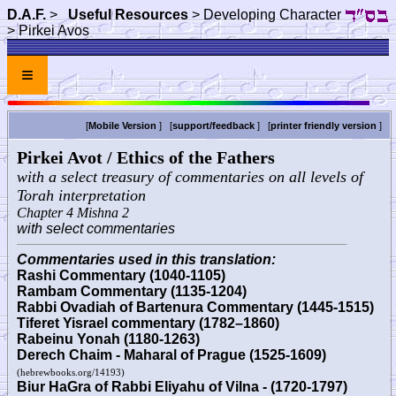
D.A.F.
>
Useful Resources
> Developing Character
> Pirkei Avos
≡
[
Mobile Version
] [
support/feedback
] [
printer friendly version
]
Pirkei Avot / Ethics of the Fathers
with a select treasury of commentaries on all levels of
Torah interpretation
Chapter 4 Mishna 2
with select commentaries
Commentaries used in this translation:
Rashi Commentary (1040-1105)
Rambam Commentary (1135-1204)
Rabbi Ovadiah of Bartenura Commentary (1445-1515)
Tiferet Yisrael commentary (1782–1860)
Rabeinu Yonah (1180-1263)
Derech Chaim - Maharal of Prague (1525-1609)
(hebrewbooks.org/14193)
Biur HaGra of Rabbi Eliyahu of Vilna - (1720-1797)