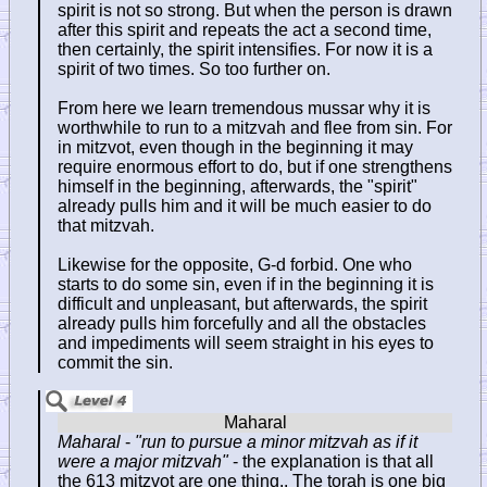
spirit is not so strong. But when the person is drawn
after this spirit and repeats the act a second time,
then certainly, the spirit intensifies. For now it is a
spirit of two times. So too further on.
From here we learn tremendous mussar why it is
worthwhile to run to a mitzvah and flee from sin. For
in mitzvot, even though in the beginning it may
require enormous effort to do, but if one strengthens
himself in the beginning, afterwards, the "spirit"
already pulls him and it will be much easier to do
that mitzvah.
Likewise for the opposite, G-d forbid. One who
starts to do some sin, even if in the beginning it is
difficult and unpleasant, but afterwards, the spirit
already pulls him forcefully and all the obstacles
and impediments will seem straight in his eyes to
commit the sin.
Maharal
-
"run to pursue a minor mitzvah as if it
were a major mitzvah"
- the explanation is that all
the 613 mitzvot are one thing.. The torah is one big