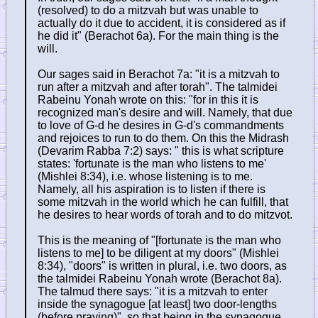
(resolved) to do a mitzvah but was unable to
actually do it due to accident, it is considered as if
he did it" (Berachot 6a). For the main thing is the
will.
Our sages said in Berachot 7a: "it is a mitzvah to
run after a mitzvah and after torah". The talmidei
Rabeinu Yonah wrote on this: "for in this it is
recognized man's desire and will. Namely, that due
to love of G-d he desires in G-d's commandments
and rejoices to run to do them. On this the Midrash
(Devarim Rabba 7:2) says: " this is what scripture
states: 'fortunate is the man who listens to me'
(Mishlei 8:34), i.e. whose listening is to me.
Namely, all his aspiration is to listen if there is
some mitzvah in the world which he can fulfill, that
he desires to hear words of torah and to do mitzvot.
This is the meaning of "[fortunate is the man who
listens to me] to be diligent at my doors" (Mishlei
8:34), "doors" is written in plural, i.e. two doors, as
the talmidei Rabeinu Yonah wrote (Berachot 8a).
The talmud there says: "it is a mitzvah to enter
inside the synagogue [at least] two door-lengths
(before praying)", so that being in the synagogue