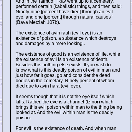
And in the Talmud: "Rav went up to a cemetery,
performed certain (kabalistic) things, and then said:
Ninety-nine [percent have died] through an evil
eye, and one [percent] through natural causes"
(Bava Metziah 107b).
The existence of ayin raah (evil eye) is an
existence of poison, a substance which destroys
and damages by a mere looking..
The existence of good is an existence of life, while
the existence of evil is an existence of death.
Besides this nothing else exists. If you wish to
know what is this deadly poison of evil in man and
just how far it goes, go and consider the dead
bodies in the cemetary. Ninety percent of whom
died due to ayin hara (evil eye).
It seems though that it is not the eye itself which
kills. Rather, the eye is a channel (tzinor) which
brings this evil poison within man to the thing being
looked at. And the evil within man is the deadly
poison.
For evil is the existence of death. And when man