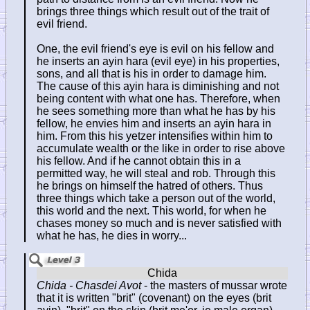
brings three things which result out of the trait of
evil friend.
One, the evil friend's eye is evil on his fellow and
he inserts an ayin hara (evil eye) in his properties,
sons, and all that is his in order to damage him.
The cause of this ayin hara is diminishing and not
being content with what one has. Therefore, when
he sees something more than what he has by his
fellow, he envies him and inserts an ayin hara in
him. From this his yetzer intensifies within him to
accumulate wealth or the like in order to rise above
his fellow. And if he cannot obtain this in a
permitted way, he will steal and rob. Through this
he brings on himself the hatred of others. Thus
three things which take a person out of the world,
this world and the next. This world, for when he
chases money so much and is never satisfied with
what he has, he dies in worry...
Chida - Chasdei Avot
- the masters of mussar wrote
that it is written "brit" (covenant) on the eyes (brit