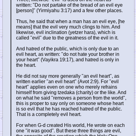
written: "Do not partake of the bread of an evil eye
[person]" (Yirmiyahu 3:17) and a few other places.
Thus, he said that when a man has an evil eye, [he
means] that the evil very much clings to him. And
likewise, evil inclination (yetzer hara), which is
called "evil" due to the greatness of the evil in it.
And hatred of the public, which is only due to an
evil heart, as written: "do not hate your brother in
your heart" (Vayikra 19:17), and hatred is only in
the heart.
He did not say more generally "an evil heart", as
written earlier "an evil heart" (Avot 2:9). For "evil
heart" applies even on one who merely refrains
himself from giving tzedaka (charity) or the like. And
on what he said "removes a person from the world",
this is proper to say only on someone whose heart
is so evil that he has reached hatred of the public.
That is a completely evil heart.
For when G-d created His world, He wrote on each
one "it was good". But these three things are evil,