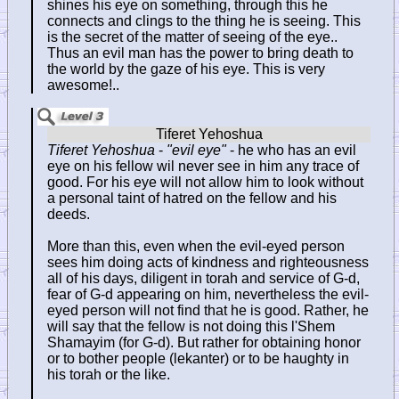
shines his eye on something, through this he
connects and clings to the thing he is seeing. This
is the secret of the matter of seeing of the eye..
Thus an evil man has the power to bring death to
the world by the gaze of his eye. This is very
awesome!..
Tiferet Yehoshua
-
"evil eye"
- he who has an evil
eye on his fellow wil never see in him any trace of
good. For his eye will not allow him to look without
a personal taint of hatred on the fellow and his
deeds.
More than this, even when the evil-eyed person
sees him doing acts of kindness and righteousness
all of his days, diligent in torah and service of G-d,
fear of G-d appearing on him, nevertheless the evil-
eyed person will not find that he is good. Rather, he
will say that the fellow is not doing this l'Shem
Shamayim (for G-d). But rather for obtaining honor
or to bother people (lekanter) or to be haughty in
his torah or the like.