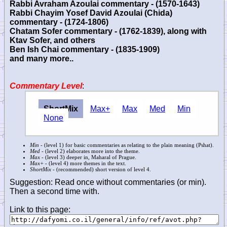
Rabbi Avraham Azoulai commentary - (1570-1643)
Rabbi Chayim Yosef David Azoulai (Chida)
commentary - (1724-1806)
Chatam Sofer commentary - (1762-1839), along with
Ktav Sofer, and others
Ben Ish Chai commentary - (1835-1909)
and many more..
Commentary Level
:
ShortMix
Max+
Max
Med
Min
None
Min
- (level 1) for basic commentaries as relating to the plain meaning (Pshat).
Med
- (level 2) elaborates more into the theme.
Max
- (level 3) deeper in, Maharal of Prague.
Max+
- (level 4) more themes in the text.
ShortMix
- (recommended) short version of level 4.
Suggestion: Read once without commentaries (or min).
Then a second time with.
Link to this page: