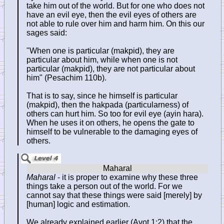
take him out of the world. But for one who does not
have an evil eye, then the evil eyes of others are
not able to rule over him and harm him. On this our
sages said:
"When one is particular (makpid), they are
particular about him, while when one is not
particular (makpid), they are not particular about
him" (Pesachim 110b).
That is to say, since he himself is particular
(makpid), then the hakpada (particularness) of
others can hurt him. So too for evil eye (ayin hara).
When he uses it on others, he opens the gate to
himself to be vulnerable to the damaging eyes of
others.
Maharal
- it is proper to examine why these three
things take a person out of the world. For we
cannot say that these things were said [merely] by
[human] logic and estimation.
We already explained earlier (Avot 1:2) that the