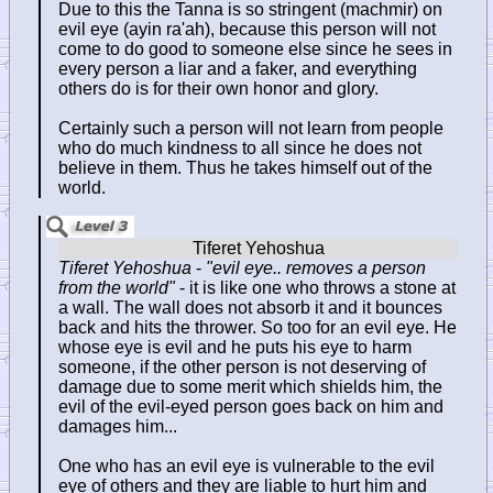
Due to this the Tanna is so stringent (machmir) on
evil eye (ayin ra'ah), because this person will not
come to do good to someone else since he sees in
every person a liar and a faker, and everything
others do is for their own honor and glory.
Certainly such a person will not learn from people
who do much kindness to all since he does not
believe in them. Thus he takes himself out of the
world.
Tiferet Yehoshua
-
"evil eye.. removes a person
from the world"
- it is like one who throws a stone at
a wall. The wall does not absorb it and it bounces
back and hits the thrower. So too for an evil eye. He
whose eye is evil and he puts his eye to harm
someone, if the other person is not deserving of
damage due to some merit which shields him, the
evil of the evil-eyed person goes back on him and
damages him...
One who has an evil eye is vulnerable to the evil
eye of others and they are liable to hurt him and