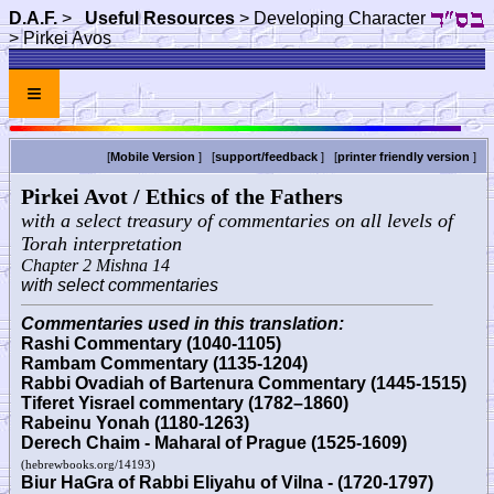
D.A.F.
>
Useful Resources
> Developing Character
> Pirkei Avos
≡
[
Mobile Version
] [
support/feedback
] [
printer friendly version
]
Pirkei Avot / Ethics of the Fathers
with a select treasury of commentaries on all levels of
Torah interpretation
Chapter 2 Mishna 14
with select commentaries
Commentaries used in this translation:
Rashi Commentary (1040-1105)
Rambam Commentary (1135-1204)
Rabbi Ovadiah of Bartenura Commentary (1445-1515)
Tiferet Yisrael commentary (1782–1860)
Rabeinu Yonah (1180-1263)
Derech Chaim - Maharal of Prague (1525-1609)
(hebrewbooks.org/14193)
Biur HaGra of Rabbi Eliyahu of Vilna - (1720-1797)