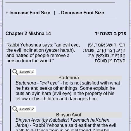
+ Increase Font Size
|
- Decrease Font Size
Chapter 2 Mishna 14
פרק ב משנה יד
Rabbi Yehoshua says: "an evil eye,
רַבִּי יְהוֹשֻׁעַ אוֹמֵר, עַיִן
the evil inclination (yetzer harah),
הָרָע, וְיֵצֶר הָרָע, וְשִׂנְאַת
and hatred of people remove a
הַבְּרִיּוֹת, מוֹצִיאִין אֶת
person from the world."
הָאָדָם מִן הָעוֹלָם:
Bartenura
-
"evil eye"
- he is not satisfied with what
he has and seeks other things. Some explain he
puts an ayin hara (evil eye) in the property of his
fellow or his children and damages him.
Binyan Avot (by Kabbalist Tzemach haKohen,
Jerba)
- Rabbi Yehoshua said earlier that the evil
path to distance from is an evil friend. Now he