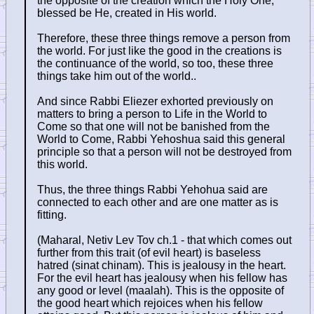
the opposite of the creation which the Holy One,
blessed be He, created in His world.
Therefore, these three things remove a person from
the world. For just like the good in the creations is
the continuance of the world, so too, these three
things take him out of the world..
And since Rabbi Eliezer exhorted previously on
matters to bring a person to Life in the World to
Come so that one will not be banished from the
World to Come, Rabbi Yehoshua said this general
principle so that a person will not be destroyed from
this world.
Thus, the three things Rabbi Yehohua said are
connected to each other and are one matter as is
fitting.
(Maharal, Netiv Lev Tov ch.1 - that which comes out
further from this trait (of evil heart) is baseless
hatred (sinat chinam). This is jealousy in the heart.
For the evil heart has jealousy when his fellow has
any good or level (maalah). This is the opposite of
the good heart which rejoices when his fellow