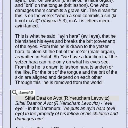
ayin), "brit" on the skin (brit me'or, ie male organ),
and "brit" on the tongue (brit lashon). One who
damages them commits a grave sin. The siman for
this is on the verse: "when a soul commits a sin (ki
timol ma'al)" (Vayikra 5:3), ma'al is letters mem-
ayin-lamed.
This is what he said: "ayin hara" (evil eye), that he
blemishes his eyes and breaks the brit (covenant)
of the eyes. From this he is drawn to the yetzer
hara, to blemish the brit of the me'or (male organ),
as written in Sotah 8b: "we have a tradition that the
yetzer hara can rule only on what his eyes see.
From this he is drawn to lashon hara (slander) or
the like. For the brit of the tongue and the brit of the
skin are aligned and depend on each other.
Through this "he is removed from the world".
Siftei Daat on Avot (R.Yerucham Levovitz)
-
"evil
eye"
- in the Bartenura:
"he puts an ayin hara (evil
eye) in the property of his fellow or his children and
damages him"
.