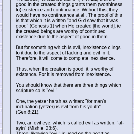
good in the created things grants them (worthiness
to) existence and continuance. Without this, they
would have no continuance at all. The proof of this
is that which it is written "and G-d saw that it was
good" (Genesis 1) when He created [the world], ie
the created beings are worthy of continued
existence due to the aspect of good in them...
But for something which is evil, inexistence clings
to it due to the aspect of lacking and evil in it.
Therefore, it will come to complete inexistence.
Thus, when the creation is good, it is worthy of
existence. For it is removed from inexistence.
You should know that there are three things which
scripture calls "evil".
One, the yetzer harah as written: "for man's
inclination (yetzer) is evil from his youth"
(Gen.8:21).
Two, an evil eye, which is called evil as written: "al-
ayin" (Mishlei 23:6).
Three, likewise "evil" is used on the heart as