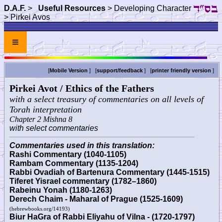
D.A.F.
>
Useful Resources
> Developing Character
> Pirkei Avos
≡
[
Mobile Version
] [
support/feedback
] [
printer friendly version
]
Pirkei Avot / Ethics of the Fathers
with a select treasury of commentaries on all levels of
Torah interpretation
Chapter 2 Mishna 8
with select commentaries
Commentaries used in this translation:
Rashi Commentary (1040-1105)
Rambam Commentary (1135-1204)
Rabbi Ovadiah of Bartenura Commentary (1445-1515)
Tiferet Yisrael commentary (1782–1860)
Rabeinu Yonah (1180-1263)
Derech Chaim - Maharal of Prague (1525-1609)
(hebrewbooks.org/14193)
Biur HaGra of Rabbi Eliyahu of Vilna - (1720-1797)