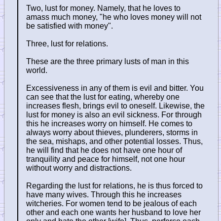
Two, lust for money. Namely, that he loves to
amass much money, "he who loves money will not
be satisfied with money".
Three, lust for relations.
These are the three primary lusts of man in this
world.
Excessiveness in any of them is evil and bitter. You
can see that the lust for eating, whereby one
increases flesh, brings evil to oneself. Likewise, the
lust for money is also an evil sickness. For through
this he increases worry on himself. He comes to
always worry about thieves, plunderers, storms in
the sea, mishaps, and other potential losses. Thus,
he will find that he does not have one hour of
tranquility and peace for himself, not one hour
without worry and distractions.
Regarding the lust for relations, he is thus forced to
have many wives. Through this he increases
witcheries. For women tend to be jealous of each
other and each one wants her husband to love her