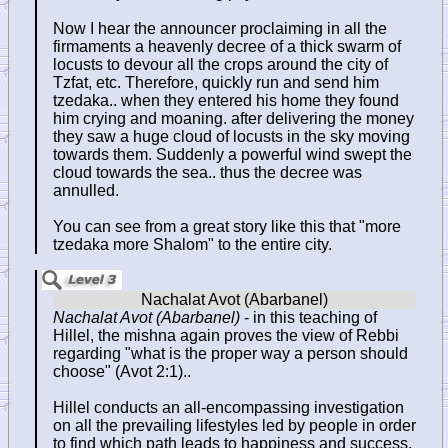
Now I hear the announcer proclaiming in all the
firmaments a heavenly decree of a thick swarm of
locusts to devour all the crops around the city of
Tzfat, etc. Therefore, quickly run and send him
tzedaka.. when they entered his home they found
him crying and moaning. after delivering the money
they saw a huge cloud of locusts in the sky moving
towards them. Suddenly a powerful wind swept the
cloud towards the sea.. thus the decree was
annulled.
You can see from a great story like this that "more
tzedaka more Shalom" to the entire city.
Nachalat Avot (Abarbanel)
- in this teaching of
Hillel, the mishna again proves the view of Rebbi
regarding "what is the proper way a person should
choose" (Avot 2:1)..
Hillel conducts an all-encompassing investigation
on all the prevailing lifestyles led by people in order
to find which path leads to happiness and success.