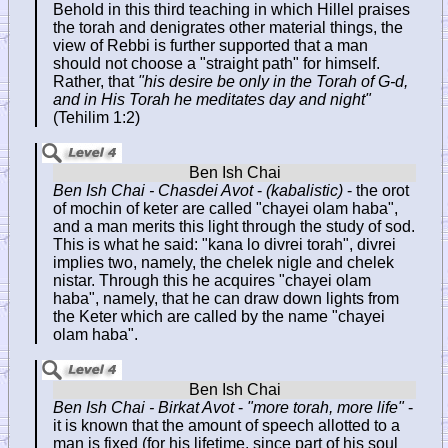
Behold in this third teaching in which Hillel praises
the torah and denigrates other material things, the
view of Rebbi is further supported that a man
should not choose a "straight path" for himself.
Rather, that
"his desire be only in the Torah of G-d,
and in His Torah he meditates day and night"
(Tehilim 1:2)
Ben Ish Chai - Chasdei Avot
-
(kabalistic)
- the orot
of mochin of keter are called "chayei olam haba",
and a man merits this light through the study of sod.
This is what he said: "kana lo divrei torah", divrei
implies two, namely, the chelek nigle and chelek
nistar. Through this he acquires "chayei olam
haba", namely, that he can draw down lights from
the Keter which are called by the name "chayei
olam haba".
Ben Ish Chai - Birkat Avot
-
"more torah, more life"
-
it is known that the amount of speech allotted to a
man is fixed (for his lifetime, since part of his soul