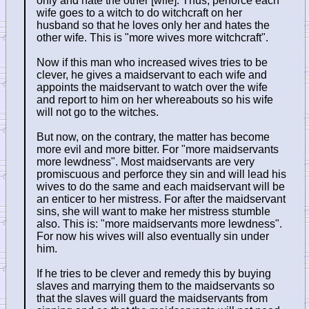
only and hate the other [wife]. Thus, perforce each
wife goes to a witch to do witchcraft on her
husband so that he loves only her and hates the
other wife. This is "more wives more witchcraft".
Now if this man who increased wives tries to be
clever, he gives a maidservant to each wife and
appoints the maidservant to watch over the wife
and report to him on her whereabouts so his wife
will not go to the witches.
But now, on the contrary, the matter has become
more evil and more bitter. For "more maidservants
more lewdness". Most maidservants are very
promiscuous and perforce they sin and will lead his
wives to do the same and each maidservant will be
an enticer to her mistress. For after the maidservant
sins, she will want to make her mistress stumble
also. This is: "more maidservants more lewdness".
For now his wives will also eventually sin under
him.
If he tries to be clever and remedy this by buying
slaves and marrying them to the maidservants so
that the slaves will guard the maidservants from