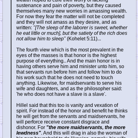
sustenance and pain of poverty, but they caused
themselves many new worries in amassing wealth.
For now they fear the matter will not be completed
and they will not amass as they desire, and as
written:
"[The sleep of the laborer is sweet, whether
he eat little or much], but the satiety of the rich does
not allow him to sleep"
(Kohelet 5:11)...
The fourth view which is the most prevalent in the
eyes of the masses is that honor is the highest
purpose of everything.. And the main honor is in
having others serve him and minister unto him, so
that servants run before him and follow him to do
his work such that he does not need to touch
anything. Likewise, for maidservants to serve his
wife and daughters, and as the philosopher said:
'he who does not have a slave is a slave'.
Hillel said that this too is vanity and vexation of
spirit. For instead of the honor and benefit he thinks
he will get from the servants and maidservants, he
will perforce receive constant disgrace and
dishonor. For
"the more maidservants, the more
lewdness"
. And this will drag in also the woman of