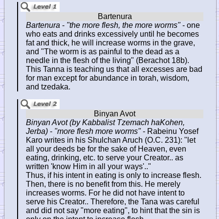
Bartenura
-
"the more flesh, the more worms"
- one
who eats and drinks excessively until he becomes
fat and thick, he will increase worms in the grave,
and "The worm is as painful to the dead as a
needle in the flesh of the living" (Berachot 18b).
This Tanna is teaching us that all excesses are bad
for man except for abundance in torah, wisdom,
and tzedaka.
Binyan Avot (by Kabbalist Tzemach haKohen,
Jerba)
-
"more flesh more worms"
- Rabeinu Yosef
Karo writes in his Shulchan Aruch (O.C. 231): "let
all your deeds be for the sake of Heaven, even
eating, drinking, etc. to serve your Creator.. as
written 'know Him in all your ways'.."
Thus, if his intent in eating is only to increase flesh.
Then, there is no benefit from this. He merely
increases worms. For he did not have intent to
serve his Creator.. Therefore, the Tana was careful
and did not say "more eating", to hint that the sin is