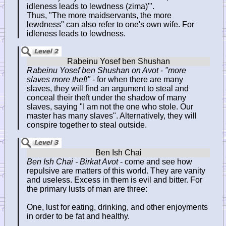
idleness leads to lewdness (zima)'".
Thus, "The more maidservants, the more
lewdness" can also refer to one's own wife. For
idleness leads to lewdness.
Rabeinu Yosef ben Shushan on Avot
-
"more
slaves more theft"
- for when there are many
slaves, they will find an argument to steal and
conceal their theft under the shadow of many
slaves, saying "I am not the one who stole. Our
master has many slaves". Alternatively, they will
conspire together to steal outside.
Ben Ish Chai - Birkat Avot
- come and see how
repulsive are matters of this world. They are vanity
and useless. Excess in them is evil and bitter. For
the primary lusts of man are three:
One, lust for eating, drinking, and other enjoyments
in order to be fat and healthy.