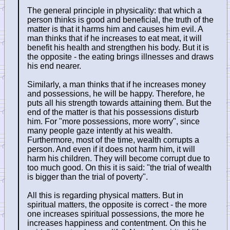
The general principle in physicality: that which a
person thinks is good and beneficial, the truth of the
matter is that it harms him and causes him evil. A
man thinks that if he increases to eat meat, it will
benefit his health and strengthen his body. But it is
the opposite - the eating brings illnesses and draws
his end nearer.
Similarly, a man thinks that if he increases money
and possessions, he will be happy. Therefore, he
puts all his strength towards attaining them. But the
end of the matter is that his possessions disturb
him. For "more possessions, more worry", since
many people gaze intently at his wealth.
Furthermore, most of the time, wealth corrupts a
person. And even if it does not harm him, it will
harm his children. They will become corrupt due to
too much good. On this it is said: "the trial of wealth
is bigger than the trial of poverty".
All this is regarding physical matters. But in
spiritual matters, the opposite is correct - the more
one increases spiritual possessions, the more he
increases happiness and contentment. On this he