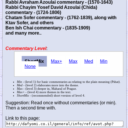
Rabbi Avraham Azoulai commentary - (1570-1643)
Rabbi Chayim Yosef David Azoulai (Chida)
commentary - (1724-1806)
Chatam Sofer commentary - (1762-1839), along with
Ktav Sofer, and others
Ben Ish Chai commentary - (1835-1909)
and many more..
Commentary Level
:
ShortMix
Max+
Max
Med
Min
None
Min
- (level 1) for basic commentaries as relating to the plain meaning (Pshat).
Med
- (level 2) elaborates more into the theme.
Max
- (level 3) deeper in, Maharal of Prague.
Max+
- (level 4) more themes in the text.
ShortMix
- (recommended) short version of level 4.
Suggestion: Read once without commentaries (or min).
Then a second time with.
Link to this page: