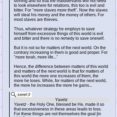
sinning and so that the maidservants will not need
to look elsewhere for relations, this too is evil and
bitter. For "more slaves more theft". Now the slaves
will steal his money and the money of others. For
most slaves are thieves.
Thus, whatever strategy he employs to save
himself from excessive things of this world is evil
and bitter and there is no remedy to save oneself.
But it is not so for matters of the next world. On the
contrary increasing in them is good and proper. For
"more torah, more life..."
Hence, the difference between matters of this world
and matters of the next world is that for matters of
this world the more one increases of them, the
more he loses. While, for matters of the next world,
the more he increases the more he gains...
Yavetz
- the Holy One, blessed be He, made it so
that excessiveness in these areas leads to loss.
For these things are not themselves the goal [in