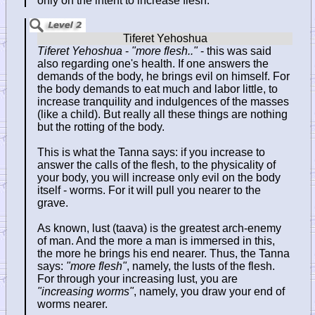
only on the intent to increase flesh.
Tiferet Yehoshua
-
"more flesh.."
- this was said
also regarding one's health. If one answers the
demands of the body, he brings evil on himself. For
the body demands to eat much and labor little, to
increase tranquility and indulgences of the masses
(like a child). But really all these things are nothing
but the rotting of the body.
This is what the Tanna says: if you increase to
answer the calls of the flesh, to the physicality of
your body, you will increase only evil on the body
itself - worms. For it will pull you nearer to the
grave.
As known, lust (taava) is the greatest arch-enemy
of man. And the more a man is immersed in this,
the more he brings his end nearer. Thus, the Tanna
says:
"more flesh"
, namely, the lusts of the flesh.
For through your increasing lust, you are
"increasing worms"
, namely, you draw your end of
worms nearer.