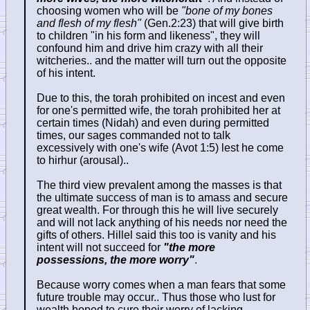
choosing women who will be
"bone of my bones
and flesh of my flesh"
(Gen.2:23) that will give birth
to children "in his form and likeness", they will
confound him and drive him crazy with all their
witcheries.. and the matter will turn out the opposite
of his intent.
Due to this, the torah prohibited on incest and even
for one's permitted wife, the torah prohibited her at
certain times (Nidah) and even during permitted
times, our sages commanded not to talk
excessively with one's wife (Avot 1:5) lest he come
to hirhur (arousal)..
The third view prevalent among the masses is that
the ultimate success of man is to amass and secure
great wealth. For through this he will live securely
and will not lack anything of his needs nor need the
gifts of others. Hillel said this too is vanity and his
intent will not succeed for
"the more
possessions, the more worry"
.
Because worry comes when a man fears that some
future trouble may occur.. Thus those who lust for
wealth hoped to cure their worry of lacking