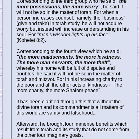
Corresponding to the third group who he said
"the
more possessions, the more worry"
, he said it
will not be so in the matter of torah. For when a
person increases counsel, namely, the "business"
(give and take) in torah study, he will not acquire
worry but instead will increase understanding in his
soul. For
"man's wisdom lights up his face"
(Kohelet 8:2).
Corresponding to the fourth view which he said:
"the more maidservants, the more lewdness.
The more man-servants, the more theft"
,
whereby his home will be full of disputes and
troubles, he said it will not be so in the matter of
torah and mitzvot. For in his increasing charity to
the poor and all the other acts of kindness - "The
more charity, the more Shalom-peace"..
It has been clarified through this that without the
divine torah and its commandments all matters of
this world are vanity and falsehood...
Afterward, he brought four immense benefits which
result from torah and its study that do not come from
the other four imaginary goals.