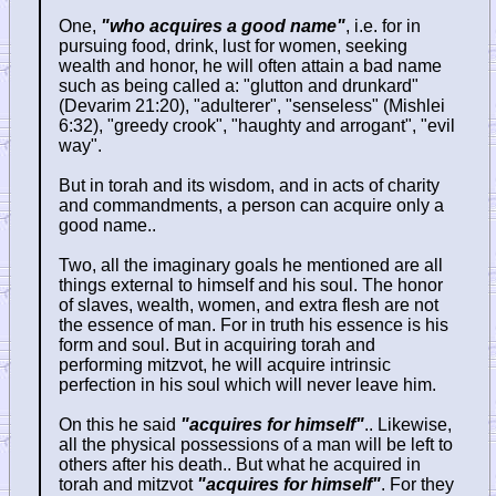
One,
"who acquires a good name"
, i.e. for in
pursuing food, drink, lust for women, seeking
wealth and honor, he will often attain a bad name
such as being called a: "glutton and drunkard"
(Devarim 21:20), "adulterer", "senseless" (Mishlei
6:32), "greedy crook", "haughty and arrogant", "evil
way".
But in torah and its wisdom, and in acts of charity
and commandments, a person can acquire only a
good name..
Two, all the imaginary goals he mentioned are all
things external to himself and his soul. The honor
of slaves, wealth, women, and extra flesh are not
the essence of man. For in truth his essence is his
form and soul. But in acquiring torah and
performing mitzvot, he will acquire intrinsic
perfection in his soul which will never leave him.
On this he said
"acquires for himself"
.. Likewise,
all the physical possessions of a man will be left to
others after his death.. But what he acquired in
torah and mitzvot
"acquires for himself"
. For they