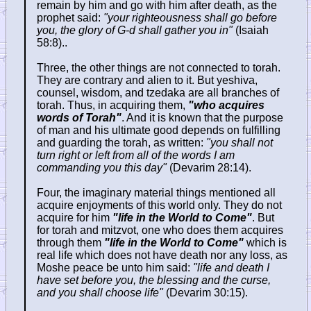
remain by him and go with him after death, as the
prophet said:
"your righteousness shall go before
you, the glory of G-d shall gather you in"
(Isaiah
58:8)..
Three, the other things are not connected to torah.
They are contrary and alien to it. But yeshiva,
counsel, wisdom, and tzedaka are all branches of
torah. Thus, in acquiring them,
"who acquires
words of Torah"
. And it is known that the purpose
of man and his ultimate good depends on fulfilling
and guarding the torah, as written:
"you shall not
turn right or left from all of the words I am
commanding you this day"
(Devarim 28:14).
Four, the imaginary material things mentioned all
acquire enjoyments of this world only. They do not
acquire for him
"life in the World to Come"
. But
for torah and mitzvot, one who does them acquires
through them
"life in the World to Come"
which is
real life which does not have death nor any loss, as
Moshe peace be unto him said:
"life and death I
have set before you, the blessing and the curse,
and you shall choose life"
(Devarim 30:15).