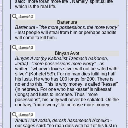
said: "more torah more life". Namely, spiritual life
which is the real life.
Bartenura
-
"the more possessions, the more worry"
- lest people will steal from him or perhaps bandits
will come to kill him..
Binyan Avot (by Kabbalist Tzemach haKohen,
Jerba)
-
"more possessions more worry"
- as
written: "whoever loves silver will not be sated with
silver" (Kohelet 5:9). For no man dies fulfilling half
his lusts. He who has 100 longs for 200. There is
no end to this. This is why money is called "kessef"
(in hebrew). For one who has kessef is nikessaf
(longs) and lusts to increase. Thus "more
posessions", his belly will never be satiated. On the
contrary, "more worry" to increase more money.
Amud HaAvodah, derosh hasameach b'chelko
-
our sages said: "no man dies with half of his lust in