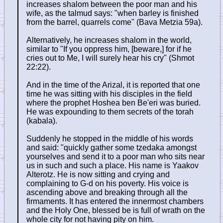
increases shalom between the poor man and his
wife, as the talmud says: "when barley is finished
from the barrel, quarrels come" (Bava Metzia 59a).
Alternatively, he increases shalom in the world,
similar to "If you oppress him, [beware,] for if he
cries out to Me, I will surely hear his cry" (Shmot
22:22).
And in the time of the Arizal, it is reported that one
time he was sitting with his disciples in the field
where the prophet Hoshea ben Be'eri was buried.
He was expounding to them secrets of the torah
(kabala).
Suddenly he stopped in the middle of his words
and said: "quickly gather some tzedaka amongst
yourselves and send it to a poor man who sits near
us in such and such a place. His name is Yaakov
Alterotz. He is now sitting and crying and
complaining to G-d on his poverty. His voice is
ascending above and breaking through all the
firmaments. It has entered the innermost chambers
and the Holy One, blessed be is full of wrath on the
whole city for not having pity on him.