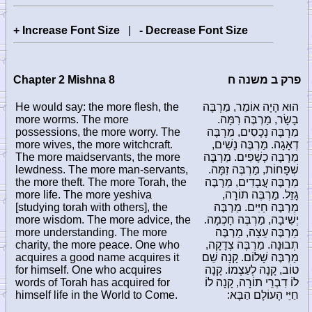
+ Increase Font Size
|
- Decrease Font Size
Chapter 2 Mishna 8
פרק ב משנה ח
He would say: the more flesh, the
הוּא הָיָה אוֹמֵר, מַרְבֶּה
more worms. The more
בָשָׂר, מַרְבֶּה רִמָּה.
possessions, the more worry. The
מַרְבֶּה נְכָסִים, מַרְבֶּה
more wives, the more witchcraft.
דְאָגָה. מַרְבֶּה נָשִׁים,
The more maidservants, the more
מַרְבֶּה כְשָׁפִים. מַרְבֶּה
lewdness. The more man-servants,
שְׁפָחוֹת, מַרְבֶּה זִמָּה.
the more theft. The more Torah, the
מַרְבֶּה עֲבָדִים, מַרְבֶּה
more life. The more yeshiva
גָזֵל. מַרְבֶּה תוֹרָה,
[studying torah with others], the
מַרְבֶּה חַיִּים. מַרְבֶּה
more wisdom. The more advice, the
יְשִׁיבָה, מַרְבֶּה חָכְמָה.
more understanding. The more
מַרְבֶּה עֵצָה, מַרְבֶּה
charity, the more peace. One who
תְבוּנָה. מַרְבֶּה צְדָקָה,
acquires a good name acquires it
מַרְבֶּה שָׁלוֹם. קָנָה שֵׁם
for himself. One who acquires
טוֹב, קָנָה לְעַצְמוֹ. קָנָה
words of Torah has acquired for
לוֹ דִבְרֵי תוֹרָה, קָנָה לוֹ
himself life in the World to Come.
חַיֵּי הָעוֹלָם הַבָּא: