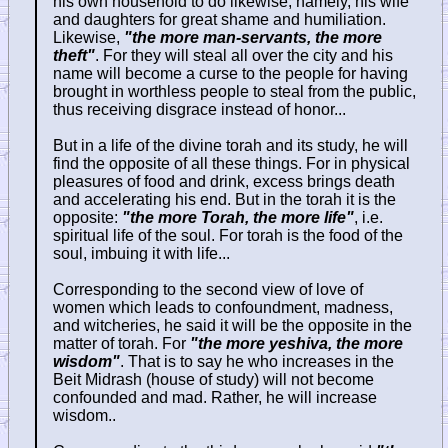
his own household to do likewise, namely, his wife
and daughters for great shame and humiliation.
Likewise,
"the more man-servants, the more
theft"
. For they will steal all over the city and his
name will become a curse to the people for having
brought in worthless people to steal from the public,
thus receiving disgrace instead of honor...
But in a life of the divine torah and its study, he will
find the opposite of all these things. For in physical
pleasures of food and drink, excess brings death
and accelerating his end. But in the torah it is the
opposite:
"the more Torah, the more life"
, i.e.
spiritual life of the soul. For torah is the food of the
soul, imbuing it with life...
Corresponding to the second view of love of
women which leads to confoundment, madness,
and witcheries, he said it will be the opposite in the
matter of torah. For
"the more yeshiva, the more
wisdom"
. That is to say he who increases in the
Beit Midrash (house of study) will not become
confounded and mad. Rather, he will increase
wisdom..