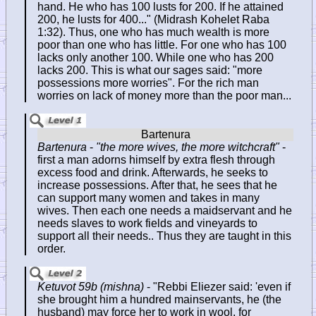
hand. He who has 100 lusts for 200. If he attained
200, he lusts for 400..." (Midrash Kohelet Raba
1:32). Thus, one who has much wealth is more
poor than one who has little. For one who has 100
lacks only another 100. While one who has 200
lacks 200. This is what our sages said: "more
possessions more worries". For the rich man
worries on lack of money more than the poor man...
Bartenura
-
"the more wives, the more witchcraft"
-
first a man adorns himself by extra flesh through
excess food and drink. Afterwards, he seeks to
increase possessions. After that, he sees that he
can support many women and takes in many
wives. Then each one needs a maidservant and he
needs slaves to work fields and vineyards to
support all their needs.. Thus they are taught in this
order.
Ketuvot 59b (mishna)
- "Rebbi Eliezer said: 'even if
she brought him a hundred mainservants, he (the
husband) may force her to work in wool, for