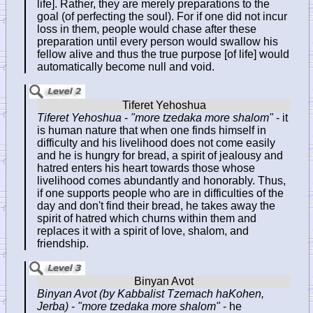
life]. Rather, they are merely preparations to the
goal (of perfecting the soul). For if one did not incur
loss in them, people would chase after these
preparation until every person would swallow his
fellow alive and thus the true purpose [of life] would
automatically become null and void.
Tiferet Yehoshua
-
"more tzedaka more shalom"
- it
is human nature that when one finds himself in
difficulty and his livelihood does not come easily
and he is hungry for bread, a spirit of jealousy and
hatred enters his heart towards those whose
livelihood comes abundantly and honorably. Thus,
if one supports people who are in difficulties of the
day and don't find their bread, he takes away the
spirit of hatred which churns within them and
replaces it with a spirit of love, shalom, and
friendship.
Binyan Avot (by Kabbalist Tzemach haKohen,
Jerba)
-
"more tzedaka more shalom"
- he