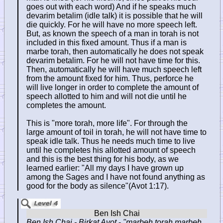
goes out with each word) And if he speaks much
devarim betalim (idle talk) it is possible that he will
die quickly. For he will have no more speech left.
But, as known the speech of a man in torah is not
included in this fixed amount. Thus if a man is
marbe torah, then automatically he does not speak
devarim betalim. For he will not have time for this.
Then, automatically he will have much speech left
from the amount fixed for him. Thus, perforce he
will live longer in order to complete the amount of
speech allotted to him and will not die until he
completes the amount.
This is "more torah, more life". For through the
large amount of toil in torah, he will not have time to
speak idle talk. Thus he needs much time to live
until he completes his allotted amount of speech
and this is the best thing for his body, as we
learned earlier: "All my days I have grown up
among the Sages and I have not found anything as
good for the body as silence"(Avot 1:17).
Ben Ish Chai - Birkat Avot
-
"marbeh torah marbeh