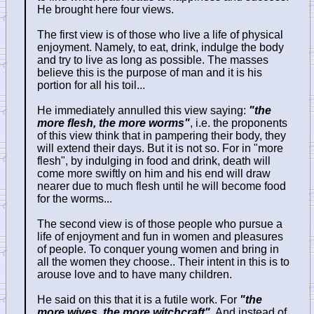
He brought here four views.
The first view is of those who live a life of physical
enjoyment. Namely, to eat, drink, indulge the body
and try to live as long as possible. The masses
believe this is the purpose of man and it is his
portion for all his toil...
He immediately annulled this view saying:
"the
more flesh, the more worms"
, i.e. the proponents
of this view think that in pampering their body, they
will extend their days. But it is not so. For in "more
flesh", by indulging in food and drink, death will
come more swiftly on him and his end will draw
nearer due to much flesh until he will become food
for the worms...
The second view is of those people who pursue a
life of enjoyment and fun in women and pleasures
of people. To conquer young women and bring in
all the women they choose.. Their intent in this is to
arouse love and to have many children.
He said on this that it is a futile work. For
"the
more wives, the more witchcraft"
. And instead of