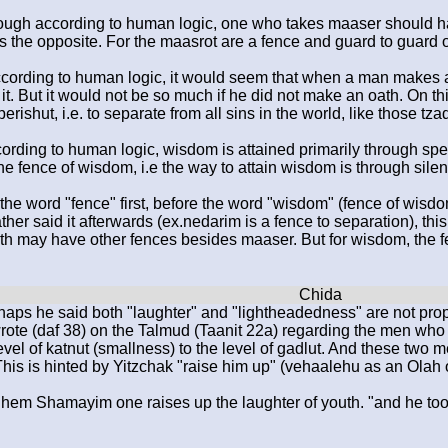
hough according to human logic, one who takes maaser should h
 is the opposite. For the maasrot are a fence and guard to guard 
cording to human logic, it would seem that when a man makes a
it. But it would not be so much if he did not make an oath. On thi
erishut, i.e. to separate from all sins in the world, like those tz
ording to human logic, wisdom is attained primarily through sp
 the fence of wisdom, i.e the way to attain wisdom is through sile
the word "fence" first, before the word "wisdom" (fence of wisdom
rather said it afterwards (ex.nedarim is a fence to separation), t
th may have other fences besides maaser. But for wisdom, the fe
haps he said both "laughter" and "lightheadedness" are not pro
rote (daf 38) on the Talmud (Taanit 22a) regarding the men who
vel of katnut (smallness) to the level of gadlut. And these two 
This is hinted by Yitzchak "raise him up" (vehaalehu as an Olah o
Shem Shamayim one raises up the laughter of youth. "and he took 