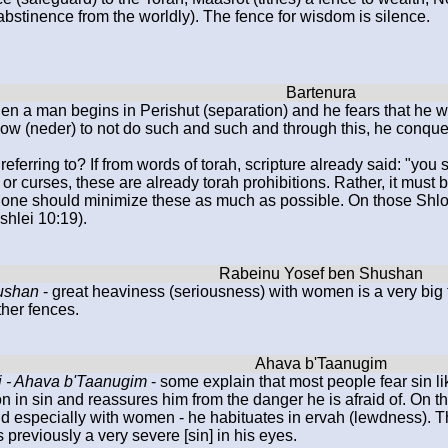
abstinence from the worldly). The fence for wisdom is silence.
en a man begins in Perishut (separation) and he fears that he wil
vow (neder) to not do such and such and through this, he conquers
referring to? If from words of torah, scripture already said: "you
r or curses, these are already torah prohibitions. Rather, it mus
t one should minimize these as much as possible. On those Shlom
shlei 10:19).
ushan
- great heaviness (seriousness) with women is a very big 
ther fences.
 - Ahava b'Taanugim
- some explain that most people fear sin li
n in sin and reassures him from the danger he is afraid of. On th
d especially with women - he habituates in ervah (lewdness). T
s previously a very severe [sin] in his eyes.