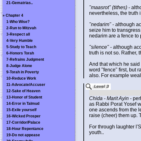
21-Gematrias..
"maasrot" (tithes)
- alt
nevertheless, the truth
»
Chapter 4
1-Who Wise?
"nedarim"
- although ac
2-Run to Mitzvah
seize him to transgress 
3-Respect all
nedarim are a fence to p
4-Very Humble
"silence"
- although acc
5-Study to Teach
truth is not so. Rather,
6-Honors Torah
7-Refrains Judgment
And that which he said 
8-Judge Alone
word "fence" first, but 
9-Torah in Poverty
also. For example weal
10-Reduce Work
11-Advocate/Accuser
12-Sake of Heaven
13-Honor of Student
Chida - Marit Ayin
- per
14-Error in Talmud
as Rabbi Porat Yosef w
one ascends from the le
15-Exile yourself
raise (cheer) them up. 
16-Wicked Prosper
17-Corridor/Palace
For through laughter l'
18-Hour Repentance
youth..
19-Do not appease