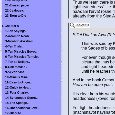
20-Enemy falls
Thus we learn there is 
21-Erased paper
lightheadedness", i.e. t
22-Jealousy..
haAdam l'erva) roshei t
23-Born to Die
already from the Sitra 
»
Chapter 5
1-Ten Sayings..
Siftei Daat on Avot (R
2-Adam to Noah..
3-Noah to Avraham..
This was said by 
4-Ten Trials..
the Sages of bles
5-Ten Miracles Egypt..
6-Ten Miracles Temple..
For even though se
picture that has be
7-Ten at Twilight..
and light-headednes
8-Golem/Wise..
until he reaches th
9-Seven Sins..
10-Mine is Mine..
And in the book Orchot
11-Easy to Anger..
Heaven be upon you"
.
12-Quick to Hear..
13-Four Charity..
It is clear from his wo
14-Synagogue Goers..
headedness (koved ros
15-The Sponge..
For light-headedness is
16-Unconditional Love..
(machshavot haysharot ve
17-Dispute..