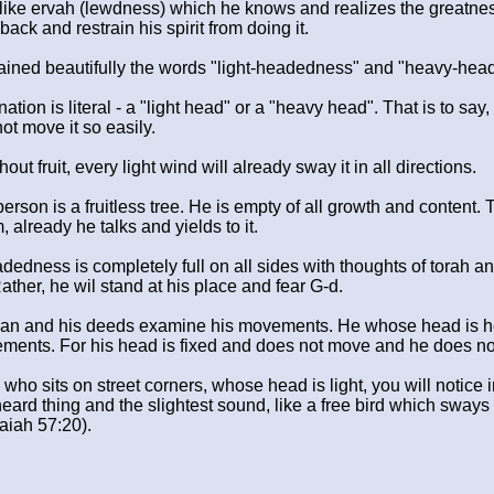
ike ervah (lewdness) which he knows and realizes the greatness
back and restrain his spirit from doing it.
ined beautifully the words "light-headedness" and "heavy-hea
nation is literal - a "light head" or a "heavy head". That is to say
 not move it so easily.
out fruit, every light wind will already sway it in all directions.
erson is a fruitless tree. He is empty of all growth and content. 
 already he talks and yields to it.
edness is completely full on all sides with thoughts of torah an
ather, he wil stand at his place and fear G-d.
man and his deeds examine his movements. He whose head is heavy
vements. For his head is fixed and does not move and he does no
 who sits on street corners, whose head is light, you will notice 
ard thing and the slightest sound, like a free bird which sways i
aiah 57:20).