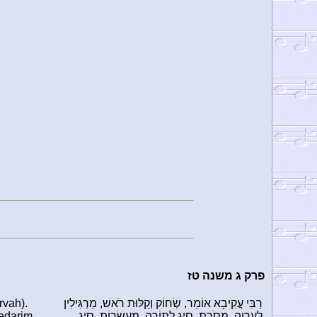
פרק ג משנה טז
rvah).
רַבִּי עֲקִיבָא אוֹמֵר, שְׂחוֹק וְקַלּוּת רֹאשׁ, מַרְגִּילִין
Nedarim
לְעֶרְוָה. מָסֹרֶת, סְיָג לַתּוֹרָה. מַעַשְׂרוֹת, סְיָג