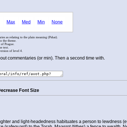
Max
Med
Min
None
ies as relating to the plain meaning (Pshat).
to the theme.
l of Prague.
e text.
rsion of level 4.
out commentaries (or min). Then a second time with.
Decrease Font Size
ughter and light-headedness habituates a person to lewdness (e
nce (safeguard) to the Torah, Maasrot (tithes) a fence to wealth, 