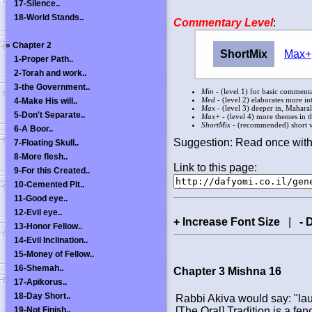
17-Silence..
18-World Stands..
Commentary Level
:
»
Chapter 2
ShortMix
Max+
1-Proper Path..
2-Torah and work..
3-the Government..
Min
- (level 1) for basic commentar
Med
- (level 2) elaborates more in
4-Make His will..
Max
- (level 3) deeper in, Mahara
5-Don't Separate..
Max+
- (level 4) more themes in th
ShortMix
- (recommended) short ve
6-A Boor..
Suggestion: Read once with
7-Floating Skull..
8-More flesh..
Link to this page:
9-For this Created..
10-Cemented Pit..
11-Good eye..
12-Evil eye..
+ Increase Font Size
|
- 
13-Honor Fellow..
14-Evil Inclination..
15-Money of Fellow..
16-Shemah..
Chapter 3 Mishna 16
17-Apikorus..
18-Day Short..
Rabbi Akiva would say: "la
19-Not Finish..
[The Oral] Tradition is a fe