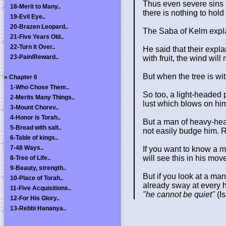
Thus even severe sins l
18-Merit to Many..
there is nothing to hold 
19-Evil Eye..
20-Brazen Leopard..
The Saba of Kelm expla
21-Five Years Old..
22-Turn it Over..
He said that their expla
23-Pain/Reward..
with fruit, the wind will
But when the tree is with
»
Chapter 6
1-Who Chose Them..
So too, a light-headed p
2-Merits Many Things..
lust which blows on him,
3-Mount Chorev..
4-Honor is Torah..
But a man of heavy-head
5-Bread with salt..
not easily budge him. R
6-Table of kings..
7-48 Ways..
If you want to know a 
will see this in his mo
8-Tree of Life..
9-Beauty, strength..
But if you look at a man
10-Place of Torah..
already sway at every he
11-Five Acquisitions..
"he cannot be quiet"
(Is
12-For His Glory..
13-Rebbi Hananya..