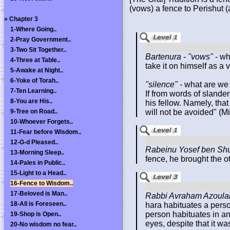
(vows) a fence to Perishut (
»
Chapter 3
1-Where Going..
2-Pray Government..
3-Two Sit Together..
Bartenura
-
"vows"
- wh
4-Three at Table..
take it on himself as a 
5-Awake at Night..
6-Yoke of Torah..
"silence"
- what are we 
7-Ten Learning..
If from words of slande
8-You are His..
his fellow. Namely, tha
will not be avoided" (Mi
9-Tree on Road..
10-Whoever Forgets..
11-Fear before Wisdom..
12-G-d Pleased..
Rabeinu Yosef ben Sh
13-Morning Sleep..
fence, he brought the o
14-Pales in Public..
15-Light to a Head..
16-Fence to Wisdom..
17-Beloved is Man..
Rabbi Avraham Azoulai
18-All is Foreseen..
hara habituates a perso
person habituates in an
19-Shop is Open..
eyes, despite that it wa
20-No wisdom no fear..