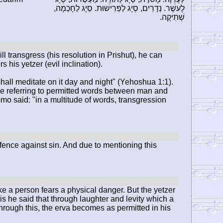
לָעשֶׁר. נְדָרִים, סְיָג לַפְּרִישׁוּת. סְיָג לַחָכְמָה,
שְׁתִיקָה.
l transgress (his resolution in Prishut), he can
 his yetzer (evil inclination).
 shall meditate on it day and night" (Yehoshua 1:1).
t be referring to permitted words between man and
o said: "in a multitude of words, transgression
fence against sin. And due to mentioning this
ke a person fears a physical danger. But the yetzer
is he said that through laughter and levity which a
hrough this, the erva becomes as permitted in his