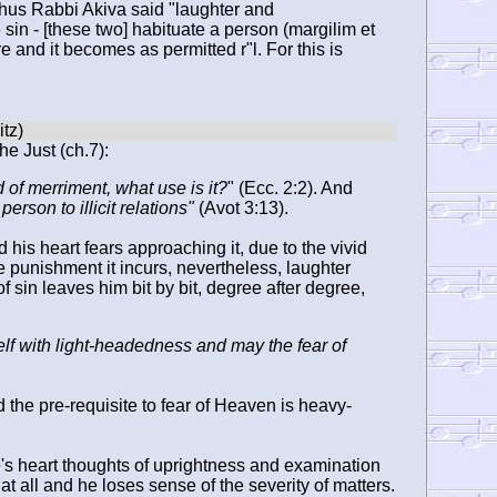
 Thus Rabbi Akiva said "laughter and
e sin - [these two] habituate a person (margilim et
 and it becomes as permitted r"l. For this is
he Just (ch.7):
and of merriment, what use is it?
" (Ecc. 2:2). And
rson to illicit relations"
(Avot 3:13).
his heart fears approaching it, due to the vivid
e punishment it incurs, nevertheless, laughter
of sin leaves him bit by bit, degree after degree,
lf with light-headedness and may the fear of
 the pre-requisite to fear of Heaven is heavy-
e's heart thoughts of uprightness and examination
at all and he loses sense of the severity of matters.