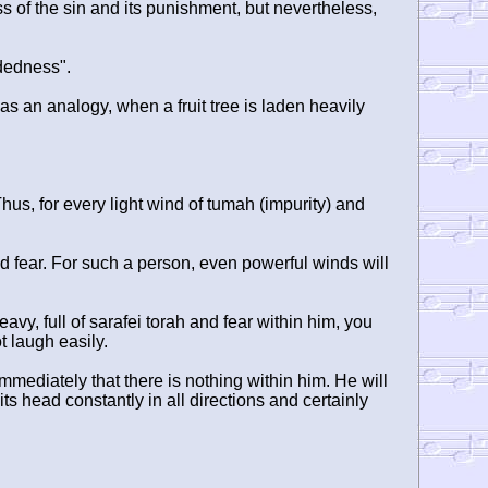
 of the sin and its punishment, but nevertheless,
dedness".
, as an analogy, when a fruit tree is laden heavily
Thus, for every light wind of tumah (impurity) and
d fear. For such a person, even powerful winds will
, full of sarafei torah and fear within him, you
t laugh easily.
immediately that there is nothing within him. He will
ts head constantly in all directions and certainly