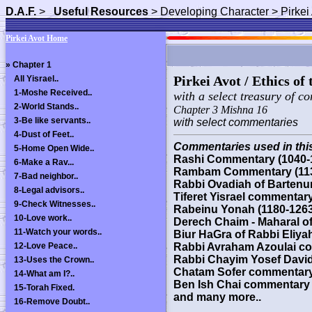
D.A.F.
>
Useful Resources
> Developing Character > Pirkei
Pirkei Avot Home
»
Chapter 1
Pirkei Avot / Ethics of
All Yisrael..
1-Moshe Received..
with a select treasury of c
2-World Stands..
Chapter 3 Mishna 16
3-Be like servants..
with select commentaries
4-Dust of Feet..
Commentaries used in this
5-Home Open Wide..
Rashi Commentary (1040-
6-Make a Rav...
Rambam Commentary (113
7-Bad neighbor..
Rabbi Ovadiah of Bartenu
8-Legal advisors..
Tiferet Yisrael commentar
9-Check Witnesses..
Rabeinu Yonah (1180-1263
10-Love work..
Derech Chaim - Maharal o
11-Watch your words..
Biur HaGra of Rabbi Eliyah
12-Love Peace..
Rabbi Avraham Azoulai co
Rabbi Chayim Yosef David
13-Uses the Crown..
Chatam Sofer commentary -
14-What am I?..
Ben Ish Chai commentary 
15-Torah Fixed.
and many more..
16-Remove Doubt..