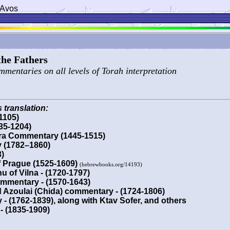
 Avos
 the Fathers
ommentaries on all levels of Torah interpretation
 translation:
1105)
5-1204)
ra Commentary (1445-1515)
y (1782–1860)
)
f Prague (1525-1609)
(hebrewbooks.org/14193)
u of Vilna - (1720-1797)
mmentary - (1570-1643)
 Azoulai (Chida) commentary - (1724-1806)
 (1762-1839), along with Ktav Sofer, and others
- (1835-1909)