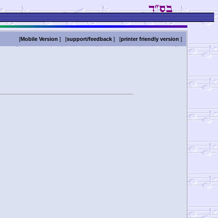
[
Mobile Version
] [
support/feedback
] [
printer friendly version
]