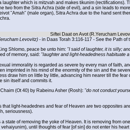
a laughter which is mitzvah and makes tikunim (rectifications).
he two from the Sitra Achra (side of evil), and a sin leads to mor
eivot "Amah" (male organ), Sitra Achra due to the hand sent there
Achra.
.Yerucham Levovitz)
- in Daas Torah 3:116-117 - See the Path of t
King Shlomo, peace be unto him:
"I said of laughter, it is silly; 
sed of memory, said:
"laughter and light-headedness habituate a pe
xual immorality is regarded as severe by every man of faith, and 
en imprinted in his mind of the enormity of the sin and the sever
s draw him on little by little, advancing him nearer till the fear 
e sin itself and commits it.
 Chaim (Ot 40) by Rabeinu Asher (Rosh):
"do not conduct yourse
rds that light-headednes and fear of Heaven are two opposites and
h, seriousness).
 a state of removing the yoke of Heaven. It is removing from on
haiyunim), until thoughts of fear [of sin] do not enter his heart 