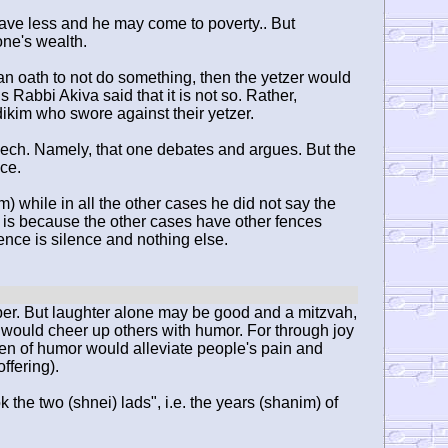
ave less and he may come to poverty.. But
one's wealth.
n oath to not do something, then the yetzer would
s Rabbi Akiva said that it is not so. Rather,
adikim who swore against their yetzer.
eech. Namely, that one debates and argues. But the
nce.
) while in all the other cases he did not say the
his is because the other cases have other fences
nce is silence and nothing else.
per. But laughter alone may be good and a mitzvah,
 would cheer up others with humor. For through joy
men of humor would alleviate people's pain and
ffering).
the two (shnei) lads", i.e. the years (shanim) of