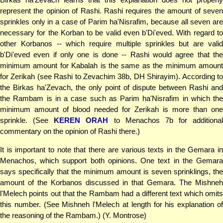
represent the opinion of Rashi. Rashi requires the amount of seven
sprinkles only in a case of Parim ha'Nisrafim, because all seven are
necessary for the Korban to be valid even b'Di'eved. With regard to
other Korbanos -- which require multiple sprinkles but are valid
b'Di'eved even if only one is done -- Rashi would agree that the
minimum amount for Kabalah is the same as the minimum amount
for Zerikah (see Rashi to Zevachim 38b, DH Shirayim). According to
the Birkas ha'Zevach, the only point of dispute between Rashi and
the Rambam is in a case such as Parim ha'Nisrafim in which the
minimum amount of blood needed for Zerikah is more than one
sprinkle. (See
KEREN ORAH
to Menachos 7b for additional
commentary on the opinion of Rashi there.)
It is important to note that there are various texts in the Gemara in
Menachos, which support both opinions. One text in the Gemara
says specifically that the minimum amount is seven sprinklings, the
amount of the Korbanos discussed in that Gemara. The Mishneh
l'Melech points out that the Rambam had a different text which omits
this number. (See Mishneh l'Melech at length for his explanation of
the reasoning of the Rambam.) (Y. Montrose)