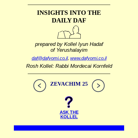
INSIGHTS INTO THE
DAILY DAF
prepared by Kollel Iyun Hadaf
of Yerushalayim
daf@dafyomi.co.il
,
www.dafyomi.co.il
Rosh Kollel: Rabbi Mordecai Kornfeld
ZEVACHIM 25
ASK THE
KOLLEL