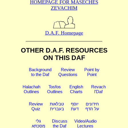
HOMEPAGE FOR MASECHES
ZEVACHIM
D.A.F. Homepage
OTHER D.A.F. RESOURCES
ON THIS DAF
Background
Review
Point by
to the Daf
Questions
Point
Halachah
Tosfos
English
Revach
Outlines
Outlines
Charts
l'Daf
Review
טבלאות
יוסף
חידונים
Quiz
בעברית
דעת
על הדף
גלי
Discuss
Video/Audio
מסכתא
the Daf
Lectures