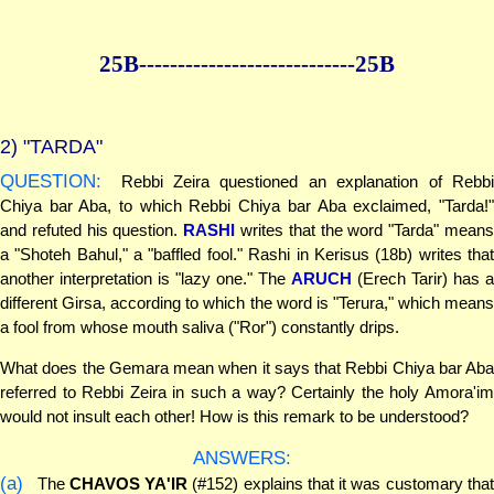
25B--------------
--------------25B
2)
"TARDA"
QUESTION:
Rebbi Zeira questioned an explanation of Rebbi
Chiya bar Aba, to which Rebbi Chiya bar Aba exclaimed, "Tarda!"
and refuted his question.
RASHI
writes that the word "Tarda" mean
a "Shoteh Bahul," a "baffled fool." Rashi in Kerisus (18b) writes that
another interpretation is "lazy one." The
ARUCH
(Erech Tarir) has a
different Girsa, according to which the word is "Terura," which means
a fool from whose mouth saliva ("Ror") constantly drips.
What does the Gemara mean when it says that Rebbi Chiya bar Aba
referred to Rebbi Zeira in such a way? Certainly the holy Amora'im
would not insult each other! How is this remark to be understood?
ANSWERS:
(a)
The
CHAVOS YA'IR
(#152) explains that it was customary tha