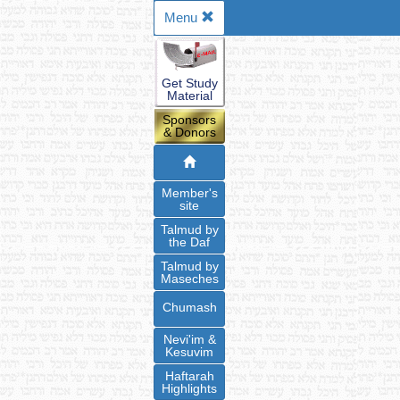
Menu
Get Study
Material
Sponsors
& Donors
Member's
site
Talmud by
the Daf
Talmud by
Maseches
Chumash
Nevi'im &
Kesuvim
Haftarah
Highlights