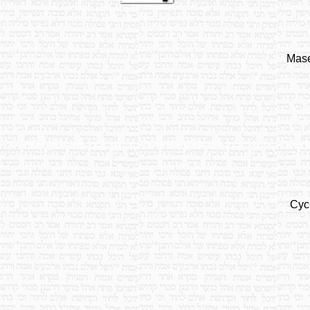
Mase
Cyc