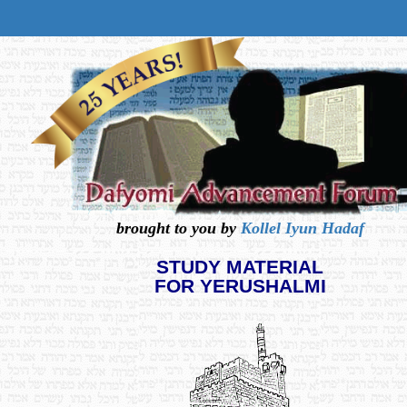
brought to you by
Kollel Iyun Hadaf
STUDY MATERIAL
FOR YERUSHALMI