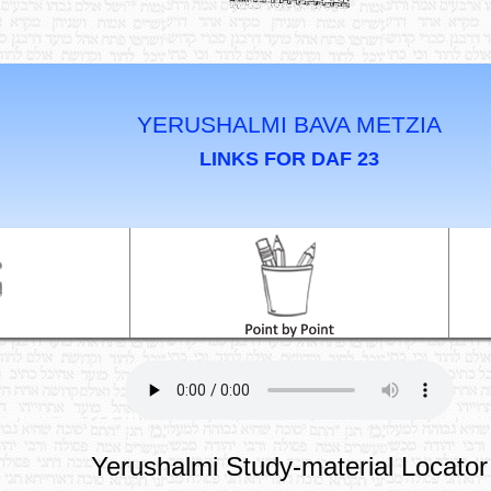
YERUSHALMI BAVA METZIA
LINKS FOR DAF 23
Yerushalmi Study-material Locator