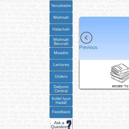
Yerushalmi
Mishnah
Halachah
Mishnah
Berurah
Previous
Moadim
Lectures
Orders
Dafyomi
Central
Kollel Iyun
Hadaf
Feedback
Ask a
Question