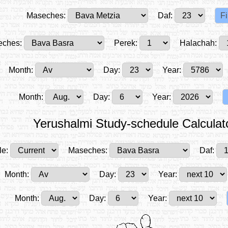
Maseches:
Daf:
ches:
Perek:
Halachah:
Month:
Day:
Year:
Month:
Day:
Year:
Yerushalmi Study-schedule Calculat
le:
Maseches:
Daf:
Month:
Day:
Year:
Month:
Day:
Year: