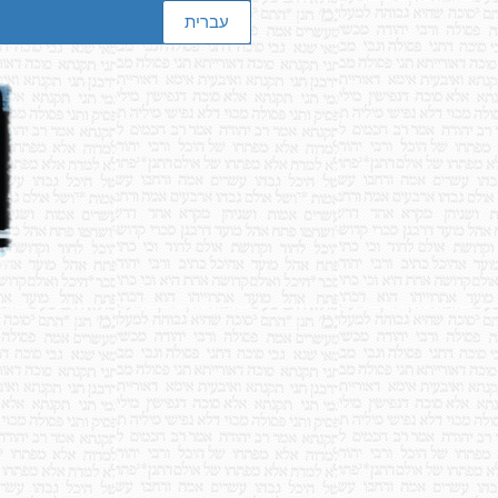
עברית