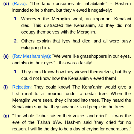
(d)
(Rava):
"The land consumes its inhabitants" - Hash-m
intended to help them, but they viewed it negatively;
1.
Wherever the Meraglim went, an important Kena'ani
died. This distracted the Kena'anim, so they did not
occupy themselves with the Meraglim.
2.
Others explain that Iyov had died, and all were busy
eulogizing him.
(e)
(Rav Mesharshiya):
"We were like grasshoppers in our eyes,
and also in their eyes" - this was a falsity!
1.
They could know how they viewed themselves, but they
could not know how the Kena'anim viewed them!
(f)
Rejection:
They could know! The Kena'anim would give a
first meal to a mourner under a cedar tree. When the
Meraglim were seen, they climbed into trees. They heard the
Kena'anim say that they saw ant-sized people in the trees.
(g)
"The whole Tzibur raised their voices and cried" - it was the
eve of the Tishah b'Av. Hash-m said 'they cried for no
reason. I will fix the day to be a day of crying for generations.'