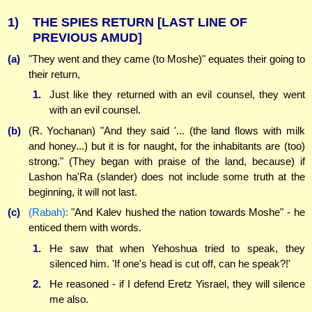
1)
THE SPIES RETURN
[LAST LINE OF
PREVIOUS AMUD]
(a)
"They went and they came (to Moshe)" equates their going to
their return,
1.
Just like they returned with an evil counsel, they went
with an evil counsel.
(b)
(R. Yochanan) "And they said '... (the land flows with milk
and honey...) but it is for naught, for the inhabitants are (too)
strong." (They began with praise of the land, because) if
Lashon ha'Ra (slander) does not include some truth at the
beginning, it will not last.
(c)
(Rabah):
"And Kalev hushed the nation towards Moshe" - he
enticed them with words.
1.
He saw that when Yehoshua tried to speak, they
silenced him. 'If one's head is cut off, can he speak?!'
2.
He reasoned - if I defend Eretz Yisrael, they will silence
me also.