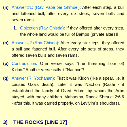
(n)
Answer #1: (Rav Papa bar Shmuel):
After each step, a bull
and fattened bull; after every six steps, seven bulls and
seven rams.
1.
Objection (Rav Chisda):
If they offered after every step,
the whole land would be full of Bamos (private altars)!
(o)
Answer #2 (Rav Chisda):
After every six steps, they offered
a bull and fattened bull. After every six sets of steps, they
offered seven bulls and seven rams.
(p)
Contradiction:
One verse says "(the threshing floor of)
Kidon." Another verse calls it "Nachon"!
(q)
Answer (R. Yochanan):
First it was Kidon (like a spear, i.e. it
caused Uza's death). Later it was Nachon (Rashi - it
established the family of Oved Edom, by whom the Aron
stayed, with many children. Maharsha, Radak Shmuel 2:6:6
- after this, it was carried properly, on Leviyim's shoulders).
3)
THE ROCKS
[LINE 17]