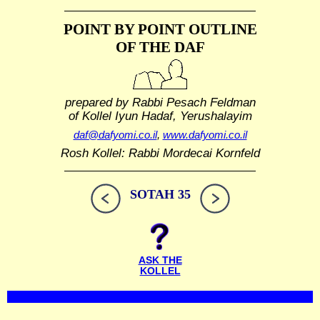
POINT BY POINT OUTLINE
OF THE DAF
prepared by Rabbi Pesach Feldman
of Kollel Iyun Hadaf, Yerushalayim
daf@dafyomi.co.il
,
www.dafyomi.co.il
Rosh Kollel: Rabbi Mordecai Kornfeld
SOTAH 35
ASK THE
KOLLEL