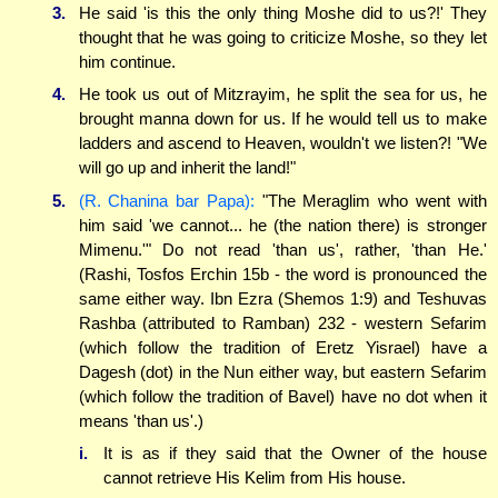
3.
He said 'is this the only thing Moshe did to us?!' They
thought that he was going to criticize Moshe, so they let
him continue.
4.
He took us out of Mitzrayim, he split the sea for us, he
brought manna down for us. If he would tell us to make
ladders and ascend to Heaven, wouldn't we listen?! "We
will go up and inherit the land!"
5.
(R. Chanina bar Papa):
"The Meraglim who went with
him said 'we cannot... he (the nation there) is stronger
Mimenu.'" Do not read 'than us', rather, 'than He.'
(Rashi, Tosfos Erchin 15b - the word is pronounced the
same either way. Ibn Ezra (Shemos 1:9) and Teshuvas
Rashba (attributed to Ramban) 232 - western Sefarim
(which follow the tradition of Eretz Yisrael) have a
Dagesh (dot) in the Nun either way, but eastern Sefarim
(which follow the tradition of Bavel) have no dot when it
means 'than us'.)
i.
It is as if they said that the Owner of the house
cannot retrieve His Kelim from His house.