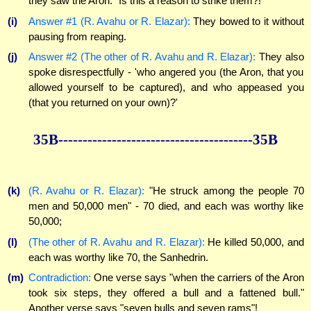
they saw the Aron." Is this a reason to strike them?!
(i)
Answer #1 (R. Avahu or R. Elazar):
They bowed to it without
pausing from reaping.
(j)
Answer #2 (The other of R. Avahu and R. Elazar):
They also
spoke disrespectfully - 'who angered you (the Aron, that you
allowed yourself to be captured), and who appeased you
(that you returned on your own)?'
35B----------------------------------------35B
(k)
(R. Avahu or R. Elazar):
"He struck among the people 70
men and 50,000 men" - 70 died, and each was worthy like
50,000;
(l)
(The other of R. Avahu and R. Elazar):
He killed 50,000, and
each was worthy like 70, the Sanhedrin.
(m)
Contradiction:
One verse says "when the carriers of the Aron
took six steps, they offered a bull and a fattened bull."
Another verse says "seven bulls and seven rams"!