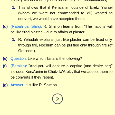
1.
This shows that if Kena'anim outside of Eretz Yisrael
(whom we were not commanded to kill) wanted to
convert, we would have accepted them.
(d)
(Rabah bar Shila):
R. Shimon learns from "The nations will
be like fired plaster" - due to affairs of plaster.
1.
R. Yehudah explains, just like plaster can be fixed only
through fire, Nochrim can be purified only through fire (of
Gehinom).
(e)
Question:
Like which Tana is the following?
(f)
(Beraisa):
"And you will capture a captive (and desire her)"
includes Kena'anim in Chutz la'Aretz, that we accept them to
be converts if they repent.
(g)
Answer:
It is like R. Shimon.