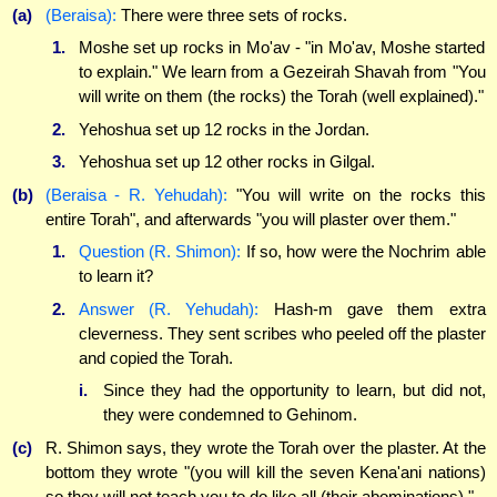
(a)
(Beraisa):
There were three sets of rocks.
1.
Moshe set up rocks in Mo'av - "in Mo'av, Moshe started
to explain." We learn from a Gezeirah Shavah from "You
will write on them (the rocks) the Torah (well explained)."
2.
Yehoshua set up 12 rocks in the Jordan.
3.
Yehoshua set up 12 other rocks in Gilgal.
(b)
(Beraisa - R. Yehudah):
"You will write on the rocks this
entire Torah", and afterwards "you will plaster over them."
1.
Question (R. Shimon):
If so, how were the Nochrim able
to learn it?
2.
Answer (R. Yehudah):
Hash-m gave them extra
cleverness. They sent scribes who peeled off the plaster
and copied the Torah.
i.
Since they had the opportunity to learn, but did not,
they were condemned to Gehinom.
(c)
R. Shimon says, they wrote the Torah over the plaster. At the
bottom they wrote "(you will kill the seven Kena'ani nations)
so they will not teach you to do like all (their abominations)."