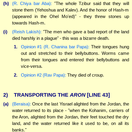
(h)
(R. Chiya bar Aba):
"The whole Tzibur said that they will
stone them (Yehoshua and Kalev). And the honor of Hash-m
(appeared in the Ohel Mo'ed)" - they threw stones up
towards Hash-m.
(i)
(Reish Lakish):
"The men who gave a bad report of the land
died harshly in a plague" - this was a bizarre death.
1.
Opinion #1 (R. Chanina bar Papa):
Their tongues hung
out and stretched to their bellybuttons. Worms came
from their tongues and entered their bellybuttons and
vice-versa.
2.
Opinion #2 (Rav Papa):
They died of croup.
2)
TRANSPORTING THE
ARON
[LINE 43]
(a)
(Beraisa):
Once the last Yisrael alighted from the Jordan, the
water returned to its place - "when the Kohanim, carriers of
the Aron, alighted from the Jordan, their feet touched the dry
land, and the water returned like it used to be, on all its
banks."