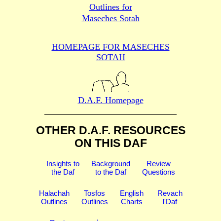
Outlines for
Maseches Sotah
HOMEPAGE FOR MASECHES
SOTAH
D.A.F. Homepage
OTHER D.A.F. RESOURCES
ON THIS DAF
Insights to
Background
Review
the Daf
to the Daf
Questions
Halachah
Tosfos
English
Revach
Outlines
Outlines
Charts
l'Daf