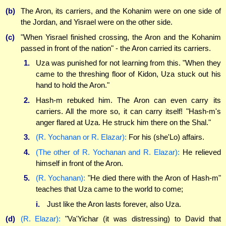
(b)
The Aron, its carriers, and the Kohanim were on one side of
the Jordan, and Yisrael were on the other side.
(c)
"When Yisrael finished crossing, the Aron and the Kohanim
passed in front of the nation" - the Aron carried its carriers.
1.
Uza was punished for not learning from this. "When they
came to the threshing floor of Kidon, Uza stuck out his
hand to hold the Aron."
2.
Hash-m rebuked him. The Aron can even carry its
carriers. All the more so, it can carry itself! "Hash-m's
anger flared at Uza. He struck him there on the Shal."
3.
(R. Yochanan or R. Elazar):
For his (she'Lo) affairs.
4.
(The other of R. Yochanan and R. Elazar):
He relieved
himself in front of the Aron.
5.
(R. Yochanan):
"He died there with the Aron of Hash-m"
teaches that Uza came to the world to come;
i.
Just like the Aron lasts forever, also Uza.
(d)
(R. Elazar):
"Va'Yichar (it was distressing) to David that