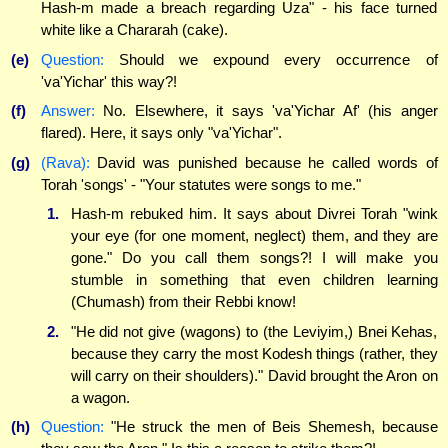
Hash-m made a breach regarding Uza" - his face turned
white like a Chararah (cake).
(e)
Question:
Should we expound every occurrence of
'va'Yichar' this way?!
(f)
Answer:
No. Elsewhere, it says 'va'Yichar Af' (his anger
flared). Here, it says only "va'Yichar".
(g)
(Rava):
David was punished because he called words of
Torah 'songs' - "Your statutes were songs to me."
1.
Hash-m rebuked him. It says about Divrei Torah "wink
your eye (for one moment, neglect) them, and they are
gone." Do you call them songs?! I will make you
stumble in something that even children learning
(Chumash) from their Rebbi know!
2.
"He did not give (wagons) to (the Leviyim,) Bnei Kehas,
because they carry the most Kodesh things (rather, they
will carry on their shoulders)." David brought the Aron on
a wagon.
(h)
Question:
"He struck the men of Beis Shemesh, because