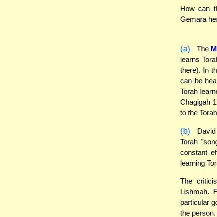
How can th
Gemara here
(a)
The
M
learns Tora
there). In 
can be hear
Torah learn
Chagigah 12
to the Torah
(b)
David h
Torah "song
constant ef
learning Tor
The critic
Lishmah. F
particular 
the person.