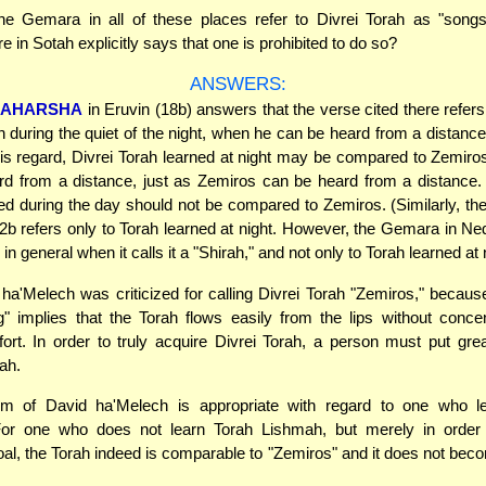
e Gemara in all of these places refer to Divrei Torah as "song
 in Sotah explicitly says that one is prohibited to do so?
ANSWERS:
AHARSHA
in Eruvin (18b) answers that the verse cited there refer
h during the quiet of the night, when he can be heard from a distanc
this regard, Divrei Torah learned at night may be compared to Zemiro
d from a distance, just as Zemiros can be heard from a distance. 
ed during the day should not be compared to Zemiros. (Similarly, t
b refers only to Torah learned at night. However, the Gemara in Ne
 in general when it calls it a "Shirah," and not only to Torah learned at 
a'Melech was criticized for calling Divrei Torah "Zemiros," because
" implies that the Torah flows easily from the lips without conce
fort. In order to truly acquire Divrei Torah, a person must put great
ah.
ism of David ha'Melech is appropriate with regard to one who l
or one who does not learn Torah Lishmah, but merely in order
goal, the Torah indeed is comparable to "Zemiros" and it does not beco