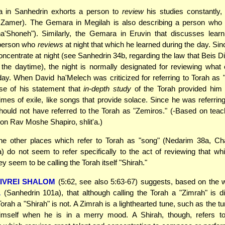
a in Sanhedrin exhorts a person to
review
his studies constantly,
Zamer). The Gemara in Megilah is also describing a person who 
ha'Shoneh"). Similarly, the Gemara in Eruvin that discusses learn
 person who
reviews
at night that which he learned during the day. Sin
o concentrate at night (see Sanhedrin 34b, regarding the law that Beis 
 the daytime), the night is normally designated for reviewing what
day. When David ha'Melech was criticized for referring to Torah as "
e of his statement that
in-depth study
of the Torah provided him 
times of exile, like songs that provide solace. Since he was referring
hould not have referred to the Torah as "Zemiros." (-Based on tea
on Rav Moshe Shapiro, shlit'a.)
he other places which refer to Torah as "song" (Nedarim 38a, Ch
) do not seem to refer specifically to the act of reviewing that w
y seem to be calling the Torah itself "Shirah."
IVREI SHALOM
(5:62, see also 5:63-67) suggests, based on the 
L
(Sanhedrin 101a), that although calling the Torah a "Zimrah" is di
Torah a "Shirah" is not. A Zimrah is a lighthearted tune, such as the 
mself when he is in a merry mood. A Shirah, though, refers t