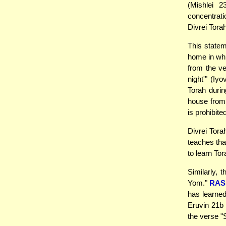
(Mishlei 2
concentrati
Divrei Tora
This statem
home in whi
from the v
night'" (Iy
Torah duri
house from 
is prohibite
Divrei Tora
teaches that
to learn To
Similarly,
Yom."
RAS
has learned
Eruvin 21b 
the verse "