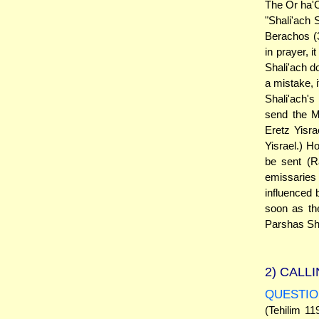
The Or ha'C
"Shali'ach 
Berachos (3
in prayer, 
Shali'ach d
a mistake, 
Shali'ach'
send the M
Eretz Yisra
Yisrael.) H
be sent (R
emissaries 
influenced 
soon as th
Parshas Sh
2)
CALLI
QUESTIO
(Tehilim 11