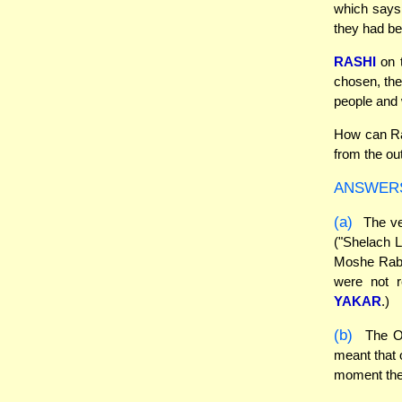
which says 
they had be
RASHI
on t
chosen, the
people and 
How can Ras
from the ou
ANSWER
(a)
The ve
("Shelach L
Moshe Rabe
were not r
YAKAR
.)
(b)
The Or
meant that 
moment they