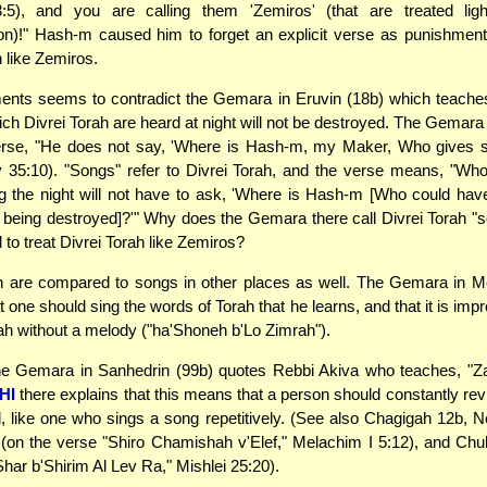
3:5), and you are calling them 'Zemiros' (that are treated light
on)!" Hash-m caused him to forget an explicit verse as punishment 
h like Zemiros.
ents seems to contradict the Gemara in Eruvin (18b) which teache
ch Divrei Torah are heard at night will not be destroyed. The Gemara 
erse, "He does not say, 'Where is Hash-m, my Maker, Who gives s
ov 35:10). "Songs" refer to Divrei Torah, and the verse means, "Wh
ng the night will not have to ask, 'Where is Hash-m [Who could ha
being destroyed]?'" Why does the Gemara there call Divrei Torah "s
d to treat Divrei Torah like Zemiros?
h are compared to songs in other places as well. The Gemara in M
 one should sing the words of Torah that he learns, and that it is imp
rah without a melody ("ha'Shoneh b'Lo Zimrah").
 the Gemara in Sanhedrin (99b) quotes Rebbi Akiva who teaches, "Z
HI
there explains that this means that a person should constantly re
, like one who sings a song repetitively. (See also Chagigah 12b, 
(on the verse "Shiro Chamishah v'Elef," Melachim I 5:12), and Chu
Shar b'Shirim Al Lev Ra," Mishlei 25:20).