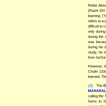
Rebbi Akiv
(Rashi DH 
learning ("
refers to a
difficult t
only during
during the 
was becaus
during his 
study, he s
from ha'Ga'
However, t
Chulin 133a
learned. The
(d)
The
D
MAHARA
calling the 
hums to hi