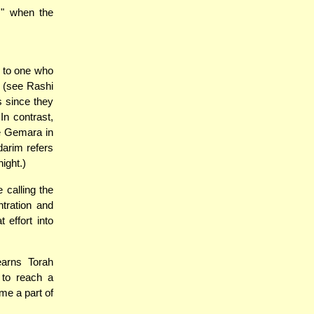
s" when the
s to one who
e (see Rashi
s since they
In contrast,
he Gemara in
darim refers
night.)
 calling the
ntration and
 effort into
earns Torah
 to reach a
me a part of