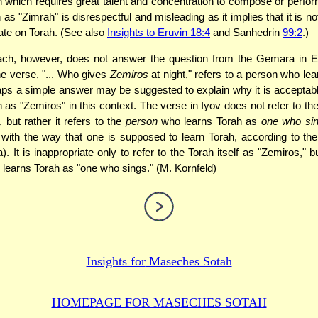
 which requires great talent and concentration to compose or perfor
 as "Zimrah" is disrespectful and misleading as it implies that it is 
ate on Torah. (See also
Insights to Eruvin 18:4
and Sanhedrin
99:2
.)
ach, however, does not answer the question from the Gemara in E
he verse, "... Who gives
Zemiros
at night," refers to a person who lea
aps a simple answer may be suggested to explain why it is acceptable
 as "Zemiros" in this context. The verse in Iyov does not refer to the
 but rather it refers to the
person
who learns Torah as
one who si
 with the way that one is supposed to learn Torah, according to t
. It is inappropriate only to refer to the Torah itself as "Zemiros," b
learns Torah as "one who sings." (M. Kornfeld)
Insights for
Maseches Sotah
HOMEPAGE FOR MASECHES
SOTAH