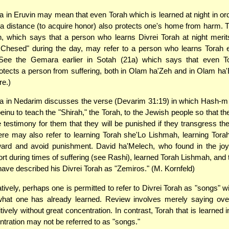
in Eruvin may mean that even Torah which is learned at night in orde
a distance (to acquire honor) also protects one's home from harm
, which says that a person who learns Divrei Torah at night meri
 Chesed" during the day, may refer to a person who learns Torah 
See the Gemara earlier in Sotah (21a) which says that even T
tects a person from suffering, both in Olam ha'Zeh and in Olam ha
re.)
 in Nedarim discusses the verse (Devarim 31:19) in which Hash
nu to teach the "Shirah," the Torah, to the Jewish people so that th
be testimony for them that they will be punished if they transgress th
e may also refer to learning Torah she'Lo Lishmah, learning Torah
ward and avoid punishment. David ha'Melech, who found in the joy 
rt during times of suffering (see Rashi), learned Torah Lishmah, and 
have described his Divrei Torah as "Zemiros." (M. Kornfeld)
tively, perhaps one is permitted to refer to Divrei Torah as "songs" wi
hat one has already learned. Review involves merely saying over
tively without great concentration. In contrast, Torah that is learned 
tration may not be referred to as "songs."