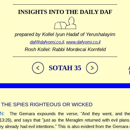
INSIGHTS INTO THE
DAILY DAF
prepared by Kollel Iyun Hadaf
of Yerushalayim
daf@dafyomi.co.il
,
www.dafyomi.co.il
Rosh Kollel: Rabbi Mordecai Kornfeld
SOTAH 35
THE SPIES RIGHTEOUS OR WICKED
N:
The Gemara expounds the verse, "And they went, and they
3:26), and says that "just as the Meraglim returned with evil plan
ey already had evil intentions." This is also evident from the Gemara e