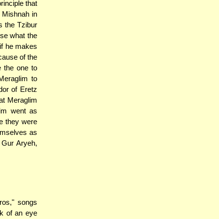
inciple that
e Mishnah in
s the Tzibur
use what the
 if he makes
cause of the
 the one to
Meraglim to
dor of Eretz
hat Meraglim
lim went as
re they were
hemselves as
 Gur Aryeh,
ros," songs
nk of an eye