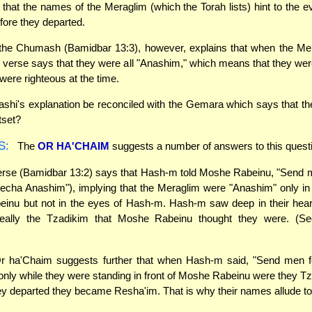
that the names of the Meraglim (which the Torah lists) hint to the evi
fore they departed.
he Chumash (Bamidbar 13:3), however, explains that when the Me
 verse says that they were all "Anashim," which means that they w
were righteous at the time.
hi's explanation be reconciled with the Gemara which says that th
tset?
S:
The
OR HA'CHAIM
suggests a number of answers to this quest
rse (Bamidbar 13:2) says that Hash-m told Moshe Rabeinu, "Send m
echa Anashim"), implying that the Meraglim were "Anashim" only in
inu but not in the eyes of Hash-m. Hash-m saw deep in their heart
eally the Tzadikim that Moshe Rabeinu thought they were. (S
 ha'Chaim suggests further that when Hash-m said, "Send men f
only while they were standing in front of Moshe Rabeinu were they T
 departed they became Resha'im. That is why their names allude to t