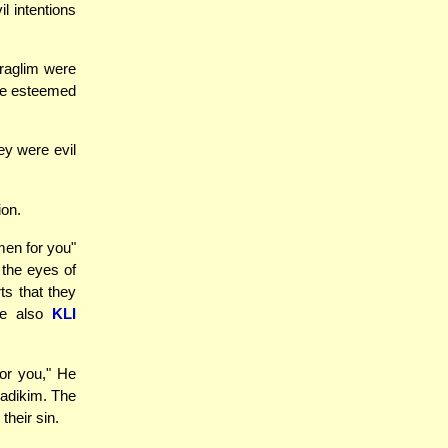
l intentions
raglim were
ere esteemed
ey were evil
ion.
en for you"
 the eyes of
s that they
ee also
KLI
or you," He
zadikim. The
heir sin.