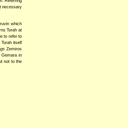
m. Referring
not necessary
ruvin which
rns Torah at
 to refer to
 Torah itself
ngs
Zemiros
he Gemara in
ut not to the