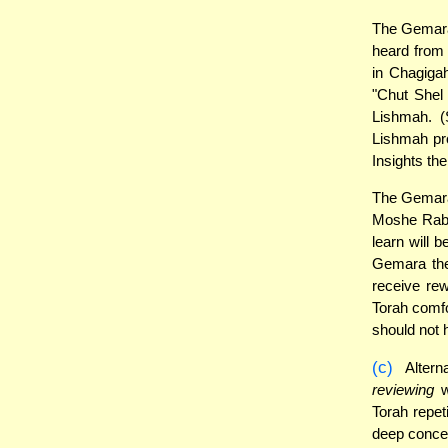
The Gemara 
heard from 
in Chagigah
"Chut Shel
Lishmah. (
Lishmah pro
Insights the
The Gemara
Moshe Rabei
learn will 
Gemara ther
receive re
Torah comfo
should not 
(c)
Alterna
reviewing
w
Torah repeti
deep concen