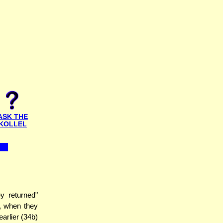
ASK THE
KOLLEL
 returned"
s, when they
arlier (34b)