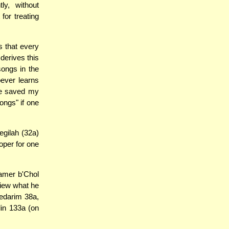
ly, without
for treating
s that every
derives this
ongs in the
oever learns
ve saved my
ongs" if one
egilah (32a)
roper for one
amer b'Chol
view what he
Nedarim 38a,
lin 133a (on