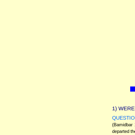
1)
WERE 
QUESTIO
(Bamidbar 1
departed th