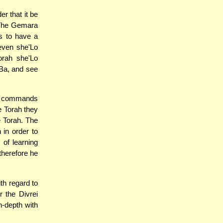
r that it be
. The Gemara
ts to have a
even she'Lo
orah she'Lo
'Ba, and see
-m commands
e Torah they
e Torah. The
 in order to
of learning
therefore he
th regard to
 the Divrei
in-depth with