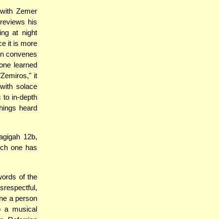
 with Zemer
reviews his
ing at night
ce it is more
Din convenes
 one learned
Zemiros," it
with solace
 to in-depth
chings heard
agigah 12b,
hich one has
words of the
srespectful,
tune a person
o a musical