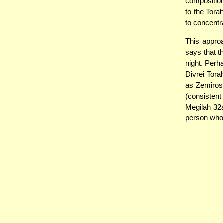
composition
to the Torah
to concentr
This appro
says that t
night. Perh
Divrei Torah
as Zemiros,
(consistent
Megilah 32a)
person who 