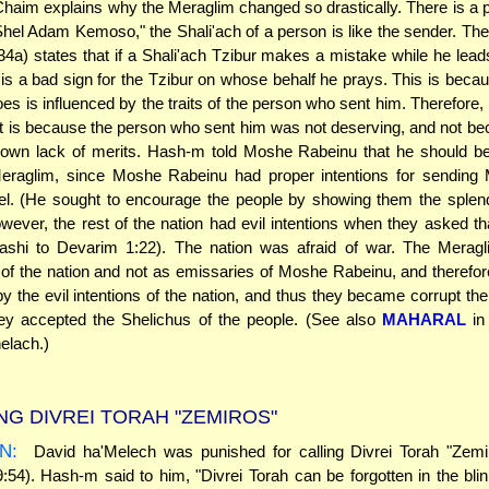
haim explains why the Meraglim changed so drastically. There is a pr
Shel Adam Kemoso," the Shali'ach of a person is like the sender. Th
4a) states that if a Shali'ach Tzibur makes a mistake while he lead
it is a bad sign for the Tzibur on whose behalf he prays. This is beca
oes is influenced by the traits of the person who sent him. Therefore,
it is because the person who sent him was not deserving, and not be
s own lack of merits. Hash-m told Moshe Rabeinu that he should be
eraglim, since Moshe Rabeinu had proper intentions for sending 
el. (He sought to encourage the people by showing them the splen
owever, the rest of the nation had evil intentions when they asked t
ashi to Devarim 1:22). The nation was afraid of war. The Merag
of the nation and not as emissaries of Moshe Rabeinu, and therefo
by the evil intentions of the nation, and thus they became corrupt t
ey accepted the Shelichus of the people. (See also
MAHARAL
in
elach.)
NG DIVREI TORAH "ZEMIROS"
N:
David ha'Melech was punished for calling Divrei Torah "Zemi
9:54). Hash-m said to him, "Divrei Torah can be forgotten in the bli