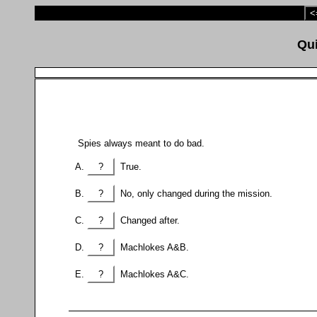
<
Spies always meant to do bad.
?
True.
?
No, only changed during the mission.
?
Changed after.
?
Machlokes A&B.
?
Machlokes A&C.