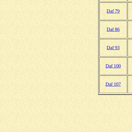
Daf 79
Daf 86
Daf 93
Daf 100
Daf 107