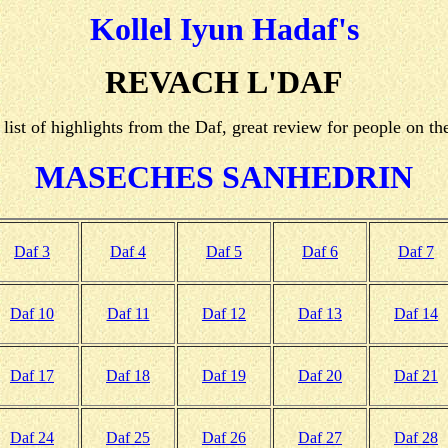
Kollel Iyun Hadaf's
REVACH L'DAF
 list of highlights from the Daf, great review for people on th
MASECHES SANHEDRIN
Daf 3
Daf 4
Daf 5
Daf 6
Daf 7
Daf 10
Daf 11
Daf 12
Daf 13
Daf 14
Daf 17
Daf 18
Daf 19
Daf 20
Daf 21
Daf 24
Daf 25
Daf 26
Daf 27
Daf 28