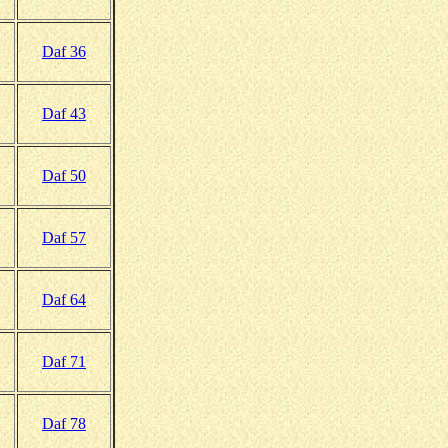
Daf 36
Daf 43
Daf 50
Daf 57
Daf 64
Daf 71
Daf 78