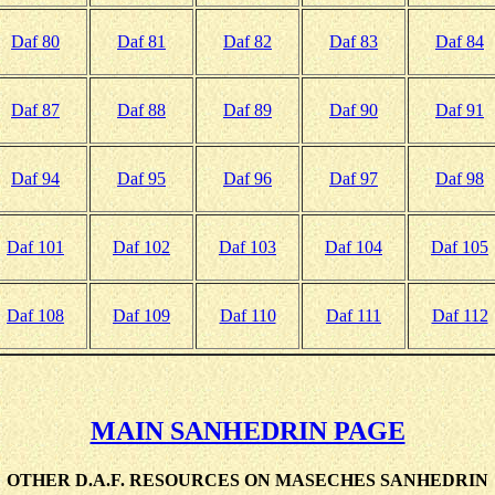
Daf 80
Daf 81
Daf 82
Daf 83
Daf 84
Daf 87
Daf 88
Daf 89
Daf 90
Daf 91
Daf 94
Daf 95
Daf 96
Daf 97
Daf 98
Daf 101
Daf 102
Daf 103
Daf 104
Daf 105
Daf 108
Daf 109
Daf 110
Daf 111
Daf 112
MAIN SANHEDRIN PAGE
OTHER D.A.F. RESOURCES ON MASECHES SANHEDRIN