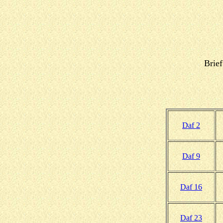
Brief
Daf 2
Daf 9
Daf 16
Daf 23