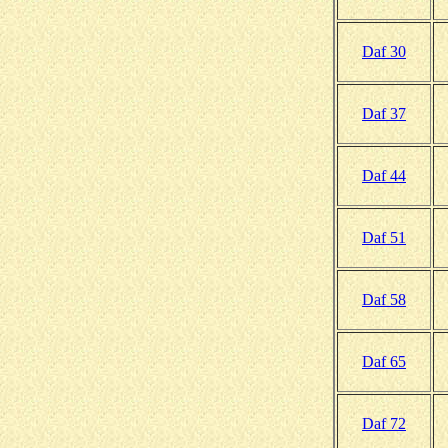
Daf 30
Daf 37
Daf 44
Daf 51
Daf 58
Daf 65
Daf 72