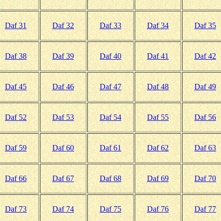
Daf 31
Daf 32
Daf 33
Daf 34
Daf 35
Daf 38
Daf 39
Daf 40
Daf 41
Daf 42
Daf 45
Daf 46
Daf 47
Daf 48
Daf 49
Daf 52
Daf 53
Daf 54
Daf 55
Daf 56
Daf 59
Daf 60
Daf 61
Daf 62
Daf 63
Daf 66
Daf 67
Daf 68
Daf 69
Daf 70
Daf 73
Daf 74
Daf 75
Daf 76
Daf 77