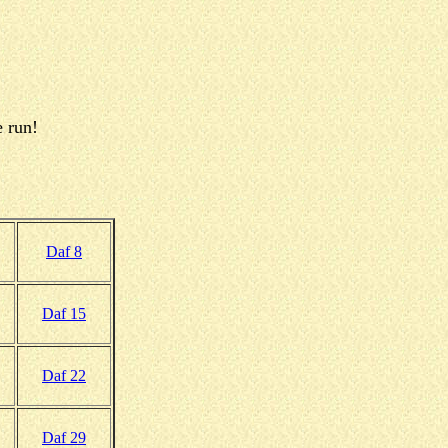
e run!
Daf 8
Daf 15
Daf 22
Daf 29