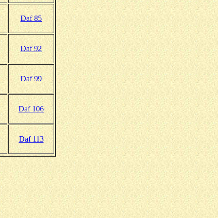
Daf 85
Daf 92
Daf 99
Daf 106
Daf 113