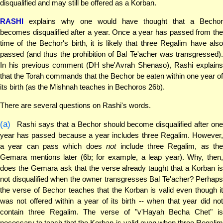
disqualified and may still be offered as a Korban.
RASHI
explains why one would have thought that a Bechor
becomes disqualified after a year. Once a year has passed from the
time of the Bechor's birth, it is likely that three Regalim have also
passed (and thus the prohibition of Bal Te'acher was transgressed).
In his previous comment (DH she'Avrah Shenaso), Rashi explains
that the Torah commands that the Bechor be eaten within one year of
its birth (as the Mishnah teaches in Bechoros 26b).
There are several questions on Rashi's words.
(a)
Rashi says that a Bechor should become disqualified after one
year has passed because a year includes three Regalim. However,
a year can pass which does
not
include three Regalim, as th
Gemara mentions later (6b; for example, a leap year). Why, then,
does the Gemara ask that the verse already taught that a Korban is
not disqualified when the owner transgresses Bal Te'acher? Perhaps
the verse of Bechor teaches that the Korban is valid even though it
was not offered within a year of its birth -- when that year did not
contain three Regalim. The verse of "v'Hayah Becha Chet" is
necessary to teach that the Korban is valid even when three Regalim