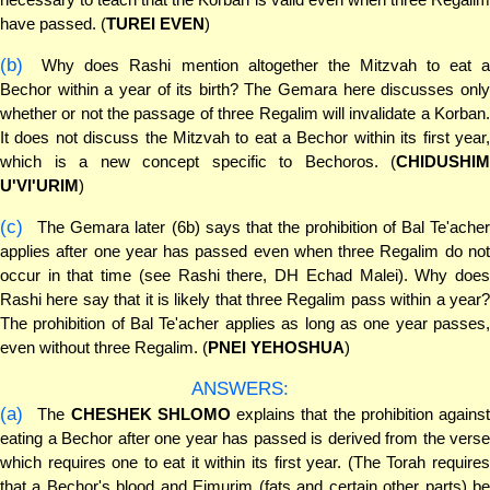
have passed. (
TUREI EVEN
)
(b)
Why does Rashi mention altogether the Mitzvah to eat a
Bechor within a year of its birth? The Gemara here discusses only
whether or not the passage of three Regalim will invalidate a Korban.
It does not discuss the Mitzvah to eat a Bechor within its first year,
which is a new concept specific to Bechoros. (
CHIDUSHIM
U'VI'URIM
)
(c)
The Gemara later (6b) says that the prohibition of Bal Te'acher
applies after one year has passed even when three Regalim do not
occur in that time (see Rashi there, DH Echad Malei). Why does
Rashi here say that it is likely that three Regalim pass within a year?
The prohibition of Bal Te'acher applies as long as one year passes,
even without three Regalim. (
PNEI YEHOSHUA
)
ANSWERS:
(a)
The
CHESHEK SHLOMO
explains that the prohibition against
eating a Bechor after one year has passed is derived from the verse
which requires one to eat it within its first year. (The Torah requires
that a Bechor's blood and Eimurim (fats and certain other parts) be