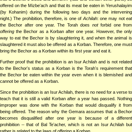
offered on the Mizbe'ach and that its meat be eaten in Yerushalayim
(by Kohanim) during the following two days and the intervening
night.) The prohibition, therefore, is one of
Achilah
: one may not
ea
the Bechor after one year. The Torah does
not
forbid one fro
offering
the Bechor as a Korban after one year. However, the only
way to eat the Bechor is by slaughtering it, and when the animal is
slaughtered it must also be offered as a Korban. Therefore, one must
bring the Bechor as a Korban within its first year and eat it.
Further proof that the prohibition is an Isur Achilah and is not related
to the Bechor's status as a Korban is the Torah's requirement that
the Bechor be eaten within the year even when it is blemished and
cannot be offered as a Korban.
Since the prohibition is an Isur Achilah, there is no need for a verse to
teach that it is still a valid Korban after a year has passed. Nothing
improper was done with the Korban that would disqualify it from
being offered. The reason why the Gemara assumes that a Bechor
becomes disqualified after one year is because of a different
prohibition -- that of Bal Te'acher, which is not an Isur Achilah but
rather is related to the laws of offering a Korban.