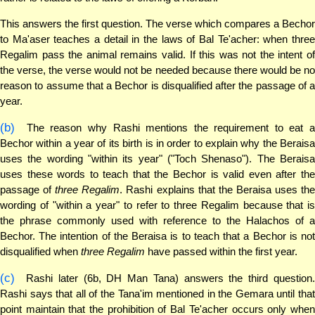
This answers the first question. The verse which compares a Bechor
to Ma'aser teaches a detail in the laws of Bal Te'acher: when three
Regalim pass the animal remains valid. If this was not the intent of
the verse, the verse would not be needed because there would be no
reason to assume that a Bechor is disqualified after the passage of a
year.
(b)
The reason why Rashi mentions the requirement to eat a
Bechor within a year of its birth is in order to explain why the Beraisa
uses the wording "within its year" ("Toch Shenaso"). The Beraisa
uses these words to teach that the Bechor is valid even after the
passage of
three Regalim
. Rashi explains that the Beraisa uses th
wording of "within a year" to refer to three Regalim because that is
the phrase commonly used with reference to the Halachos of a
Bechor. The intention of the Beraisa is to teach that a Bechor is not
disqualified when
three Regalim
have passed within the first year.
(c)
Rashi later (6b, DH Man Tana) answers the third question.
Rashi says that all of the Tana'im mentioned in the Gemara until that
point maintain that the prohibition of Bal Te'acher occurs only when