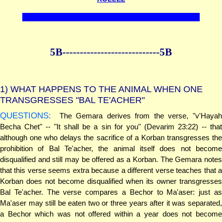
5B--------------
--------------5B
1)
WHAT HAPPENS TO THE ANIMAL WHEN ONE
TRANSGRESSES "BAL TE'ACHER"
QUESTIONS:
The Gemara derives from the verse, "v'Hayah
Becha Chet" -- "It shall be a sin for you" (Devarim 23:22) -- that
although one who delays the sacrifice of a Korban transgresses the
prohibition of Bal Te'acher, the animal itself does not become
disqualified and still may be offered as a Korban. The Gemara notes
that this verse seems extra because a different verse teaches that a
Korban does not become disqualified when its owner transgresses
Bal Te'acher. The verse compares a Bechor to Ma'aser: just as
Ma'aser may still be eaten two or three years after it was separated,
a Bechor which was not offered within a year does not become