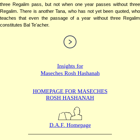
three Regalim pass, but not when one year passes without three
Regalim. There is another Tana, who has not yet been quoted, who
teaches that even the passage of a year without three Regalim
constitutes Bal Te'acher.
Insights for
Maseches Rosh Hashanah
HOMEPAGE FOR MASECHES
ROSH HASHANAH
D.A.F. Homepage