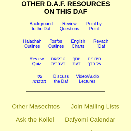
OTHER D.A.F. RESOURCES
ON THIS DAF
Background
Review
Point by
to the Daf
Questions
Point
Halachah
Tosfos
English
Revach
Outlines
Outlines
Charts
l'Daf
Review
טבלאות
יוסף
חידונים
Quiz
בעברית
דעת
על הדף
גלי
Discuss
Video/Audio
מסכתא
the Daf
Lectures
Other Masechtos
Join Mailing Lists
Ask the Kollel
Dafyomi Calendar