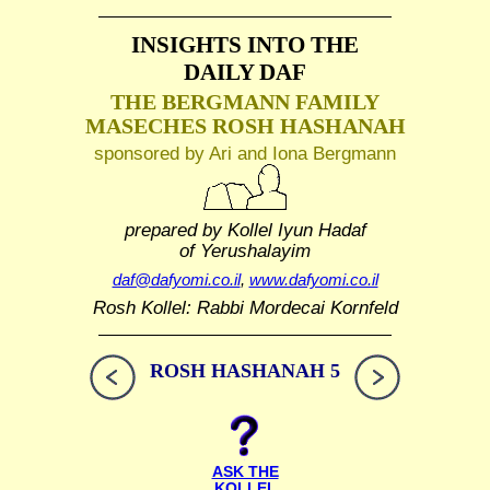
INSIGHTS INTO THE
DAILY DAF
THE BERGMANN FAMILY
MASECHES ROSH HASHANAH
sponsored by Ari and Iona Bergmann
prepared by Kollel Iyun Hadaf
of Yerushalayim
daf@dafyomi.co.il
,
www.dafyomi.co.il
Rosh Kollel: Rabbi Mordecai Kornfeld
ROSH HASHANAH 5
ASK THE
KOLLEL