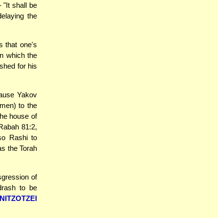
"It shall be
delaying the
 that one's
 in which the
nished for his
cause Yakov
emen) to the
the house of
 Rabah 81:2,
so Rashi to
as the Torah
sgression of
drash to be
NITZOTZEI