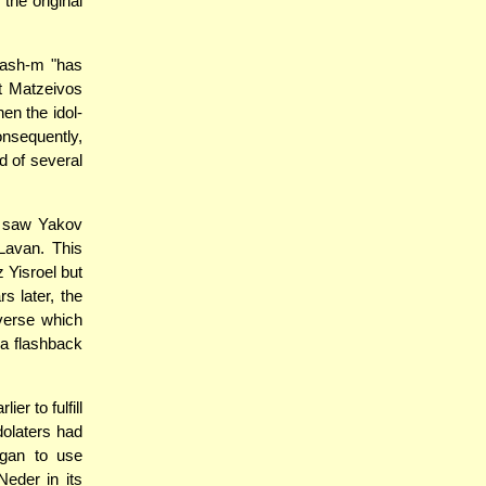
the original
Hash-m "has
lt Matzeivos
en the idol-
onsequently,
d of several
ey saw Yakov
Lavan. This
 Yisroel but
s later, the
verse which
 a flashback
er to fulfill
dolaters had
egan to use
Neder in its