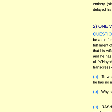
entirety (
delayed his 
2)
ONE W
QUESTIO
be a sin fo
fulfillment
that his wi
and he has 
of "v'Haya
transgressi
(a)
To wha
he has no m
(b)
Why sh
(a)
RASH