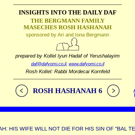
INSIGHTS INTO THE
DAILY DAF
THE BERGMANN FAMILY
MASECHES ROSH HASHANAH
sponsored by Ari and Iona Bergmann
prepared by Kollel Iyun Hadaf
of Yerushalayim
daf@dafyomi.co.il
,
www.dafyomi.co.il
Rosh Kollel: Rabbi Mordecai Kornfeld
ROSH HASHANAH 6
: HIS WIFE WILL NOT DIE FOR HIS SIN OF "BAL T