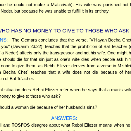
since he could not make a Matzeivah). His wife was punished not
Neder, but because he was unable to fulfill it in its entirety.
HO HAS NO MONEY TO GIVE TO THOSE WHO ASK
NS:
The Gemara concludes that the verse, "v'Hayah Becha Chet" -
r you" (Devarim 23:22), teaches that the prohibition of Bal Te'acher (
 of a Neder) affects only the transgressor and not his wife. One might 
fe should die for that sin just as one's wife dies when people ask h
none to give them, as Rebbi Eliezer derives from a verse in Mishle
h Becha Chet" teaches that a wife does not die because of he
on of Bal Te'acher.
t situation does Rebbi Eliezer refer when he says that a man's wi
oney to give to those who ask?
ould a woman die because of her husband's sins?
ANSWERS:
I
and
TOSFOS
disagree about what Rebbi Eliezer means when he 