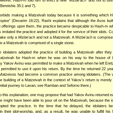
owever, Hash-m told him to erect a new "Mizbe'ach" and not to use 
Bereishis 35:1 and 7).
forbids making a Matzeivah today because it is something which 
pise" (Devarim 16:22). Rashi explains that although the Avos bui
 offerings upon them, the practice became despicable to Hash-m wh
 imitated the practice and adopted it for the service of their idols. C
ake only a
Mizbe'ach
and not a
Matzeivah
. A Mizbe'ach is comprise
le a Matzeivah is comprised of a single stone.
 idolaters adopted the practice of building a Matzeivah after th
Matzeivah for Hash-m when he was on his way to the house of 
y Yakov Avinu was permitted to make a Matzeivah when he left Eretz
permitted to use it upon his return. By the time he returned 22 year
f Matzeivos had become a common practice among idolaters. (The 
e building of a Matzeivah in the context of Yakov's return is merely
initial journey to Lavan; see Ramban and Seforno there.)
 this explanation, one may propose that had Yakov Avinu returned earli
e might have been able to pour oil on the Matzeivah, because the i
opted the practice. In the time that he delayed, the idolaters b
n their idol-worship, and, as a result, he was unable to fulfill his 