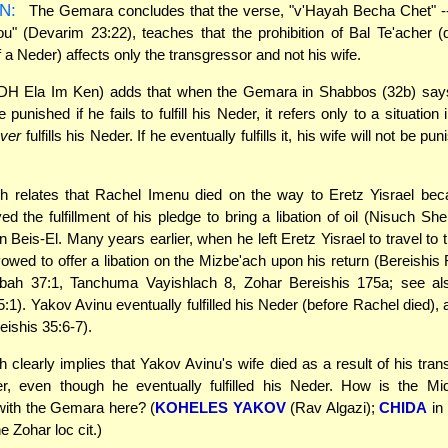
N:
The Gemara concludes that the verse, "v'Hayah Becha Chet" -- 
ou" (Devarim 23:22), teaches that the prohibition of Bal Te'acher (
of a Neder) affects only the transgressor and not his wife.
DH Ela Im Ken) adds that when the Gemara in Shabbos (32b) says
 punished if he fails to fulfill his Neder, it refers only to a situation
ver
fulfills his Neder. If he eventually fulfills it, his wife will not be pu
h relates that Rachel Imenu died on the way to Eretz Yisrael be
ed the fulfillment of his pledge to bring a libation of oil (Nisuch Sh
n Beis-El. Many years earlier, when he left Eretz Yisrael to travel to 
owed to offer a libation on the Mizbe'ach upon his return (Bereishis
bah 37:1, Tanchuma Vayishlach 8, Zohar Bereishis 175a; see al
5:1). Yakov Avinu eventually fulfilled his Neder (before Rachel died), 
eishis 35:6-7).
 clearly implies that Yakov Avinu's wife died as a result of his tran
er, even though he eventually fulfilled his Neder. How is the Mi
with the Gemara here? (
KOHELES YAKOV
(Rav Algazi);
CHIDA
in
e Zohar loc cit.)