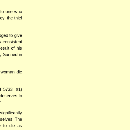
 to one who
y, the thief
dged to give
is consistent
sult of his
M
, Sanhedrin
a woman die
 5733, #1)
 deserves to
?
ignificantly
mselves. The
 to die as