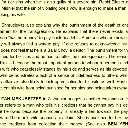
 for
her
sins when he is also guilty of a severe sin. Rebbi Eliezer 
n Mishlei that the sin of violating one's vow is enough to make a man
osing his wife.
Shmuelevitz also explains why the punishment of the death of one'
ishment for the transgression. He explains that there never exists a 
rson "has no money" to pay back his debts. A person who acknowled
will always find a way to pay. If one refuses to acknowledge his d
 does not feel that he is a Ba'al Chov, a debtor. The punishment for thi
ished for her sins and he has to suffer the consequences. The reason
him is because the most important person to whom a person is ind
 his wife who ceaselessly stands by his side and serves as his devoted
 who demonstrates a lack of a sense of indebtedness to others who
 affairs is also likely to lack appreciation for his wife as well. Has
event his wife from being punished for her sins and being taken away
HITAH MEKUBETZES
in Zevachim suggests another explanation. H
er refers to a man who tells his creditors that he cannot pay his de
at he owns because the property is already a lien towards the pa
vah. The man's wife supports his claim. She is punished for her in
 the creditors from collecting their money. (See also
BEN YE