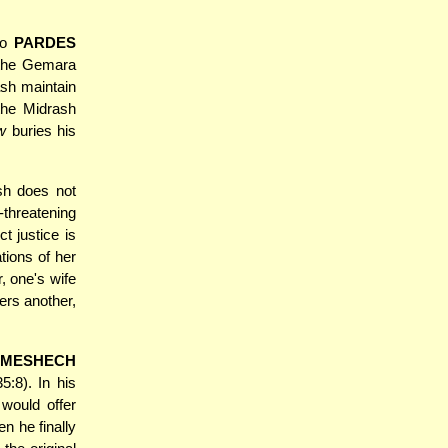
so
PARDES
h the Gemara
ash maintain
the Midrash
w
buries his
sh does not
threatening
t justice is
tions of her
, one's wife
ers another,
MESHECH
:8). In his
would offer
n he finally