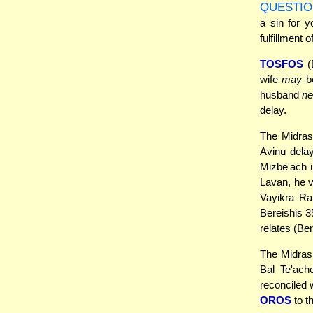
QUESTIO
a sin for y
fulfillment 
TOSFOS
(
wife
may
be
husband
ne
delay.
The Midras
Avinu delay
Mizbe'ach i
Lavan, he v
Vayikra Ra
Bereishis 3
relates (Ber
The Midrash
Bal Te'ach
reconciled 
OROS
to th