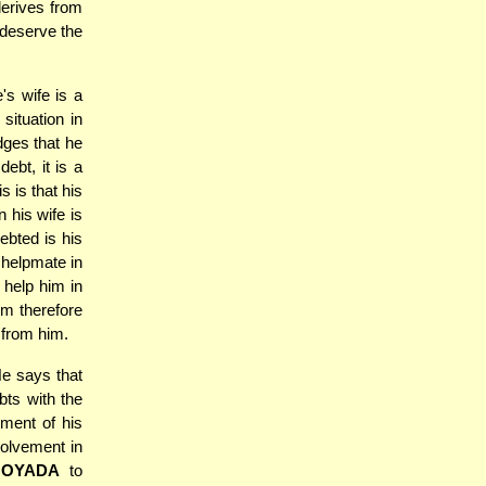
derives from
 deserve the
s wife is a
situation in
ges that he
ebt, it is a
s is that his
 his wife is
ebted is his
 helpmate in
 help him in
h-m therefore
 from him.
e says that
bts with the
yment of his
volvement in
HOYADA
to