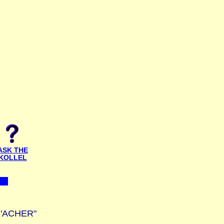
ASK THE
KOLLEL
E'ACHER"