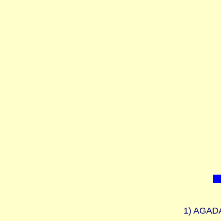
1)
AGADAH