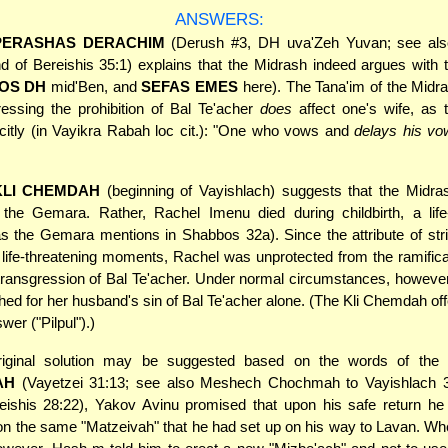
ANSWERS:
PERASHAS DERACHIM
(Derush #3, DH uva'Zeh Yuvan; see al
nd of Bereishis 35:1) explains that the Midrash indeed argues wit
OS DH
mid'Ben, and
SEFAS EMES
here). The Tana'im of the Midr
ressing the prohibition of Bal Te'acher
does
affect one's wife, as 
icitly (in Vayikra Rabah loc cit.): "One who vows and
delays his vo
KLI CHEMDAH
(beginning of Vayishlach) suggests that the Midra
 the Gemara. Rather, Rachel Imenu died during childbirth, a life-
as the Gemara mentions in Shabbos 32a). Since the attribute of stric
 life-threatening moments, Rachel was unprotected from the ramifica
ransgression of Bal Te'acher. Under normal circumstances, however
shed for her husband's sin of Bal Te'acher alone. (The Kli Chemdah off
swer ("Pilpul").)
iginal solution may be suggested based on the words of the
AH
(Vayetzei 31:13; see also Meshech Chochmah to Vayishlach 35
eishis 28:22), Yakov Avinu promised that upon his safe return he 
 the same "Matzeivah" that he had set up on his way to Lavan. Whe