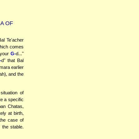
A OF
al Te'acher
 which comes
 your
G-
d..."
-
d" that Bal
ara earlier
ah), and the
ituation of
e a specific
ban Chatas,
y at birth,
 the case of
the stable.