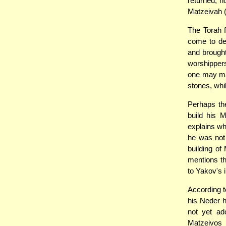
returned, h
Matzeivah (
The Torah 
come to des
and brought
worshippers
one may m
stones, whi
Perhaps the
build his 
explains wh
he was not 
building o
mentions th
to Yakov's 
According to
his Neder h
not yet ad
Matzeivos i