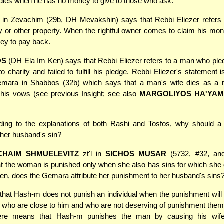
dies when he has no money to give to those who ask.
in Zevachim (29b, DH Mevakshin) says that Rebbi Eliezer refers
 or other property. When the rightful owner comes to claim his mone
ey to pay back.
OS
(DH Ela Im Ken) says that Rebbi Eliezer refers to a man who ple
o charity and failed to fulfill his pledge. Rebbi Eliezer's statement 
emara in Shabbos (32b) which says that a man's wife dies as a re
f his vows (see previous Insight; see also
MARGOLIYOS HA'YA
ing to the explanations of both Rashi and Tosfos, why should 
her husband's sin?
CHAIM SHMUELEVITZ
zt'l in
SICHOS MUSAR
(5732, #32, and
at the woman is punished only when she also has sins for which she
hen, does the Gemara attribute her punishment to her husband's sins
 that Hash-m does not punish an individual when the punishment will s
e who are close to him and who are not deserving of punishment the
re means that Hash-m punishes the man by causing his wife