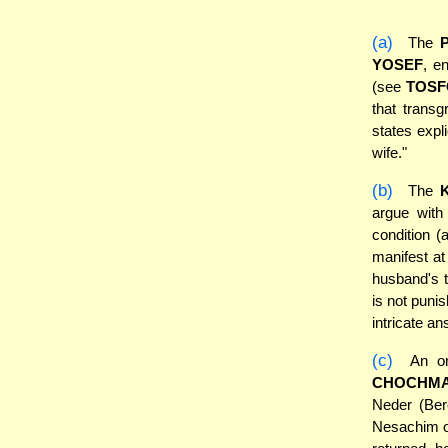
(a)
The
YOSEF
, e
(see
TOSF
that transg
states expl
wife."
(b)
The
argue with
condition (
manifest at
husband's t
is not puni
intricate an
(c)
An or
CHOCHM
Neder (Ber
Nesachim on