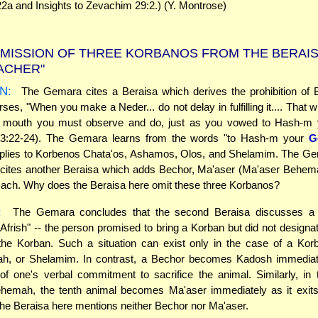
2a and Insights to Zevachim 29:2.) (Y. Montrose)
MISSION OF THREE KORBANOS FROM THE BERAIS
'ACHER"
N:
The Gemara cites a Beraisa which derives the prohibition of B
rses, "When you make a Neder... do not delay in fulfilling it.... That
r mouth you must observe and do, just as you vowed to Hash-m
3:22-24). The Gemara learns from the words "to Hash-m your
G
pplies to Korbenos Chata'os, Ashamos, Olos, and Shelamim. The Gem
 cites another Beraisa which adds Bechor, Ma'aser (Ma'aser Behem
ach. Why does the Beraisa here omit these three Korbanos?
:
The Gemara concludes that the second Beraisa discusses a s
Afrish" -- the person promised to bring a Korban but did not designat
the Korban. Such a situation can exist only in the case of a Kor
h, or Shelamim. In contrast, a Bechor becomes Kadosh immediatel
of one's verbal commitment to sacrifice the animal. Similarly, in
hemah, the tenth animal becomes Ma'aser immediately as it exits 
the Beraisa here mentions neither Bechor nor Ma'aser.