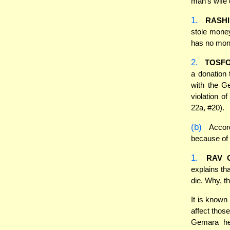
man's wife 
1.
RASHI
stole money
has no mon
2.
TOSF
a donation t
with the G
violation o
22a, #20).
(b)
Accord
because of 
1.
RAV 
explains th
die. Why, t
It is known
affect thos
Gemara he