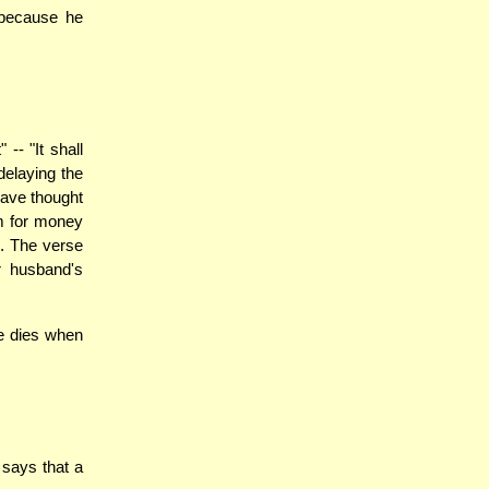
 because he
- "It shall
delaying the
have thought
im for money
i. The verse
r husband's
fe dies when
says that a