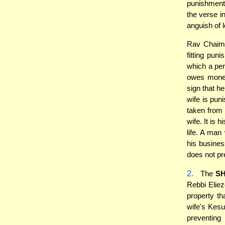
punishment
the verse i
anguish of l
Rav Chaim 
fitting pun
which a pe
owes money 
sign that he
wife is pun
taken from 
wife. It is
life. A man
his business
does not pr
2.
The
S
Rebbi Eliez
property th
wife's Kesu
preventing