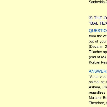
Sanhedrin 2
3)
THE O
"BAL TE
QUESTIO
from the ve
out of you
(Devarim 2
Te'acher a
(end of 4a)
Korban Pes
ANSWER
"Amar v'Lo 
animal as 
Asham, Ola
regardless 
Ma'aser Be
Therefore, 