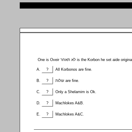
One is Oveir לא תאחר is the Korbon he set a
?
All Korbonos are fine.
?
עולות are fine.
?
Only a Shelamim is Ok.
?
Machlokes A&B.
?
Machlokes A&C.