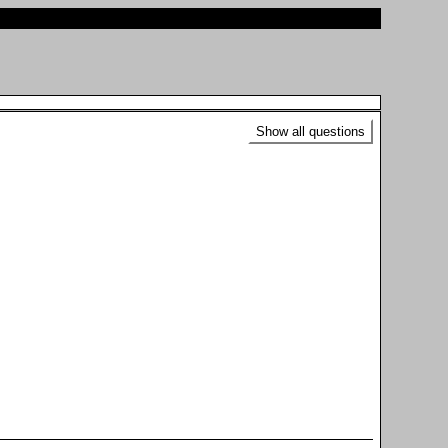
Show all questions