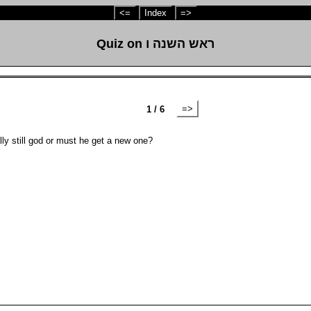
<=
Index
=>
Quiz on ראש השנה ו
=>
1 / 6
ide originally still god or must he get a new one?