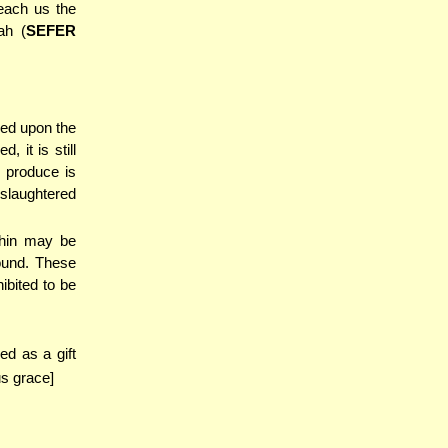
teach us the
ah (
SEFER
red upon the
 it is still
 produce is
 slaughtered
shin may be
ound. These
ibited to be
ed as a gift
s grace]