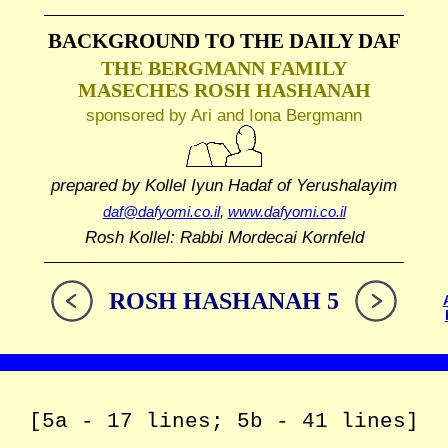
BACKGROUND TO THE DAILY DAF
THE BERGMANN FAMILY
MASECHES ROSH HASHANAH
sponsored by Ari and Iona Bergmann
prepared by Kollel Iyun Hadaf
of Yerushalayim
daf@dafyomi.co.il
,
www.dafyomi.co.il
Rosh Kollel: Rabbi Mordecai Kornfeld
ROSH HASHANAH 5
[5a - 17 lines; 5b - 41 lines]