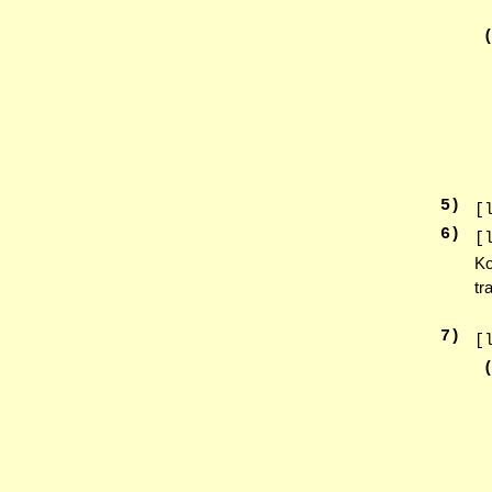
5
)
[
6
)
[
Ko
tr
7
)
[