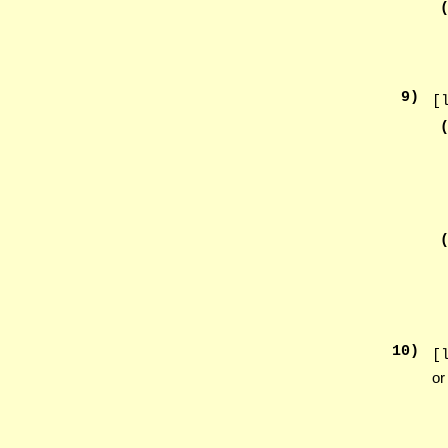
9
)
[
10
)
[
or