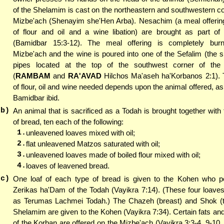
of the Shelamim is cast on the northeastern and southwestern co
Mizbe'ach (Shenayim she'Hen Arba). Nesachim (a meal offering
of flour and oil and a wine libation) are brought as part of
(Bamidbar 15:3-12). The meal offering is completely bur
Mizbe'ach and the wine is poured into one of the Sefalim (the sil
pipes located at the top of the southwest corner of the
(
RAMBAM
and
RA'AVAD
Hilchos Ma'aseh ha'Korbanos 2:1).
of flour, oil and wine needed depends upon the animal offered, as 
Bamidbar ibid.
(b)
An animal that is sacrificed as a Todah is brought together with 
of bread, ten each of the following:
1.
unleavened loaves mixed with oil;
2.
flat unleavened Matzos saturated with oil;
3.
unleavened loaves made of boiled flour mixed with oil;
4.
loaves of leavened bread.
(c)
One loaf of each type of bread is given to the Kohen who p
Zerikas ha'Dam of the Todah (Vayikra 7:14). (These four loave
as Terumas Lachmei Todah.) The Chazeh (breast) and Shok (th
Shelamim are given to the Kohen (Vayikra 7:34). Certain fats and
of the Korban are offered on the Mizbe'ach (Vayikra 3:3-4, 9-10,