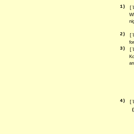
1
)
[
Wh
ni
2
)
[
fo
3
)
[
Ko
an
4
)
[