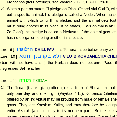
Menachos (flour offerings, see Vayikra 2:1-13, 6:7-11, 7:9-10).
(b)
When a person states, "I pledge an Olah" ("Harei Alai Olah"), with
out a specific animal, his pledge is called a Neder. When he s
animal with which to fulfill his pledge, and the animal gets lost
must bring another in its place. If he states, "
This
animal is an O
Zo Olah"), his pledge is called a Nedavah. If the animal gets lost
has no obligation to bring another in its place.
חילופיו
CHILUFAV
- its Temurah; see below, entry #8
line 6]
ולא בקרבנך חטא
V'LO B'KORBANECHA CHE
line 10]
rban will not have a sin) the Korban does not become Pasul i
ansgresses Bal Te'acher
תודה
T ODAH
line 14]
(a)
The Todah (thanksgiving-offering) is a form of Shelamim that 
only one day and one night (Vayikra 7:15). Korbenos Shelam
offered by an individual may be brought from male or female sh
goats. They are Kodshim Kalim, and may therefore be slaught
entire Azarah (and not only in its northern part). Before its sl
owner presses his hands on the head of the animal (Semichah)