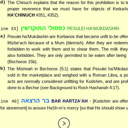
(d)
The Chinuch explains that the reason for this prohibition is to 
proper reverence that we must have for objects of Kedush
HA'CHINUCH
#351, #352).
כפסולי המוקדשין
PESULEI HA'MUKDASHIN
line 33]
(a)
Pesulei ha'Mukdashin are Korbanos that became unfit to be offe
Mizbe'ach because of a Mum (blemish). After they are redeemed,
forbidden to work with them and to shear them. The milk they
also forbidden. They are only permitted to be eaten after being
(Bechoros 15b).
(b)
The Mishnah in Bechoros (5:1) states that Pesulei ha'Mikda
sold in the marketplace and weighed with a Roman Libra, a p
acts are normally considered unfitting for Kodshim, and are proh
done to a Bechor (see Background to Rosh Hashanah 4:17).
בר הרצאה
BAR HARTZA'AH
- [Kodshim are offer
line 40]
 for atonement] to arouse HaSh-m's mercy [so that He should show u