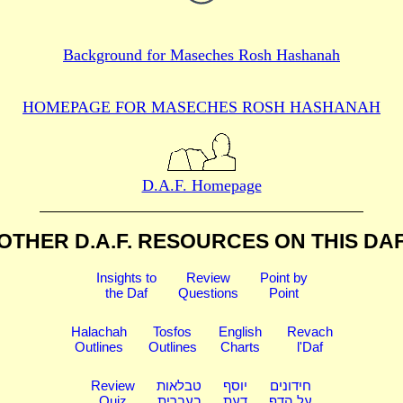
Background for
Maseches Rosh Hashanah
HOMEPAGE FOR MASECHES
ROSH HASHANAH
D.A.F. Homepage
OTHER D.A.F. RESOURCES
ON THIS DA
Insights to
Review
Point by
the Daf
Questions
Point
Halachah
Tosfos
English
Revach
Outlines
Outlines
Charts
l'Daf
Review
טבלאות
יוסף
חידונים
Quiz
בעברית
דעת
על הדף