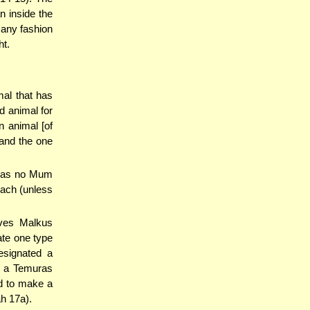
n inside the
 any fashion
ht.
mal that has
d animal for
 animal [of
 and the one
t has no Mum
e'ach (unless
ives Malkus
eate one type
esignated a
f a Temuras
ed to make a
h 17a).