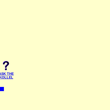
ASK THE
KOLLEL