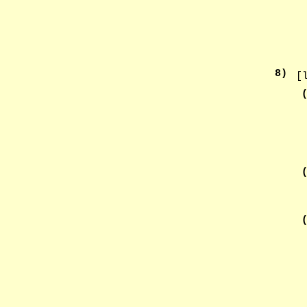
8
)
[