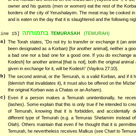
owner and his guests (men or women) eat the rest of the Korba
borders of the city of Yerushalayim. The meat may be cooked in
and is eaten on the day that it is slaughtered and the following nig
בתמורתה
TEMURASAH
(TEMURAH)
line 15]
(a)
The Torah states, "Do not try to transfer or exchange it (an ani
been designated as a Korban) [for another animal], neither a goo
a bad one nor a bad one for a good one. If you do exchange an
Kodesh] for another animal [that is not], both the original animal
given in exchange for it, will be Kodesh" (Vayikra 27:10).
(b)
The second animal, or the Temurah, is a valid Korban, and if i
(blemish that invalidates it), it must also be offered on the Mizb
the original Korban was a Chatas or an Asham).
(c)
Even if a person makes a Temurah unintentionally, he rece
(lashes). Some explain that this is only true if he intended to cr
of Temurah, knowing that it is forbidden, and accidentally d
different type of Temurah (e.g. a Temuras Shelamim instead o
Olah). Others maintain that even if he thought that it is permitt
Temurah, he nevertheless receives Malkus (see Chart to Temura