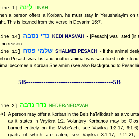
לינה
LINAH
line 1]
en a person offers a Korban, he must stay in Yerushalayim on th
ght. This is learned from the verse in Devarim 16:7.
כדי נסבה
KEDI NASVAH
- [Pesach] was listed [in 
line 14]
r no reason
שלמי פסח
SHALMEI PESACH
- if the animal des
line 15]
rban Pesach was lost and another animal was sacrificed in its stead, 
imal becomes a Korban Shelamim (see also Background to Pesachi
5B--------------
------------
--------------5B
נדר נדבה
NEDER/NEDAVAH
line 2]
(a)
A person may offer a Korban in the Beis ha'Mikdash as a voluntar
as it states in Vayikra 1:2. Voluntary Korbanos may be Olos
burned entirely on the Mizbe'ach, see Vayikra 1:2-17, 6:1-6
(parts of which are eaten, see Vayikra 3:1-17, 7:11-21, 