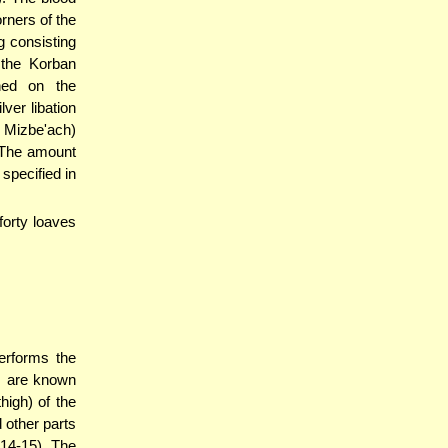
rners of the
 consisting
 the Korban
ned on the
ver libation
 Mizbe'ach)
 The amount
specified in
forty loaves
erforms the
s are known
igh) of the
 other parts
 14-15). The