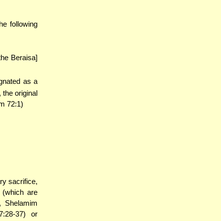
e following
the Beraisa]
ignated as a
the original
m 72:1)
y sacrifice,
 (which are
), Shelamim
7:28-37) or