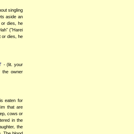
out singling
ets aside an
 or dies, he
lah" ("Harei
 or dies, he
T
- (lit. your
f the owner
is eaten for
im that are
eep, cows or
ered in the
aughter, the
. The blood